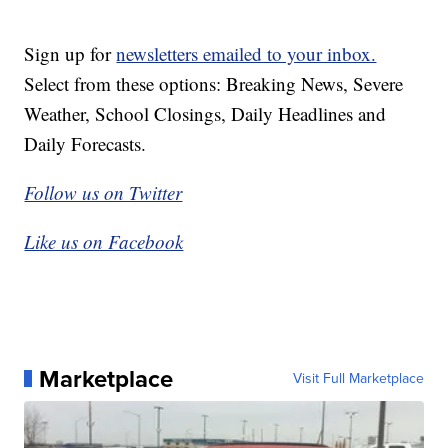
Sign up for
newsletters emailed to your inbox.
Select from these options: Breaking News, Severe
Weather, School Closings, Daily Headlines and
Daily Forecasts.
Follow us on Twitter
Like us on Facebook
Marketplace
Visit Full Marketplace