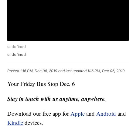
undefined
undefined
Posted
1:16 PM, Dec 06, 2019
and last updated
1:16 PM, Dec 06, 2019
Your Friday Bus Stop Dec. 6
Stay in touch with us anytime, anywhere.
Download our free app for
Apple
and
Android
and
Kindle
devices.