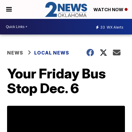
WATCH NOW
33
WX Alerts
NEWS
LOCAL NEWS
Your Friday Bus
Stop Dec. 6