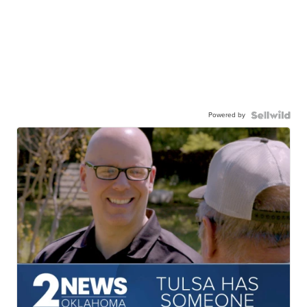
Powered by