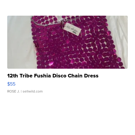
12th Tribe Fushia Disco Chain Dress
$55
ROSE J.
| sellwild.com