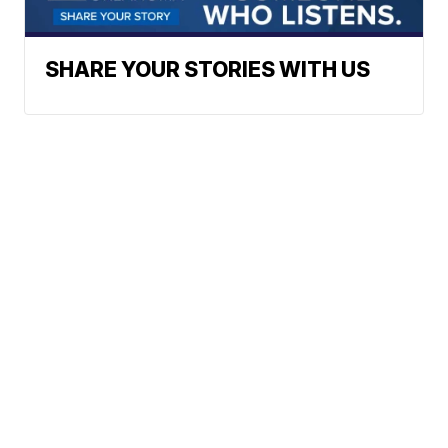
SHARE YOUR STORIES WITH US