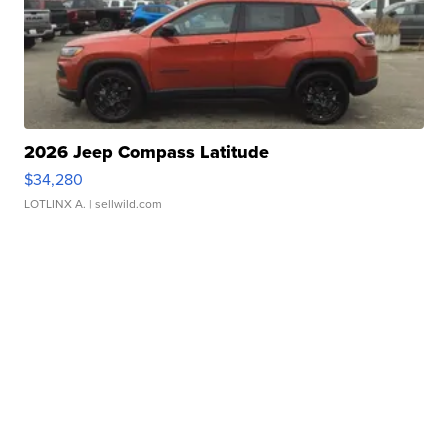
2026 Jeep Compass Latitude
$34,280
LOTLINX A.
| sellwild.com