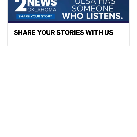
SHARE YOUR STORIES WITH US