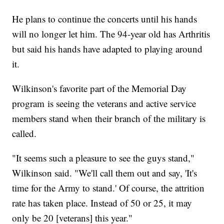
He plans to continue the concerts until his hands
will no longer let him. The 94-year old has Arthritis
but said his hands have adapted to playing around
it.
Wilkinson's favorite part of the Memorial Day
program is seeing the veterans and active service
members stand when their branch of the military is
called.
"It seems such a pleasure to see the guys stand,"
Wilkinson said. "We'll call them out and say, 'It's
time for the Army to stand.' Of course, the attrition
rate has taken place. Instead of 50 or 25, it may
only be 20 [veterans] this year."