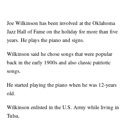
Joe Wilkinson has been involved at the Oklahoma
Jazz Hall of Fame on the holiday for more than five
years. He plays the piano and signs.
Wilkinson said he chose songs that were popular
back in the early 1900s and also classic patriotic
songs.
He started playing the piano when he was 12-years
old.
Wilkinson enlisted in the U.S. Army while living in
Tulsa.