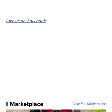
Like us on Facebook
:
Marketplace
Visit Full Marketplace