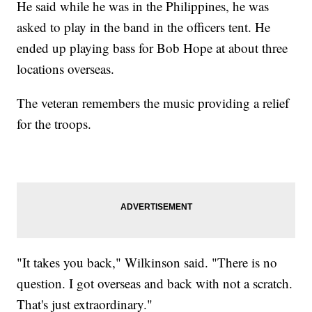
He said while he was in the Philippines, he was
asked to play in the band in the officers tent. He
ended up playing bass for Bob Hope at about three
locations overseas.
The veteran remembers the music providing a relief
for the troops.
"It takes you back," Wilkinson said. "There is no
question. I got overseas and back with not a scratch.
That's just extraordinary."