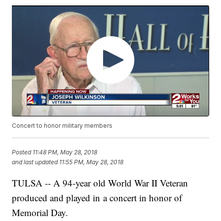
Concert to honor military members
Posted
11:48 PM, May 28, 2018
and last updated
11:55 PM, May 28, 2018
TULSA -- A 94-year old World War II Veteran
produced and played in a concert in honor of
Memorial Day.