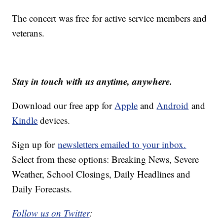
The concert was free for active service members and
veterans.
Stay in touch with us anytime, anywhere.
Download our free app for
Apple
and
Android
and
Kindle
devices.
Sign up for
newsletters emailed to your inbox.
Select from these options: Breaking News, Severe
Weather, School Closings, Daily Headlines and
Daily Forecasts.
Follow us on Twitter
: