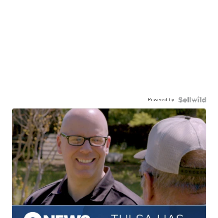
Powered by