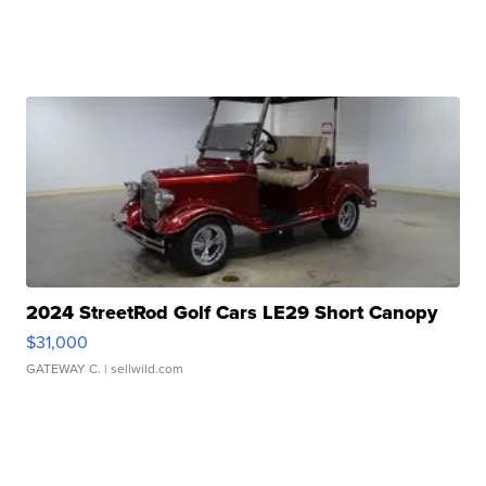
2024 StreetRod Golf Cars LE29 Short Canopy
$31,000
GATEWAY C.
| sellwild.com