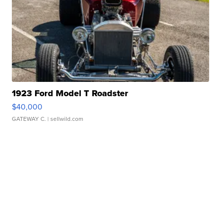
1923 Ford Model T Roadster
$40,000
GATEWAY C.
| sellwild.com