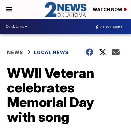
WATCH NOW
23
WX Alerts
NEWS
LOCAL NEWS
WWII Veteran
celebrates
Memorial Day
with song