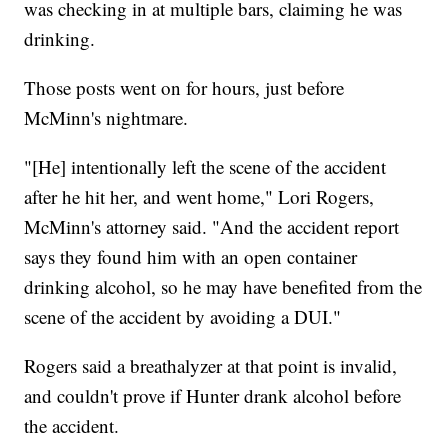
was checking in at multiple bars, claiming he was
drinking.
Those posts went on for hours, just before
McMinn's nightmare.
"[He] intentionally left the scene of the accident
after he hit her, and went home," Lori Rogers,
McMinn's attorney said. "And the accident report
says they found him with an open container
drinking alcohol, so he may have benefited from the
scene of the accident by avoiding a DUI."
Rogers said a breathalyzer at that point is invalid,
and couldn't prove if Hunter drank alcohol before
the accident.