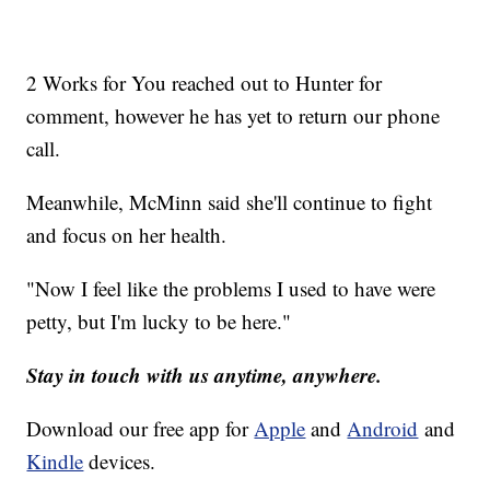
2 Works for You reached out to Hunter for
comment, however he has yet to return our phone
call.
Meanwhile, McMinn said she'll continue to fight
and focus on her health.
"Now I feel like the problems I used to have were
petty, but I'm lucky to be here."
Stay in touch with us anytime, anywhere.
Download our free app for
Apple
and
Android
and
Kindle
devices.