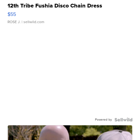
12th Tribe Fushia Disco Chain Dress
$55
ROSE J.
| sellwild.com
Powered by