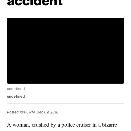
accident
undefined
undefined
Posted
10:08 PM, Dec 09, 2016
A woman, crushed by a police cruiser in a bizarre