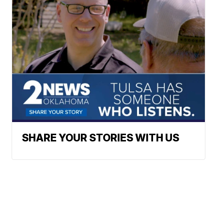
SHARE YOUR STORIES WITH US