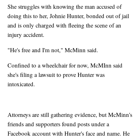
She struggles with knowing the man accused of
doing this to her, Johnie Hunter, bonded out of jail
and is only charged with fleeing the scene of an
injury accident.
"He's free and I'm not," McMinn said.
Confined to a wheelchair for now, McMInn said
she's filing a lawsuit to prove Hunter was
intoxicated.
Attorneys are still gathering evidence, but McMinn's
friends and supporters found posts under a
Facebook account with Hunter's face and name. He