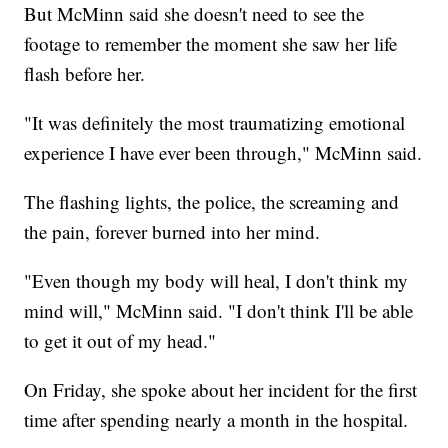
But McMinn said she doesn't need to see the
footage to remember the moment she saw her life
flash before her.
"It was definitely the most traumatizing emotional
experience I have ever been through," McMinn said.
The flashing lights, the police, the screaming and
the pain, forever burned into her mind.
"Even though my body will heal, I don't think my
mind will," McMinn said. "I don't think I'll be able
to get it out of my head."
On Friday, she spoke about her incident for the first
time after spending nearly a month in the hospital.