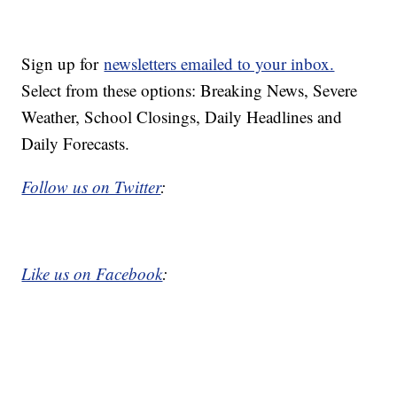
Sign up for
newsletters emailed to your inbox.
Select from these options: Breaking News, Severe
Weather, School Closings, Daily Headlines and
Daily Forecasts.
Follow us on Twitter
:
Like us on Facebook
: