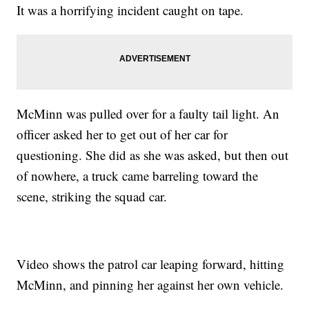
It was a horrifying incident caught on tape.
McMinn was pulled over for a faulty tail light. An
officer asked her to get out of her car for
questioning. She did as she was asked, but then out
of nowhere, a truck came barreling toward the
scene, striking the squad car.
Video shows the patrol car leaping forward, hitting
McMinn, and pinning her against her own vehicle.