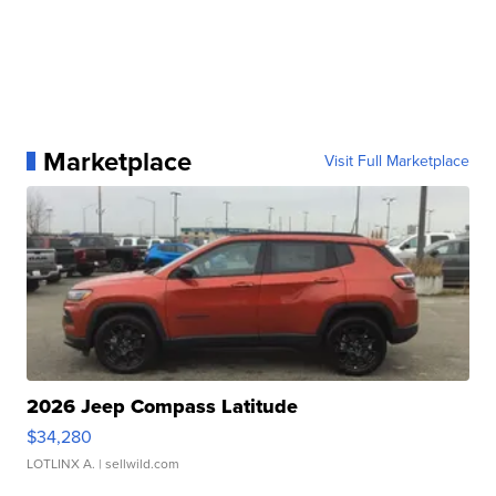
Marketplace
Visit Full Marketplace
2026 Jeep Compass Latitude
$34,280
LOTLINX A.
| sellwild.com