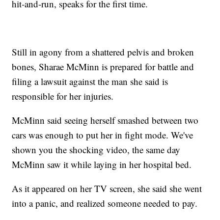
hit-and-run, speaks for the first time.
Still in agony from a shattered pelvis and broken
bones, Sharae McMinn is prepared for battle and
filing a lawsuit against the man she said is
responsible for her injuries.
McMinn said seeing herself smashed between two
cars was enough to put her in fight mode. We've
shown you the shocking video, the same day
McMinn saw it while laying in her hospital bed.
As it appeared on her TV screen, she said she went
into a panic, and realized someone needed to pay.