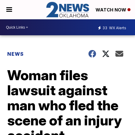
WATCH NOW
33
WX Alerts
NEWS
Woman files
lawsuit against
man who fled the
scene of an injury