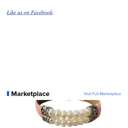
Like us on Facebook
:
Marketplace
Visit Full Marketplace