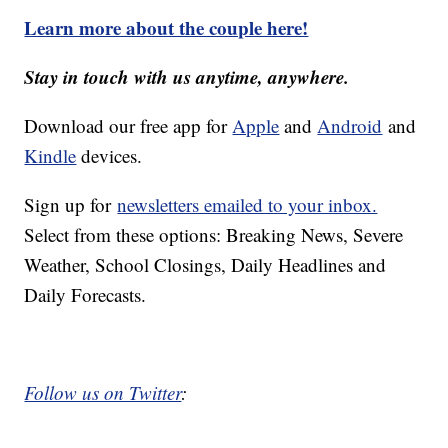
Learn more about the couple here!
Stay in touch with us anytime, anywhere.
Download our free app for
Apple
and
Android
and
Kindle
devices.
Sign up for
newsletters emailed to your inbox.
Select from these options: Breaking News, Severe
Weather, School Closings, Daily Headlines and
Daily Forecasts.
Follow us on Twitter
: