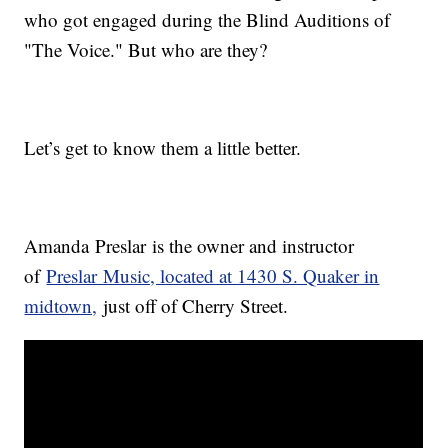
who got engaged during the Blind Auditions of
"The Voice." But who are they?
Let’s get to know them a little better.
Amanda Preslar is the owner and instructor
of
Preslar Music, located at 1430 S. Quaker in
midtown,
just off of Cherry Street.