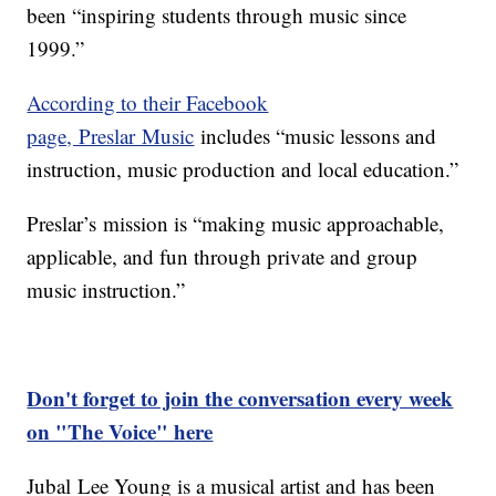
been “inspiring students through music since
1999.”
According to their Facebook
page, Preslar Music
includes “music lessons and
instruction, music production and local education.”
Preslar’s mission is “making music approachable,
applicable, and fun through private and group
music instruction.”
Don't forget to join the conversation every week
on "The Voice" here
Jubal Lee Young is a musical artist and has been