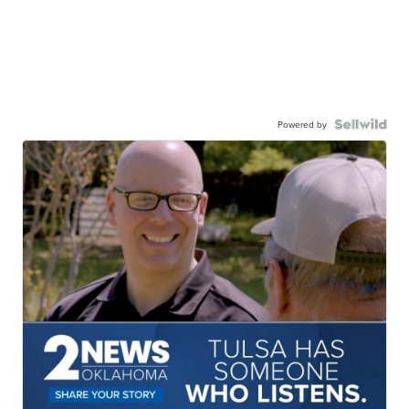
Powered by