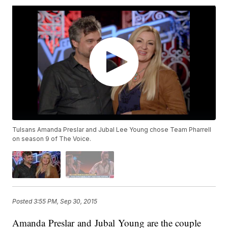
Tulsans Amanda Preslar and Jubal Lee Young chose Team Pharrell
on season 9 of The Voice.
Posted
3:55 PM, Sep 30, 2015
Amanda Preslar and Jubal Young are the couple