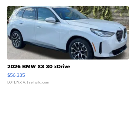
2026 BMW X3 30 xDrive
$56,335
LOTLINX A.
| sellwild.com