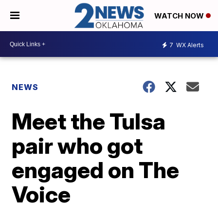
WATCH NOW
7
WX Alerts
NEWS
Meet the Tulsa
pair who got
engaged on The
Voice