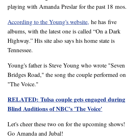
playing with Amanda Preslar for the past 18 mos.
According to the Young's website,
he has five
albums, with the latest one is called “On a Dark
Highway.” His site also says his home state is
Tennessee.
Young's father is Steve Young who wrote "Seven
Bridges Road," the song the couple performed on
"The Voice."
RELATED: Tulsa couple gets engaged during
Blind Auditions of NBC's 'The Voice'
Let's cheer these two on for the upcoming shows!
Go Amanda and Jubal!