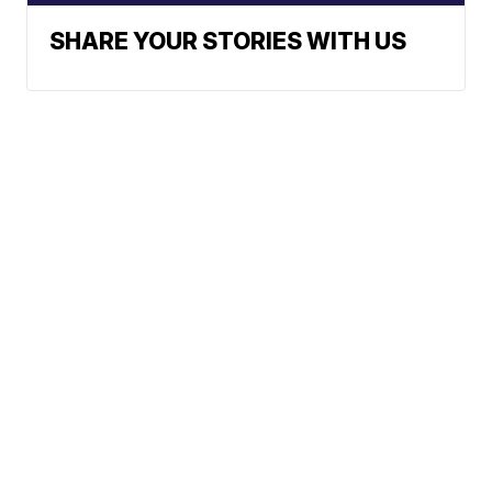
SHARE YOUR STORIES WITH US