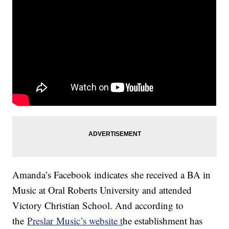
Amanda’s Facebook indicates she received a BA in
Music at Oral Roberts University and attended
Victory Christian School. And according to
the
Preslar Music’s website t
he establishment has