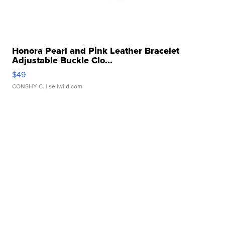
Honora Pearl and Pink Leather Bracelet
Adjustable Buckle Clo...
$49
CONSHY C.
| sellwild.com