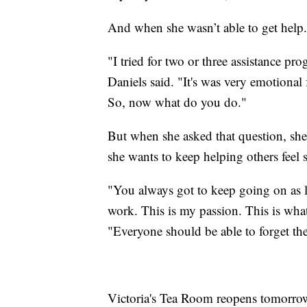
And when she wasn’t able to get help.
"I tried for two or three assistance pr
Daniels said. "It's was very emotional 
So, now what do you do."
But when she asked that question, she 
she wants to keep helping others feel sp
"You always got to keep going on as l
work. This is my passion. This is what
"Everyone should be able to forget thei
Victoria's Tea Room reopens tomorrow