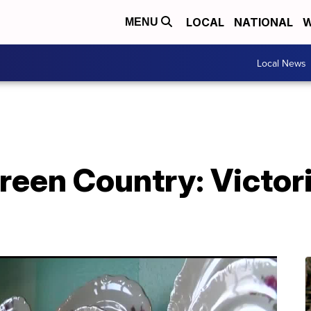
LOCAL
NATIONAL
W
MENU
Local News
een Country: Victori