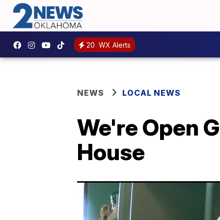
20
WX Alerts
NEWS
LOCAL NEWS
We're Open Gr
House