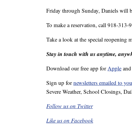
Friday through Sunday, Daniels will b
To make a reservation, call 918-313-
Take a look at the special reopening 
Stay in touch with us anytime, anyw
Download our free app for
Apple
an
Sign up for
newsletters emailed to you
Severe Weather, School Closings, Dai
Follow us on Twitter
Like us on Facebook