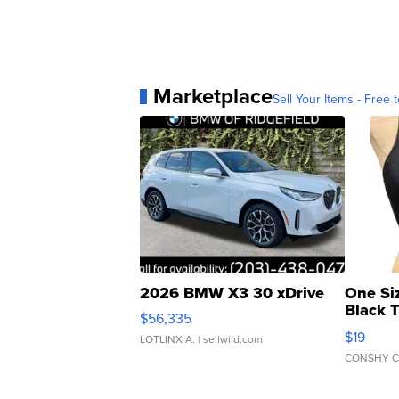
Marketplace
Sell Your Items - Free t
2026 BMW X3 30 xDrive
One Si
Black 
$56,335
Asymmet
$19
LOTLINX A.
| sellwild.com
CONSHY C