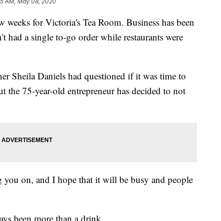
55 AM, May 08, 2020
 weeks for Victoria's Tea Room. Business has been
't had a single to-go order while restaurants were
Sheila Daniels had questioned if it was time to
ut the 75-year-old entrepreneur has decided to not
g you on, and I hope that it will be busy and people
ways been more than a drink.