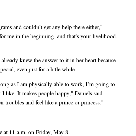
ograms and couldn’t get any help there either,"
for me in the beginning, and that’s your livelihood.
already knew the answer to it in her heart because
ecial, even just for a little while.
ong as I am physically able to work, I’m going to
 I like. It makes people happy," Daniels said.
r troubles and feel like a prince or princess."
 at 11 a.m. on Friday, May 8.