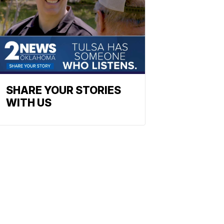
SHARE YOUR STORIES
WITH US