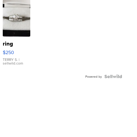
ring
$250
TERRY S.
|
sellwild.com
Powered by