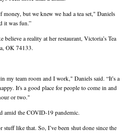
f money, but we knew we had a tea set," Daniels
d it was fun.”
elieve a reality at her restaurant, Victoria’s Tea
lsa, OK 74133.
 in my team room and I work," Daniels said. “It’s a
happy. It's a good place for people to come in and
 hour or two."
led amid the COVID-19 pandemic.
 stuff like that. So, I’ve been shut done since the