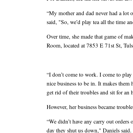
“My mother and dad never had a lot o
said, "So, we’d play tea all the time an
Over time, she made that game of make b
Room, located at 7853 E 71st St, Tu
“I don’t come to work. I come to play
nice business to be in. It makes them 
get rid of their troubles and sit for an
However, her business became troub
“We didn’t have any carry out orders or
day they shut us down," Daniels said.