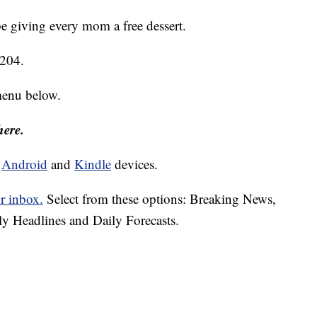
e giving every mom a free dessert.
9204.
menu below.
here.
d
Android
and
Kindle
devices.
r inbox.
Select from these options: Breaking News,
ly Headlines and Daily Forecasts.