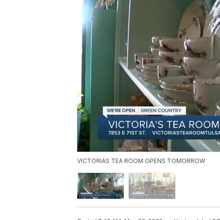
VICTORIAS TEA ROOM OPENS TOMORROW