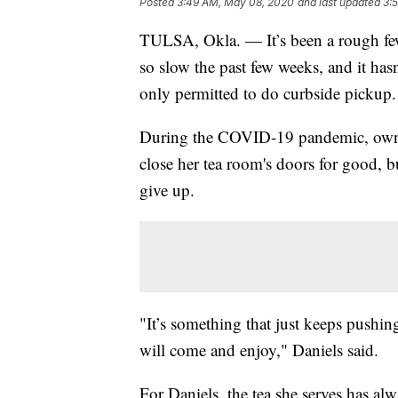
Posted
3:49 AM, May 08, 2020
and last updated
3:
TULSA, Okla. — It’s been a rough few
so slow the past few weeks, and it hasn
only permitted to do curbside pickup.
During the COVID-19 pandemic, owner 
close her tea room's doors for good, b
give up.
"It’s something that just keeps pushin
will come and enjoy," Daniels said.
For Daniels, the tea she serves has al