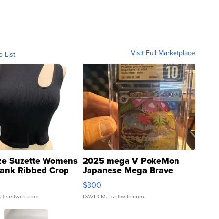
Visit Full Marketplace
o List
ze Suzette Womens
2025 mega V PokeMon
Tank Ribbed Crop
Japanese Mega Brave
rical ...
076/063 Super Rare H...
$300
.
| sellwild.com
DAVID M.
| sellwild.com