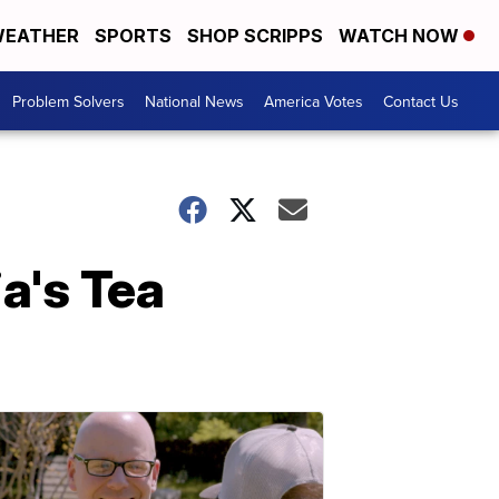
EATHER
SPORTS
SHOP SCRIPPS
WATCH NOW
Problem Solvers
National News
America Votes
Contact Us
a's Tea