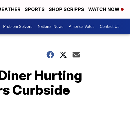
EATHER
SPORTS
SHOP SCRIPPS
WATCH NOW
Problem Solvers
National News
America Votes
Contact Us
Diner Hurting
rs Curbside