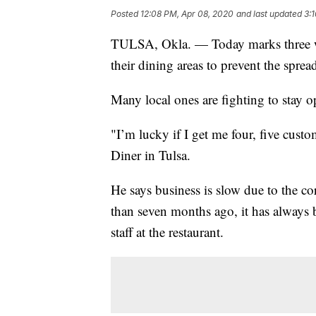
Posted
12:08 PM, Apr 08, 2020
and last updated
3:
TULSA, Okla. — Today marks three we
their dining areas to prevent the spr
Many local ones are fighting to stay 
"I’m lucky if I get me four, five cus
Diner in Tulsa.
He says business is slow due to the cor
than seven months ago, it has always 
staff at the restaurant.