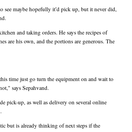
to see maybe hopefully it’d pick up, but it never did,
nd.
kitchen and taking orders. He says the recipes of
es are his own, and the portions are generous. The
this time just go turn the equipment on and wait to
 not," says Sepahvand.
de pick-up, as well as delivery on several online
.
c but is already thinking of next steps if the