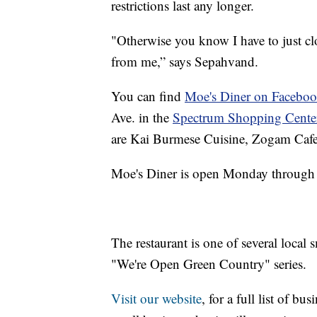
restrictions last any longer.
"Otherwise you know I have to just c
from me,” says Sepahvand.
You can find
Moe's Diner on Facebo
Ave. in the
Spectrum Shopping Cente
are Kai Burmese Cuisine, Zogam Cafe
Moe's Diner is open Monday through 
The restaurant is one of several local 
"We're Open Green Country" series.
Visit our website
, for a full list of b