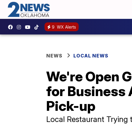
9
WX Alerts
NEWS
LOCAL NEWS
We're Open G
for Business
Pick-up
Local Restaurant Trying 