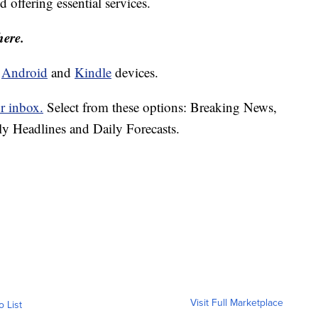
d offering essential services.
here.
d
Android
and
Kindle
devices.
r inbox.
Select from these options: Breaking News,
ly Headlines and Daily Forecasts.
Visit Full Marketplace
o List