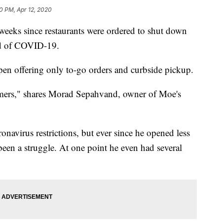
10 PM, Apr 12, 2020
eks since restaurants were ordered to shut down
ead of COVID-19.
open offering only to-go orders and curbside pickup.
tomers," shares Morad Sepahvand, owner of Moe's
onavirus restrictions, but ever since he opened less
been a struggle. At one point he even had several