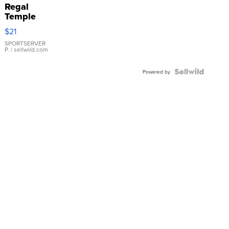
Regal
Temple
Droplet
$21
Earrings
SPORTSERVER
P.
| sellwild.com
Powered by