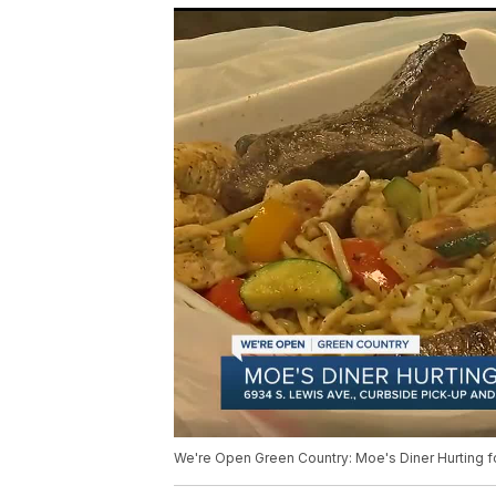
We're Open Green Country: Moe's Diner Hurting f