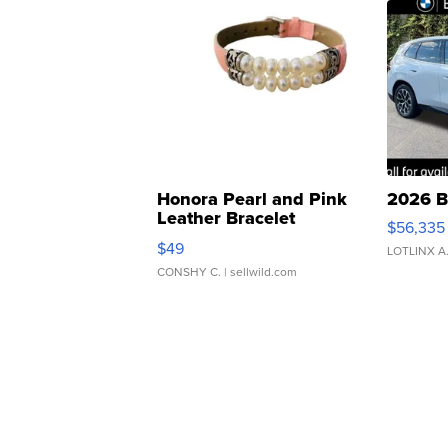
Honora Pearl and Pink
2026 B
Leather Bracelet
$56,335
Adjustable Buckle Clo...
$49
LOTLINX A
CONSHY C.
| sellwild.com