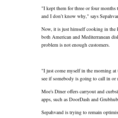
"I kept them for three or four months 
and I don’t know why," says Sepahva
Now, it is just himself cooking in the 
both American and Mediterranean dish
problem is not enough customers.
"I just come myself in the morning at 
see if somebody is going to call in or
Moe's Diner offers carryout and curbsi
apps, such as DoorDash and Grubhub
Sepahvand is trying to remain optimisti