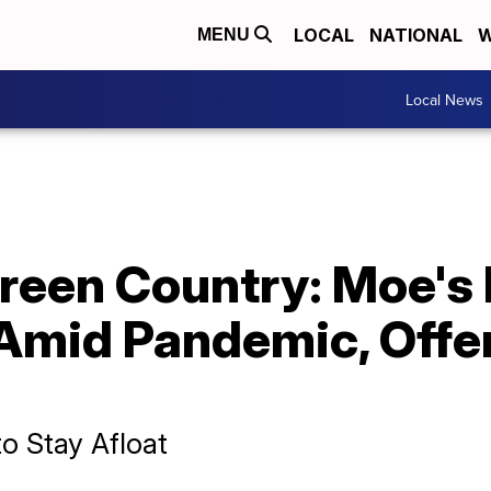
LOCAL
NATIONAL
W
MENU
Local News
reen Country: Moe's 
 Amid Pandemic, Offe
to Stay Afloat