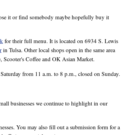
lose it or find somebody maybe hopefully buy it
ok
for their full menu. It is located on 6934 S. Lewis
r
in Tulsa. Other local shops open in the same area
, Scooter's Coffee and OK Asian Market.
Saturday from 11 a.m. to 8 p.m., closed on Sunday.
small businesses we continue to highlight in our
usinesses. You may also fill out a submission form for a