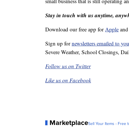
small business that is still operating an
Stay in touch with us anytime, anyw
Download our free app for
Apple
an
Sign up for
newsletters emailed to you
Severe Weather, School Closings, Dai
Follow us on Twitter
Like us on Facebook
Marketplace
Sell Your Items - Free t