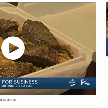
or Business