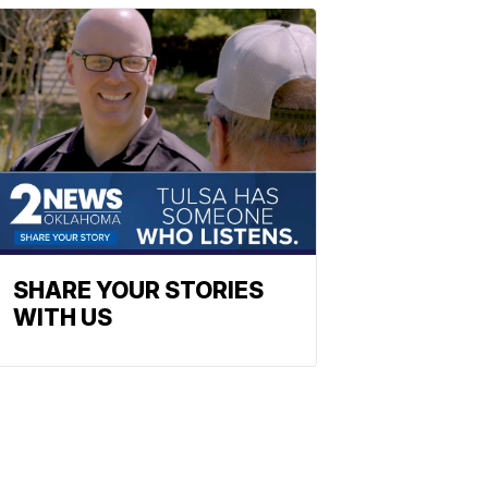
SHARE YOUR STORIES
WITH US