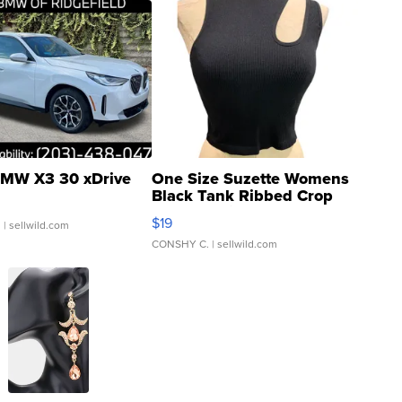
MW X3 30 xDrive
One Size Suzette Womens
Black Tank Ribbed Crop
Asymmetrical ...
$19
.
| sellwild.com
CONSHY C.
| sellwild.com