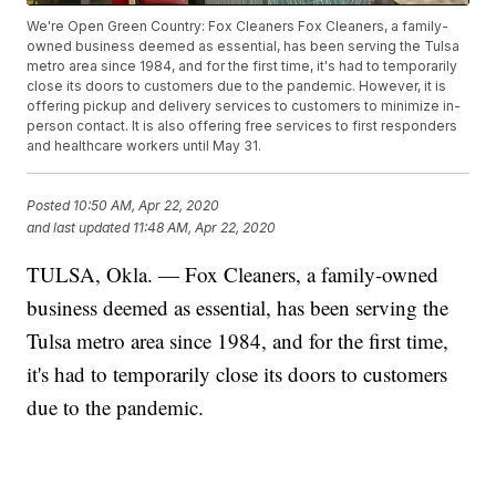
We're Open Green Country: Fox Cleaners Fox Cleaners, a family-
owned business deemed as essential, has been serving the Tulsa
metro area since 1984, and for the first time, it's had to temporarily
close its doors to customers due to the pandemic. However, it is
offering pickup and delivery services to customers to minimize in-
person contact. It is also offering free services to first responders
and healthcare workers until May 31.
Posted
10:50 AM, Apr 22, 2020
and last updated
11:48 AM, Apr 22, 2020
TULSA, Okla. — Fox Cleaners, a family-owned
business deemed as essential, has been serving the
Tulsa metro area since 1984, and for the first time,
it's had to temporarily close its doors to customers
due to the pandemic.