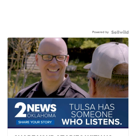
Powered by