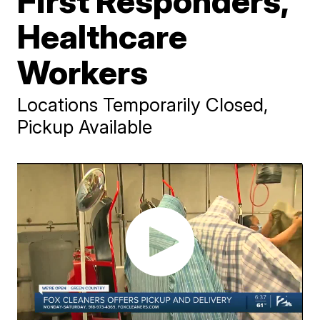
First Responders,
Healthcare
Workers
Locations Temporarily Closed,
Pickup Available