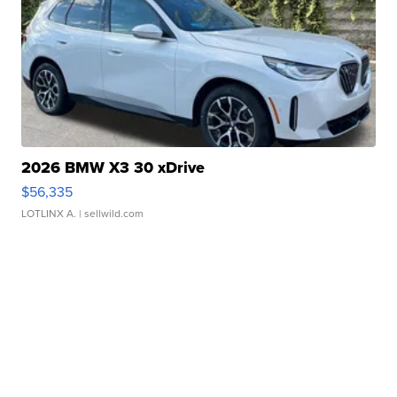
2026 BMW X3 30 xDrive
$56,335
LOTLINX A.
| sellwild.com