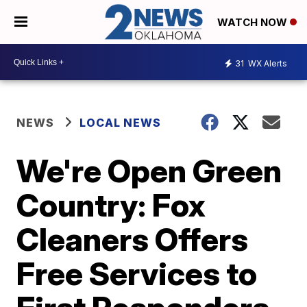
WATCH NOW
31
WX Alerts
NEWS
LOCAL NEWS
We're Open Green
Country: Fox
Cleaners Offers
Free Services to