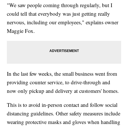
"We saw people coming through regularly, but I
could tell that everybody was just getting really
nervous, including our employees," explains owner
Maggie Fox.
In the last few weeks, the small business went from
providing counter service, to drive-through and
now only pickup and delivery at customers' homes.
This is to avoid in-person contact and follow social
distancing guidelines. Other safety measures include
wearing protective masks and gloves when handling