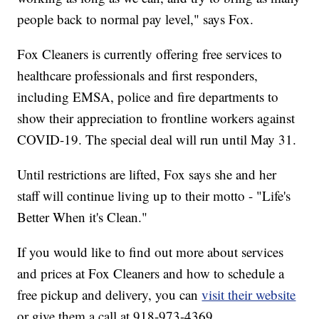
people back to normal pay level," says Fox.
Fox Cleaners is currently offering free services to
healthcare professionals and first responders,
including EMSA, police and fire departments to
show their appreciation to frontline workers against
COVID-19. The special deal will run until May 31.
Until restrictions are lifted, Fox says she and her
staff will continue living up to their motto - "Life's
Better When it's Clean."
If you would like to find out more about services
and prices at Fox Cleaners and how to schedule a
free pickup and delivery, you can
visit their website
or give them a call at 918-973-4369.