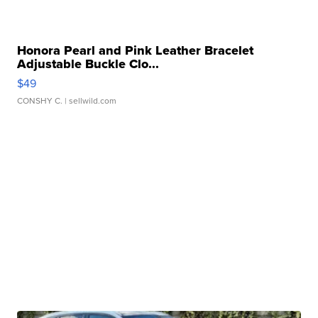
Honora Pearl and Pink Leather Bracelet
Adjustable Buckle Clo...
$49
CONSHY C.
| sellwild.com