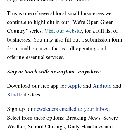
This is one of several local small businesses we
continue to highlight in our "We're Open Green
Country" series.
Visit our website
, for a full list of
businesses. You may also fill out a submission form
for a small business that is still operating and
offering essential services.
Stay in touch with us anytime, anywhere.
Download our free app for
Apple
and
Android
and
Kindle
devices.
Sign up for
newsletters emailed to your inbox.
Select from these options: Breaking News, Severe
Weather, School Closings, Daily Headlines and