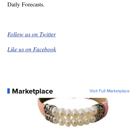
Daily Forecasts.
Follow us on Twitter
Like us on Facebook
Marketplace
Visit Full Marketplace