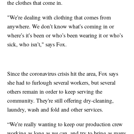
the clothes that come in.
"We’re dealing with clothing that comes from
anywhere. We don’t know what’s coming in or
where’s it’s been or who’s been wearing it or who’s
sick, who isn’t," says Fox.
Since the coronavirus crisis hit the area, Fox says
she had to furlough several workers, but several
others remain in order to keep serving the
community. They're still offering dry-cleaning,
laundry, wash and fold and other services.
“We’re really wanting to keep our production crew
working as long as we can, and try to bring as many