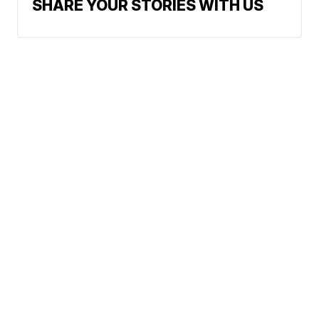
SHARE YOUR STORIES WITH US