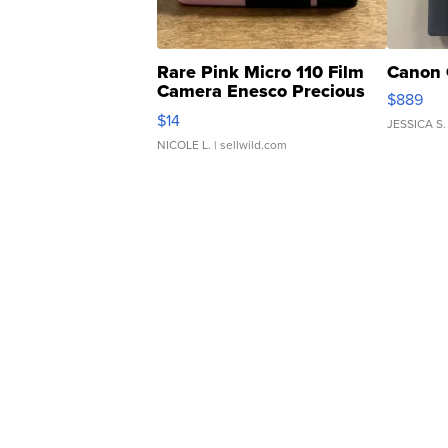
Rare Pink Micro 110 Film
Canon 
Camera Enesco Precious
$889
Moments TD4
$14
JESSICA S.
NICOLE L.
| sellwild.com