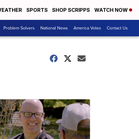
EATHER
SPORTS
SHOP SCRIPPS
WATCH NOW
Problem Solvers
National News
America Votes
Contact Us