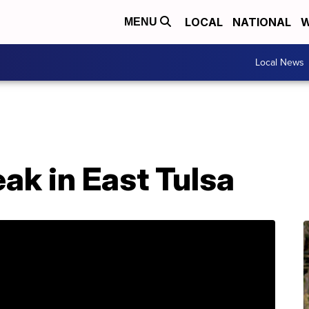
LOCAL
NATIONAL
W
MENU
Local News
eak in East Tulsa