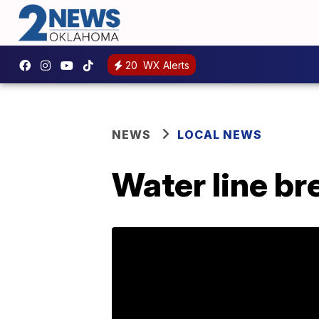
20
WX Alerts
NEWS
LOCAL NEWS
Water line br