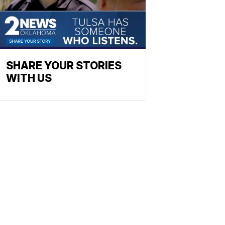
SHARE YOUR STORIES
WITH US