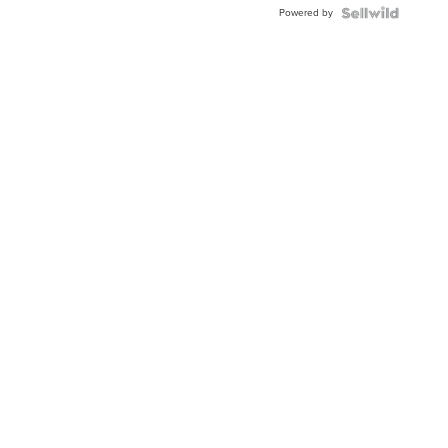
Powered by
Clo...