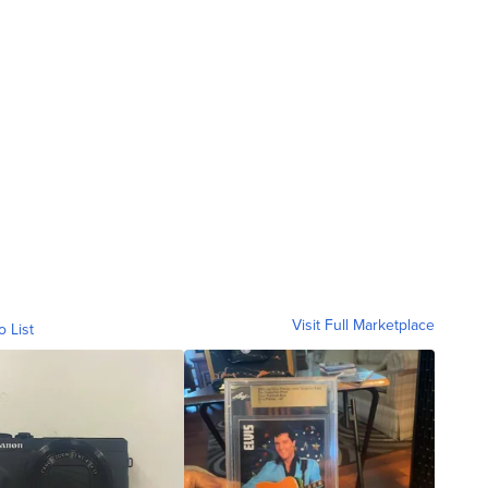
Visit Full Marketplace
o List