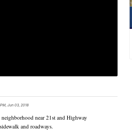
 PM, Jun 03, 2018
lsa neighborhood near 21st and Highway
e sidewalk and roadways.