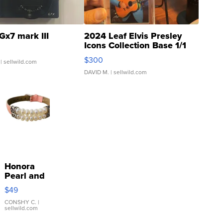
Gx7 mark III
2024 Leaf Elvis Presley
Icons Collection Base 1/1
SSP Clear ...
$300
| sellwild.com
DAVID M.
| sellwild.com
Honora
Pearl and
Pink
$49
Leather
Bracelet
CONSHY C.
|
sellwild.com
Adjustable
Buckle