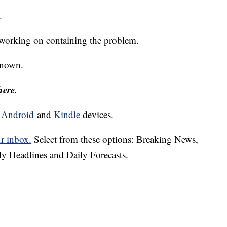
.
d working on containing the problem.
nknown.
here.
d
Android
and
Kindle
devices.
ur inbox.
Select from these options: Breaking News,
ly Headlines and Daily Forecasts.