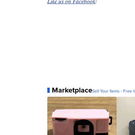
Like us on Facebook
:
Marketplace
Sell Your Items - Free t