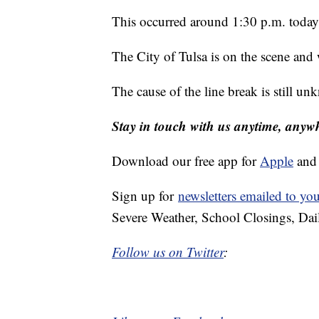
This occurred around 1:30 p.m. today
The City of Tulsa is on the scene an
The cause of the line break is still u
Stay in touch with us anytime, anyw
Download our free app for
Apple
an
Sign up for
newsletters emailed to yo
Severe Weather, School Closings, Dai
Follow us on Twitter
: