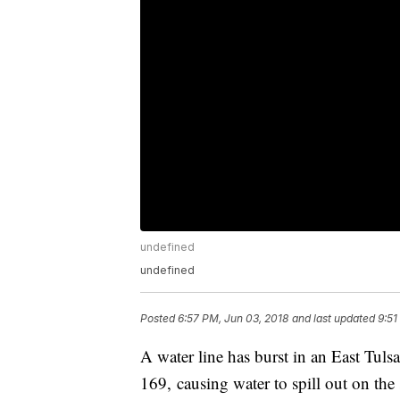
undefined
undefined
Posted
6:57 PM, Jun 03, 2018
and last updated
9:51
A water line has burst in an East Tu
169, causing water to spill out on th