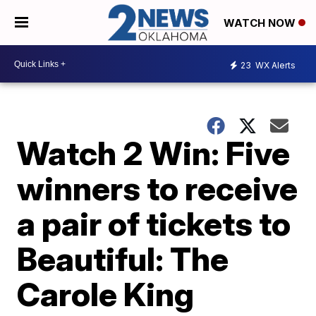
WATCH NOW
23
WX Alerts
Watch 2 Win: Five
winners to receive
a pair of tickets to
Beautiful: The
Carole King