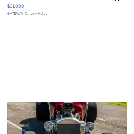
$31,000
GATEWAY C.
| sellwild.com