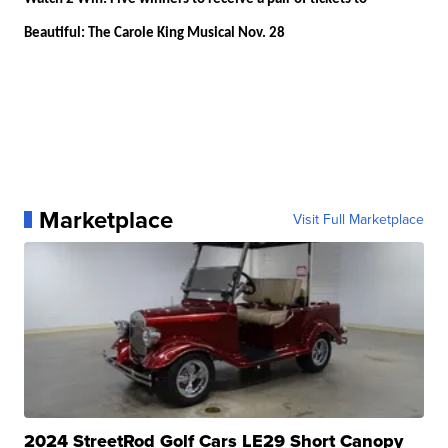
Beautiful: The Carole King Musical Nov. 28
Marketplace
Visit Full Marketplace
2024 StreetRod Golf Cars LE29 Short Canopy