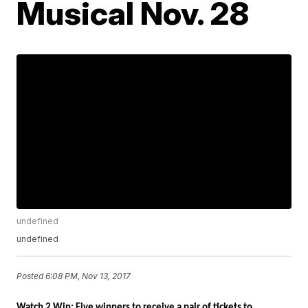
Musical Nov. 28
undefined
undefined
Posted
6:08 PM, Nov 13, 2017
Watch 2 Win: Five winners to receive a pair of tickets to