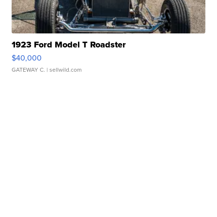
1923 Ford Model T Roadster
$40,000
GATEWAY C.
| sellwild.com