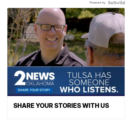
Powered by
SHARE YOUR STORIES WITH US