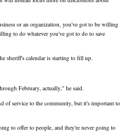
usiness or an organization, you've got to be willing
illing to do whatever you've got to do to save
 sheriff's calendar is starting to fill up.
hrough February, actually," he said.
kind of service to the community, but it's important to
oing to offer to people, and they're never going to