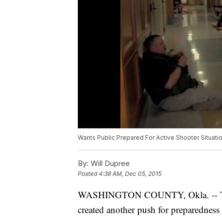
Wants Public Prepared For Active Shooter Situati
By:
Will Dupree
Posted
4:38 AM, Dec 05, 2015
WASHINGTON COUNTY, Okla. -- The m
created another push for preparedness