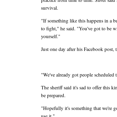
survival.
"If something like this happens in a b
to fight," he said. "You've got to be w
yourself."
Just one day after his Facebook post, the
"We've already got people scheduled t
The sheriff said it's sad to offer this 
be prepared.
"Hopefully it's something that we're g
use it."