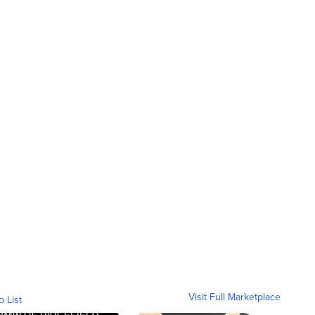
Visit Full Marketplace
o List