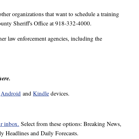
ther organizations that want to schedule a training
unty Sheriff's Office at 918-332-4000.
ther law enforcement agencies, including the
here.
d
Android
and
Kindle
devices.
ur inbox.
Select from these options: Breaking News,
ly Headlines and Daily Forecasts.