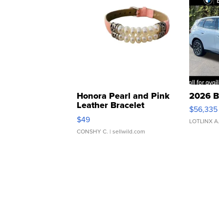
Honora Pearl and Pink
2026 B
Leather Bracelet
$56,335
Adjustable Buckle Clo...
$49
LOTLINX A
CONSHY C.
| sellwild.com