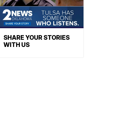
SHARE YOUR STORIES
WITH US