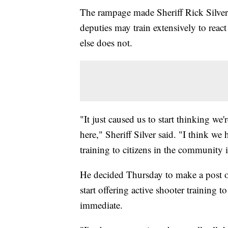
The rampage made Sheriff Rick Silver
deputies may train extensively to react
else does not.
"It just caused us to start thinking 
here," Sheriff Silver said. "I think we
training to citizens in the community 
He decided Thursday to make a post on
start offering active shooter training 
immediate.