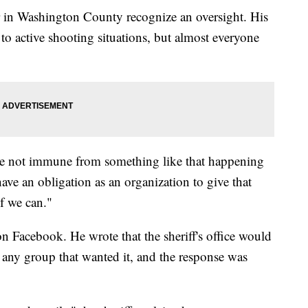
 in Washington County recognize an oversight. His
 to active shooting situations, but almost everyone
we're not immune from something like that happening
 have an obligation as an organization to give that
if we can."
 Facebook. He wrote that the sheriff's office would
to any group that wanted it, and the response was