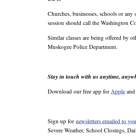
Churches, businesses, schools or any o
session should call the Washington Co
Similar classes are being offered by o
Muskogee Police Department.
Stay in touch with us anytime, anyw
Download our free app for
Apple
an
Sign up for
newsletters emailed to yo
Severe Weather, School Closings, Dai