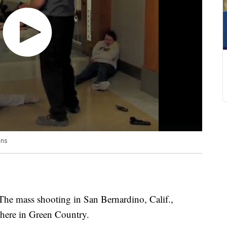
ons
ass shooting in San Bernardino, Calif.,
 here in Green Country.