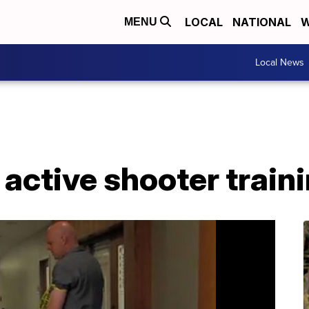
LOCAL
NATIONAL
W
MENU
Local News
 active shooter traini