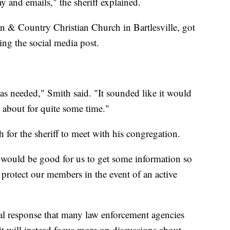
y and emails," the sheriff explained.
n & Country Christian Church in Bartlesville, got
eing the social media post.
was needed," Smith said. "It sounded like it would
 about for quite some time."
 for the sheriff to meet with his congregation.
t would be good for us to get some information so
 protect our members in the event of an active
tical response that many law enforcement agencies
 it will instead focus more on discussions about