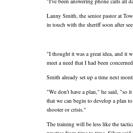
"I've been answering phone calls all da
Lanny Smith, the senior pastor at Tow
in touch with the sheriff soon after se
"I thought it was a great idea, and it 
meet a need that I had been concerned
Smith already set up a time next month
"We don't have a plan," he said, "so i
that we can begin to develop a plan to
shooter or crisis."
The training will be less like the tac
practice from time to time. Silver said