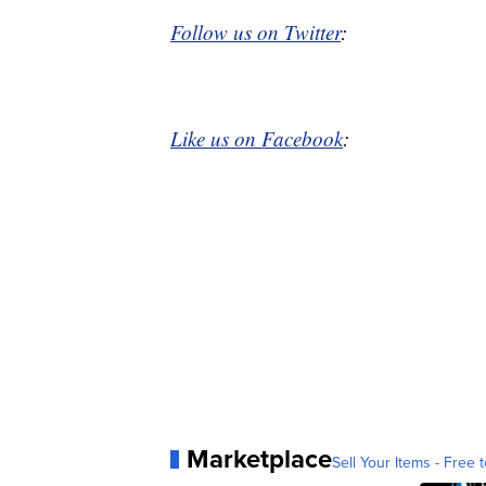
Follow us on Twitter
:
Like us on Facebook
:
Marketplace
Sell Your Items - Free t