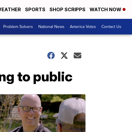
EATHER
SPORTS
SHOP SCRIPPS
WATCH NOW
Problem Solvers
National News
America Votes
Contact Us
ng to public