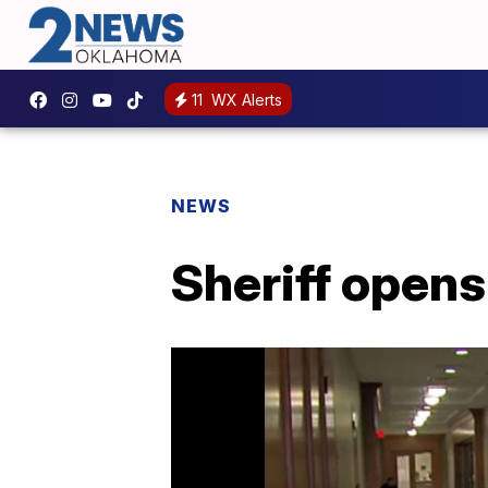
11
WX Alerts
NEWS
Sheriff opens