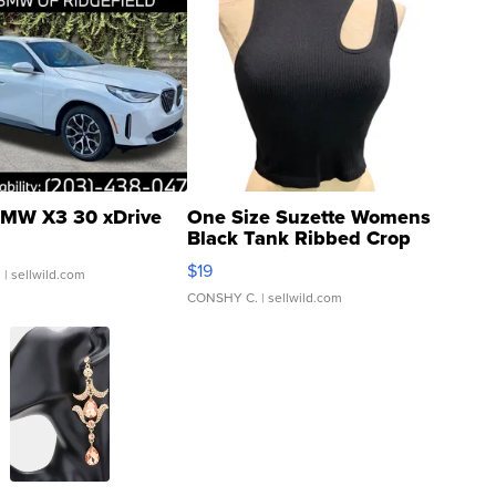
MW X3 30 xDrive
One Size Suzette Womens
Black Tank Ribbed Crop
Asymmetrical ...
$19
.
| sellwild.com
CONSHY C.
| sellwild.com