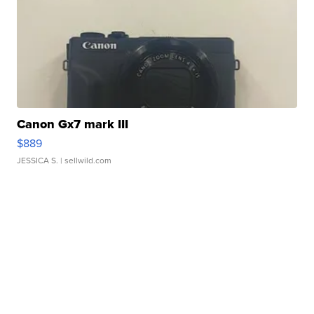
Canon Gx7 mark III
$889
JESSICA S.
| sellwild.com