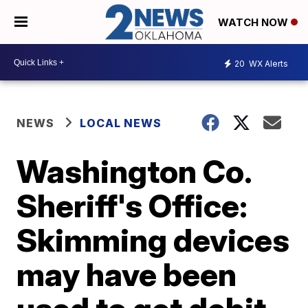
WATCH NOW
20
WX Alerts
NEWS
LOCAL NEWS
Washington Co.
Sheriff's Office:
Skimming devices
may have been