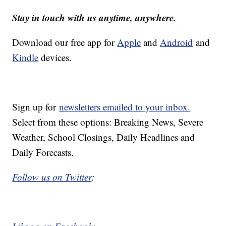
Stay in touch with us anytime, anywhere.
Download our free app for
Apple
and
Android
and
Kindle
devices.
Sign up for
newsletters emailed to your inbox.
Select from these options: Breaking News, Severe
Weather, School Closings, Daily Headlines and
Daily Forecasts.
Follow us on Twitter
: