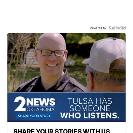
Powered by
SHARE YOUR STORIES WITH US