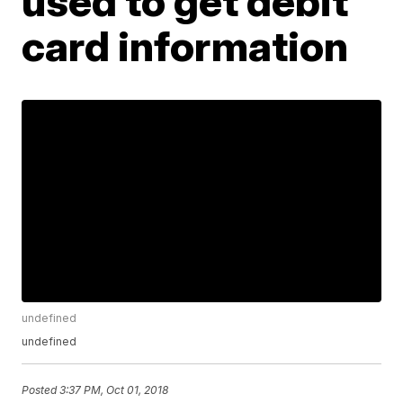
used to get debit
card information
undefined
undefined
Posted
3:37 PM, Oct 01, 2018