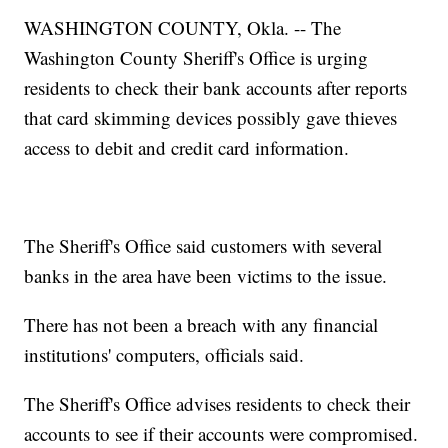
WASHINGTON COUNTY, Okla. -- The
Washington County Sheriff's Office is urging
residents to check their bank accounts after reports
that card skimming devices possibly gave thieves
access to debit and credit card information.
The Sheriff's Office said customers with several
banks in the area have been victims to the issue.
There has not been a breach with any financial
institutions' computers, officials said.
The Sheriff's Office advises residents to check their
accounts to see if their accounts were compromised.