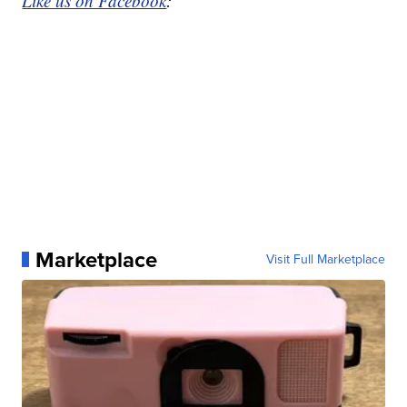
Like us on Facebook
:
Marketplace
Visit Full Marketplace