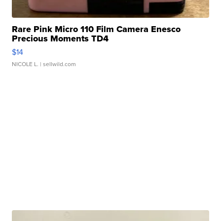
Rare Pink Micro 110 Film Camera Enesco
Precious Moments TD4
$14
NICOLE L.
| sellwild.com