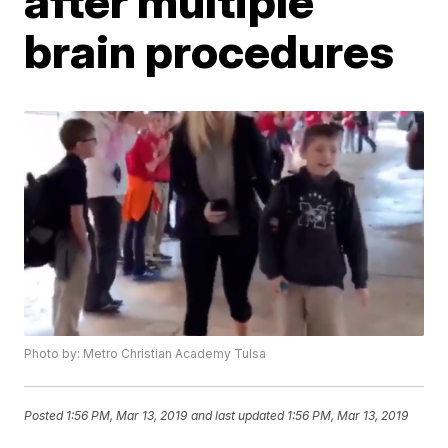
after multiple
brain procedures
Photo by: Metro Christian Academy Tulsa
Posted
1:56 PM, Mar 13, 2019
and last updated
1:56 PM, Mar 13, 2019