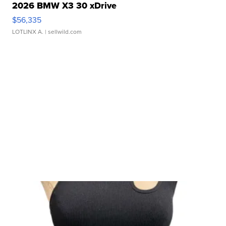
2026 BMW X3 30 xDrive
$56,335
LOTLINX A.
| sellwild.com