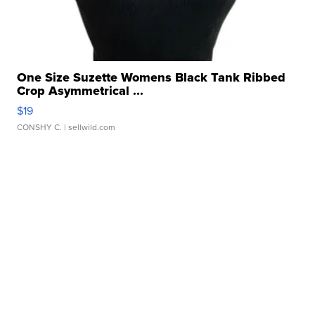
One Size Suzette Womens Black Tank Ribbed
Crop Asymmetrical ...
$19
CONSHY C.
| sellwild.com