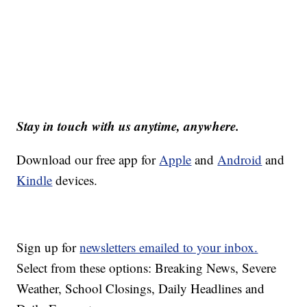
Stay in touch with us anytime, anywhere.
Download our free app for
Apple
and
Android
and
Kindle
devices.
Sign up for
newsletters emailed to your inbox.
Select from these options: Breaking News, Severe
Weather, School Closings, Daily Headlines and