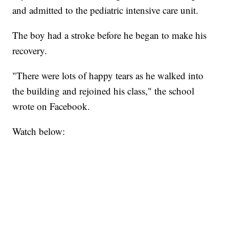
and admitted to the pediatric intensive care unit.
The boy had a stroke before he began to make his
recovery.
"There were lots of happy tears as he walked into
the building and rejoined his class," the school
wrote on Facebook.
Watch below: