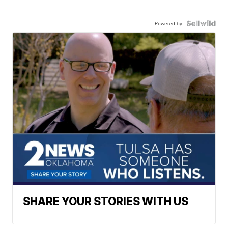
Powered by
SHARE YOUR STORIES WITH US