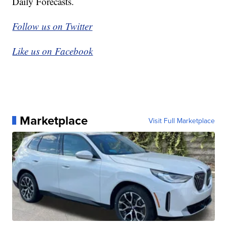
Daily Forecasts.
Follow us on Twitter
Like us on Facebook
Marketplace
Visit Full Marketplace