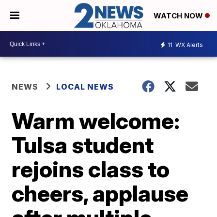
WATCH NOW
11
WX Alerts
NEWS
LOCAL NEWS
Warm welcome:
Tulsa student
rejoins class to
cheers, applause