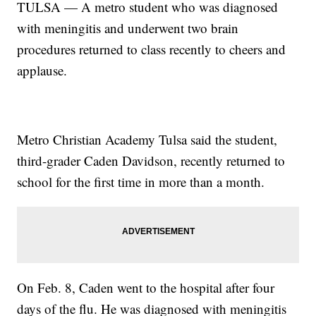
TULSA — A metro student who was diagnosed
with meningitis and underwent two brain
procedures returned to class recently to cheers and
applause.
Metro Christian Academy Tulsa said the student,
third-grader Caden Davidson, recently returned to
school for the first time in more than a month.
On Feb. 8, Caden went to the hospital after four
days of the flu. He was diagnosed with meningitis