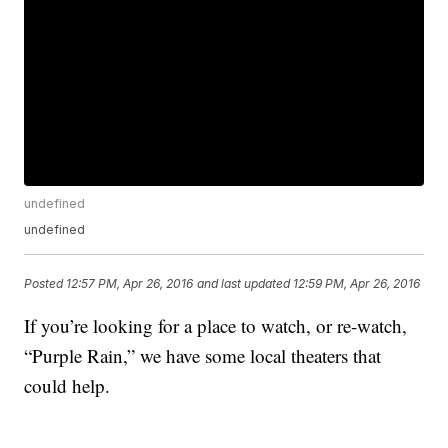
undefined
undefined
Posted
12:57 PM, Apr 26, 2016
and last updated
12:59 PM, Apr 26, 2016
If you’re looking for a place to watch, or re-watch,
“Purple Rain,” we have some local theaters that
could help.