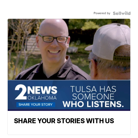
Powered by
SHARE YOUR STORIES WITH US