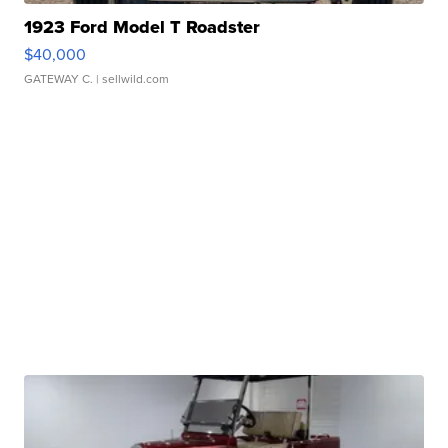
1923 Ford Model T Roadster
$40,000
GATEWAY C.
| sellwild.com