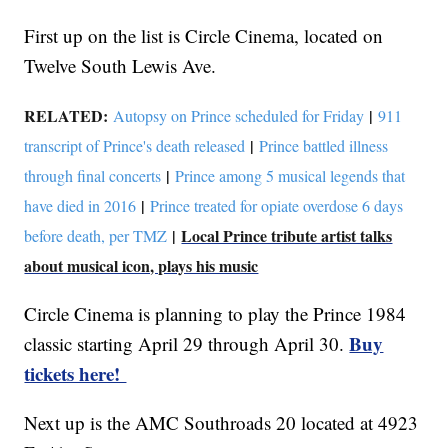
First up on the list is Circle Cinema, located on
Twelve South Lewis Ave.
RELATED:
|
Autopsy on Prince scheduled for Friday
911
|
transcript of Prince's death released
Prince battled illness
|
through final concerts
Prince among 5 musical legends that
|
have died in 2016
Prince treated for opiate overdose 6 days
|
Local Prince tribute artist talks
before death, per TMZ
about musical icon, plays his music
Circle Cinema is planning to play the Prince 1984
Buy
classic starting April 29 through April 30.
tickets here!
Next up is the AMC Southroads 20 located at 4923