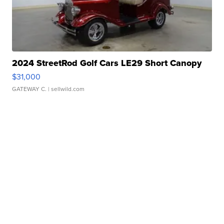
2024 StreetRod Golf Cars LE29 Short Canopy
$31,000
GATEWAY C.
| sellwild.com