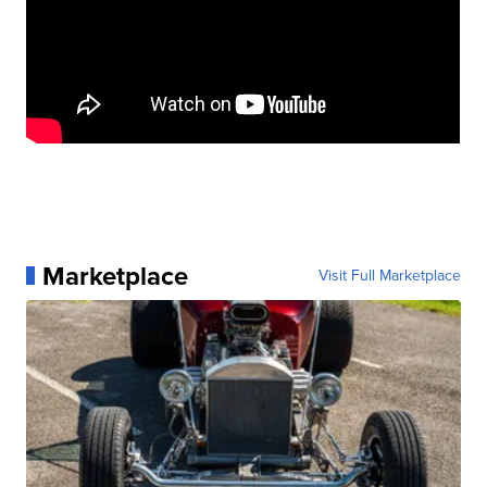
Marketplace
Visit Full Marketplace