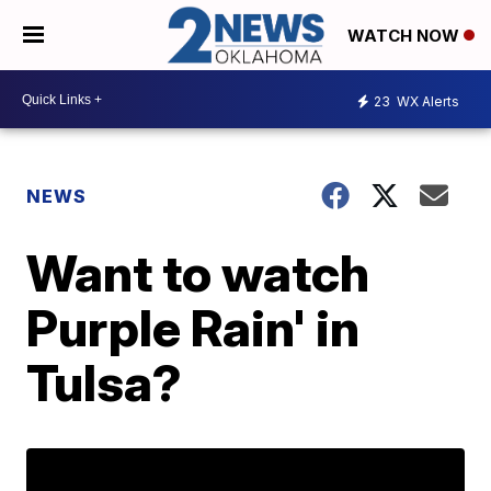
WATCH NOW
23
WX Alerts
NEWS
Want to watch
Purple Rain' in
Tulsa?