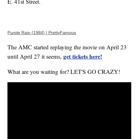
E. 41st Street.
Purple Rain (1984) | PrettyFamous
The AMC started replaying the movie on April 23
get tickets here!
until April 27 it seems,
What are you waiting for? LET'S GO CRAZY!