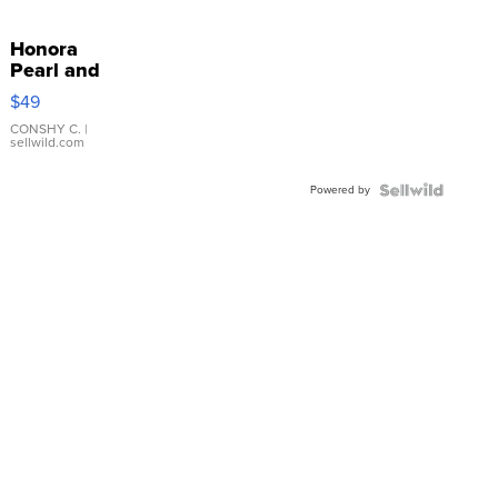
Honora
Pearl and
Pink
$49
Leather
Bracelet
CONSHY C.
|
sellwild.com
Adjustable
Buckle
Powered by
Clo...