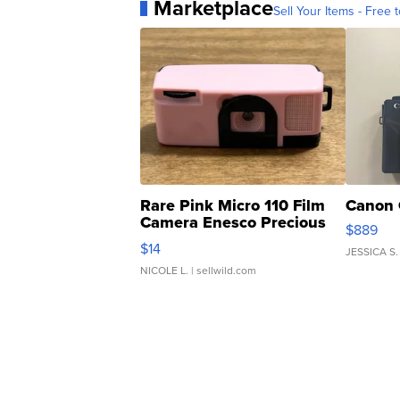
Marketplace
Sell Your Items - Free t
Rare Pink Micro 110 Film
Canon 
Camera Enesco Precious
$889
Moments TD4
$14
JESSICA S.
NICOLE L.
| sellwild.com