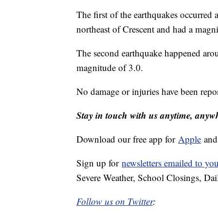
The first of the earthquakes occurred
northeast of Crescent and had a magn
The second earthquake happened aroun
magnitude of 3.0.
No damage or injuries have been repo
Stay in touch with us anytime, anyw
Download our free app for
Apple
an
Sign up for
newsletters emailed to yo
Severe Weather, School Closings, Dai
Follow us on Twitter
: