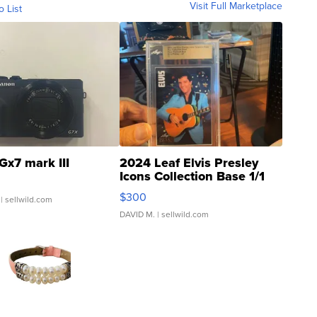
Visit Full Marketplace
o List
Gx7 mark III
2024 Leaf Elvis Presley
Icons Collection Base 1/1
SSP Clear ...
$300
| sellwild.com
DAVID M.
| sellwild.com