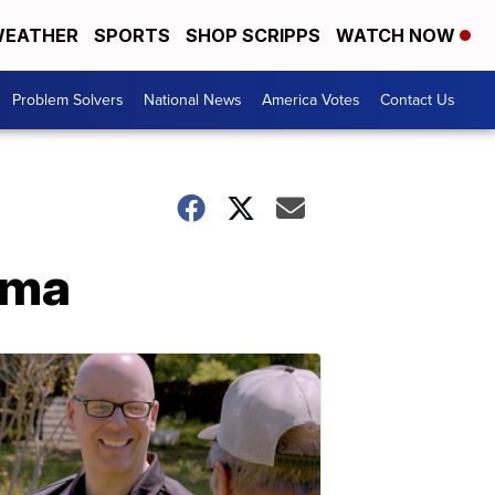
EATHER
SPORTS
SHOP SCRIPPS
WATCH NOW
Problem Solvers
National News
America Votes
Contact Us
oma