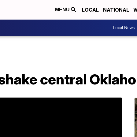
LOCAL
NATIONAL
W
MENU
Local News
shake central Oklah