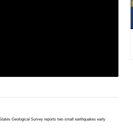
States Geological Survey reports two small earthquakes early