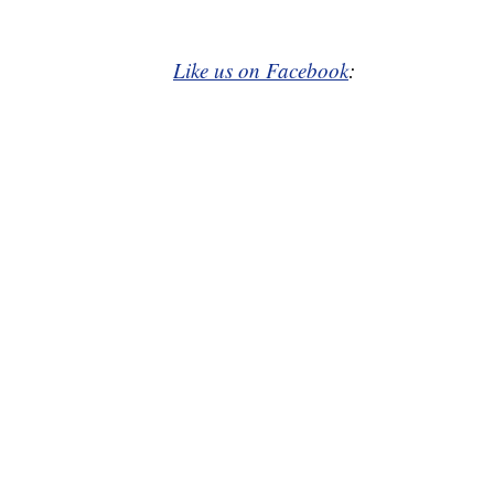
Like us on Facebook
: