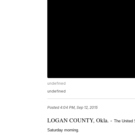
undefined
undefined
Posted
4:04 PM, Sep 12, 2015
LOGAN COUNTY, Okla. -
The United 
Saturday morning.