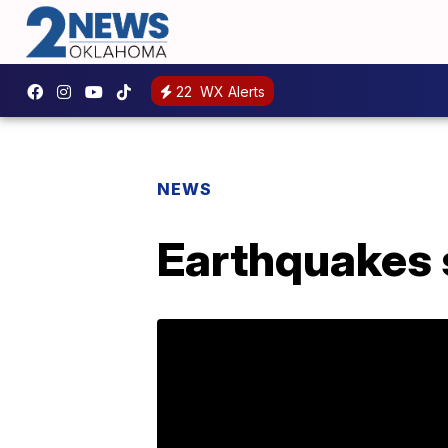
22
WX Alerts
NEWS
Earthquakes 