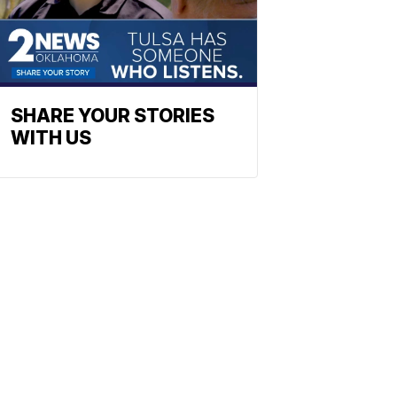
SHARE YOUR STORIES
WITH US