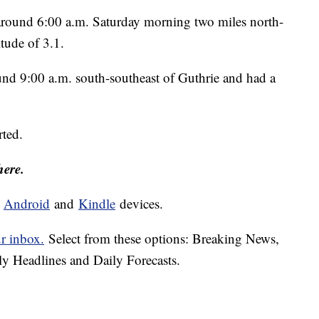
 around 6:00 a.m. Saturday morning two miles north-
itude of 3.1.
d 9:00 a.m. south-southeast of Guthrie and had a
rted.
here.
d
Android
and
Kindle
devices.
ur inbox.
Select from these options: Breaking News,
ly Headlines and Daily Forecasts.