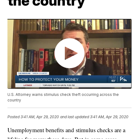
the country
U.S. Attorney warns stimulus check theft occurring across the
country
Posted
3:41 AM, Apr 29, 2020
and last updated
3:41 AM, Apr 29, 2020
Unemployment benefits and stimulus checks are a