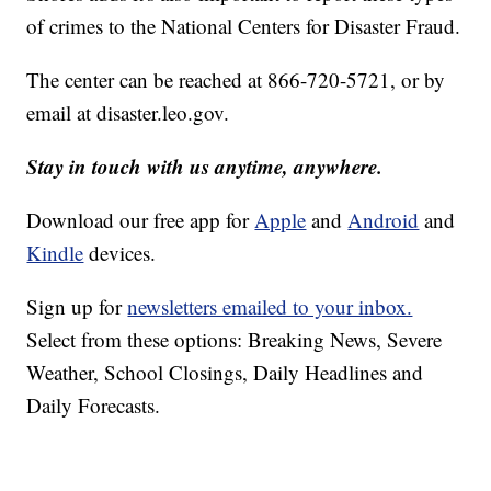
of crimes to the National Centers for Disaster Fraud.
The center can be reached at 866-720-5721, or by
email at
disaster.leo.gov
.
Stay in touch with us anytime, anywhere.
Download our free app for
Apple
and
Android
and
Kindle
devices.
Sign up for
newsletters emailed to your inbox.
Select from these options: Breaking News, Severe
Weather, School Closings, Daily Headlines and
Daily Forecasts.