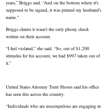
years,” Briggs said. “And on the bottom where it's
supposed to be signed, it was printed my husband's
name."
Briggs claims it wasn't the only phony check
written on their account.
“I feel violated,” she said. “So, out of $1,200
stimulus for his account, we had $997 taken out of
it.”
United States Attorney Trent Shores said his office
has seen this across the country.
“Individuals who are unscrupulous are engaging in