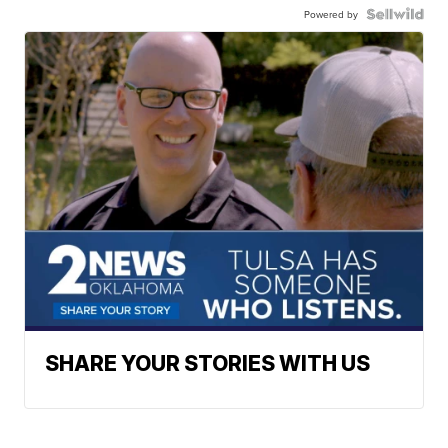
Powered by
SHARE YOUR STORIES WITH US