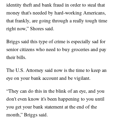
identity theft and bank fraud in order to steal that
money that's needed by hard-working Americans,
that frankly, are going through a really tough time
right now,” Shores said.
Briggs said this type of crime is especially sad for
senior citizens who need to buy groceries and pay
their bills.
The U.S. Attorney said now is the time to keep an
eye on your bank account and be vigilant.
“They can do this in the blink of an eye, and you
don't even know it's been happening to you until
you get your bank statement at the end of the
month,” Briggs said.