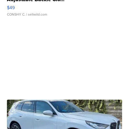
$49
CONSHY C.
| sellwild.com