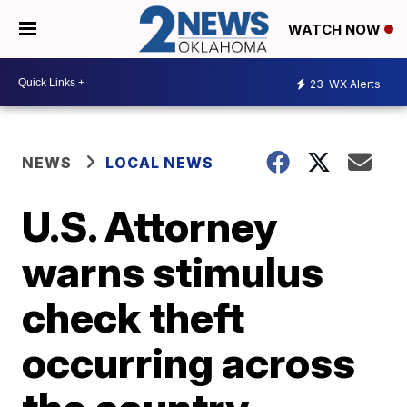
WATCH NOW
23
WX Alerts
NEWS
LOCAL NEWS
U.S. Attorney
warns stimulus
check theft
occurring across