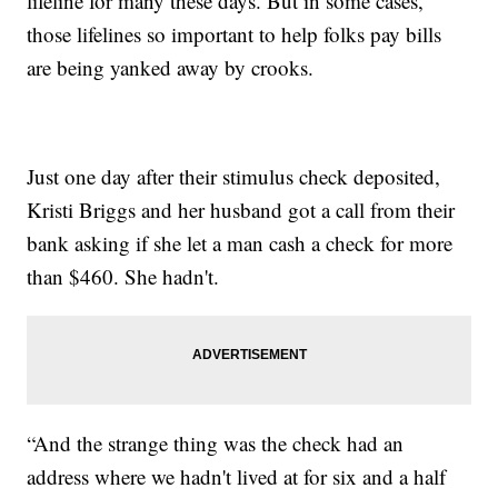
lifeline for many these days. But in some cases,
those lifelines so important to help folks pay bills
are being yanked away by crooks.
Just one day after their stimulus check deposited,
Kristi Briggs and her husband got a call from their
bank asking if she let a man cash a check for more
than $460. She hadn't.
“And the strange thing was the check had an
address where we hadn't lived at for six and a half