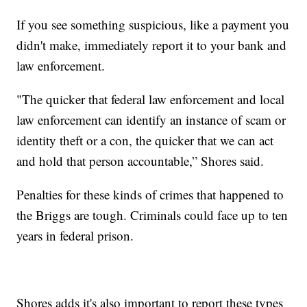
If you see something suspicious, like a payment you
didn't make, immediately report it to your bank and
law enforcement.
"The quicker that federal law enforcement and local
law enforcement can identify an instance of scam or
identity theft or a con, the quicker that we can act
and hold that person accountable,” Shores said.
Penalties for these kinds of crimes that happened to
the Briggs are tough. Criminals could face up to ten
years in federal prison.
Shores adds it's also important to report these types