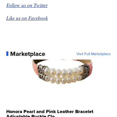
Follow us on Twitter
Like us on Facebook
Marketplace
Visit Full Marketplace
Honora Pearl and Pink Leather Bracelet
Adjustable Buckle Clo...