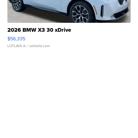
2026 BMW X3 30 xDrive
$56,335
LOTLINX A.
| sellwild.com