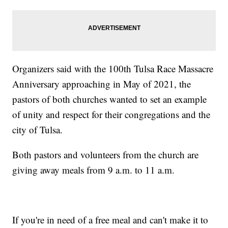
Organizers said with the 100th Tulsa Race Massacre
Anniversary approaching in May of 2021, the
pastors of both churches wanted to set an example
of unity and respect for their congregations and the
city of Tulsa.
Both pastors and volunteers from the church are
giving away meals from 9 a.m. to 11 a.m.
If you're in need of a free meal and can't make it to