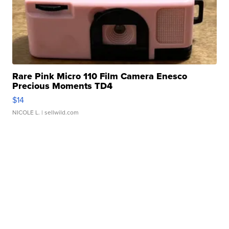
Rare Pink Micro 110 Film Camera Enesco
Precious Moments TD4
$14
NICOLE L.
| sellwild.com