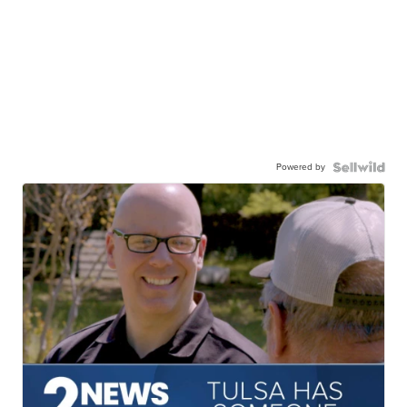
Powered by