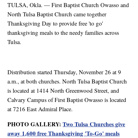
TULSA, Okla. — First Baptist Church Owasso and
North Tulsa Baptist Church came together
Thanksgiving Day to provide free 'to go'
thanksgiving meals to the needy families across
Tulsa.
Distribution started Thursday, November 26 at 9
a.m., at both churches. North Tulsa Baptist Church
is located at 1414 North Greenwood Street, and
Calvary Campus of First Baptist Owasso is located
at 7216 East Admiral Place.
PHOTO GALLERY:
Two Tulsa Churches give
away 1,600 free Thanksgiving 'To-Go' meals