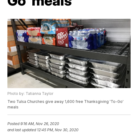
Go' meals
Photo by: Tatianna Taylor
Two Tulsa Churches give away 1,600 free Thanksgiving 'To-Go'
meals
Posted
9:16 AM, Nov 26, 2020
and last updated
12:45 PM, Nov 30, 2020