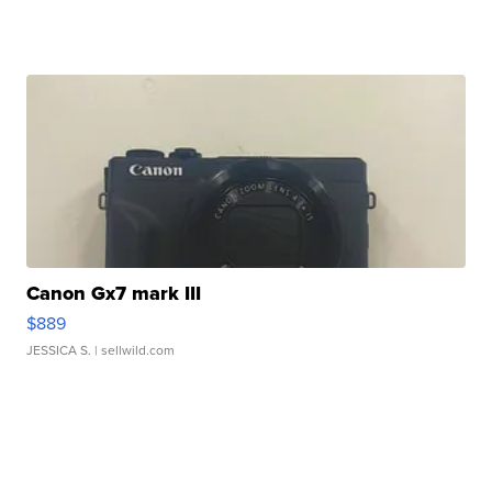
Canon Gx7 mark III
$889
JESSICA S.
| sellwild.com