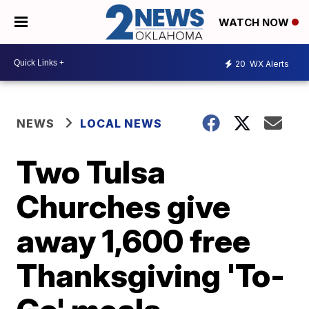
WATCH NOW
20
WX Alerts
NEWS
LOCAL NEWS
Two Tulsa
Churches give
away 1,600 free
Thanksgiving 'To-