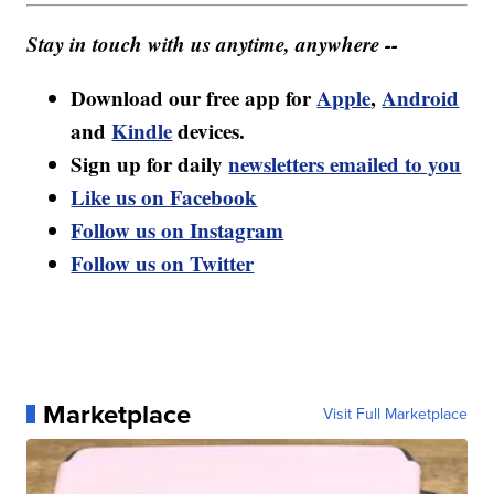
Stay in touch with us anytime, anywhere --
Download our free app for
Apple
,
Android
and
Kindle
devices.
Sign up for daily
newsletters emailed to you
Like us on Facebook
Follow us on Instagram
Follow us on Twitter
Marketplace
Visit Full Marketplace