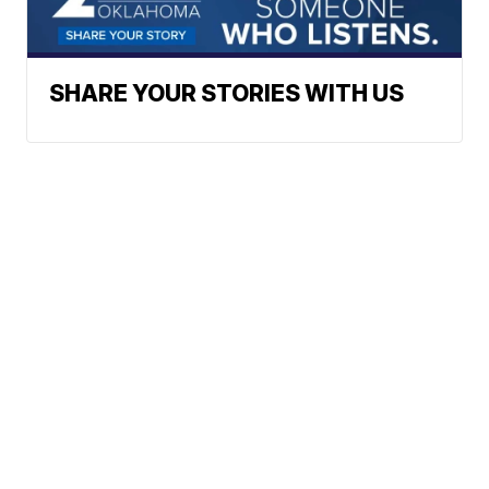
SHARE YOUR STORIES WITH US