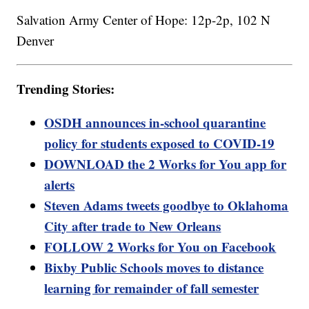
Salvation Army Center of Hope: 12p-2p, 102 N
Denver
Trending Stories:
OSDH announces in-school quarantine
policy for students exposed to COVID-19
DOWNLOAD the 2 Works for You app for
alerts
Steven Adams tweets goodbye to Oklahoma
City after trade to New Orleans
FOLLOW 2 Works for You on Facebook
Bixby Public Schools moves to distance
learning for remainder of fall semester