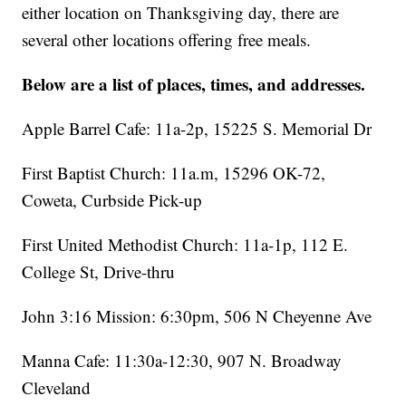
either location on Thanksgiving day, there are
several other locations offering free meals.
Below are a list of places, times, and addresses.
Apple Barrel Cafe: 11a-2p, 15225 S. Memorial Dr
First Baptist Church: 11a.m, 15296 OK-72,
Coweta, Curbside Pick-up
First United Methodist Church: 11a-1p, 112 E.
College St, Drive-thru
John 3:16 Mission: 6:30pm, 506 N Cheyenne Ave
Manna Cafe: 11:30a-12:30, 907 N. Broadway
Cleveland