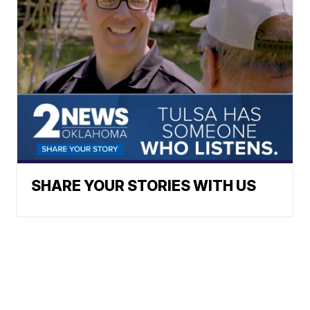
SHARE YOUR STORIES WITH US