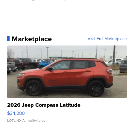
Marketplace
Visit Full Marketplace
2026 Jeep Compass Latitude
$34,280
LOTLINX A.
| sellwild.com