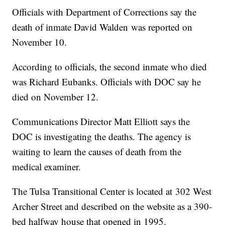
Officials with Department of Corrections say the
death of inmate David Walden was reported on
November 10.
According to officials, the second inmate who died
was Richard Eubanks. Officials with DOC say he
died on November 12.
Communications Director Matt Elliott says the
DOC is investigating the deaths. The agency is
waiting to learn the causes of death from the
medical examiner.
The Tulsa Transitional Center is located at 302 West
Archer Street and described on the website as a 390-
bed halfway house that opened in 1995.