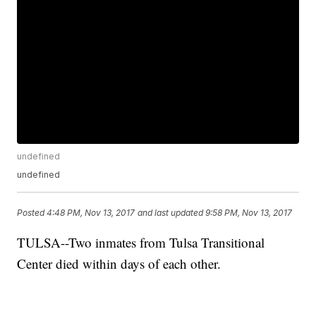
undefined
undefined
Posted
4:48 PM, Nov 13, 2017
and last updated
9:58 PM, Nov 13, 2017
TULSA--Two inmates from Tulsa Transitional
Center died within days of each other.