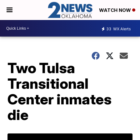
WATCH NOW
33
WX Alerts
Two Tulsa
Transitional
Center inmates
die