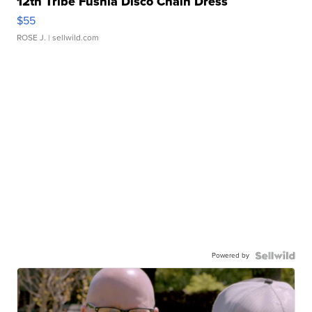
12th Tribe Fushia Disco Chain Dress
$55
ROSE J.
| sellwild.com
Powered by