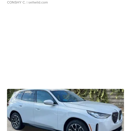
CONSHY C.
| sellwild.com