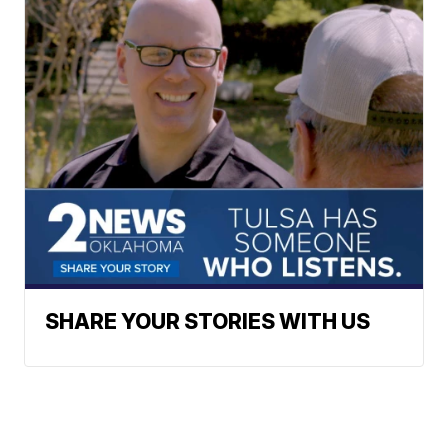
SHARE YOUR STORIES WITH US