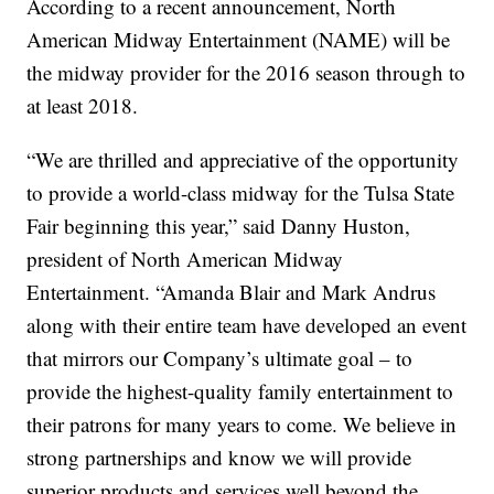
According to a recent announcement, North
American Midway Entertainment (NAME) will be
the midway provider for the 2016 season through to
at least 2018.
“We are thrilled and appreciative of the opportunity
to provide a world-class midway for the Tulsa State
Fair beginning this year,” said Danny Huston,
president of North American Midway
Entertainment. “Amanda Blair and Mark Andrus
along with their entire team have developed an event
that mirrors our Company’s ultimate goal – to
provide the highest-quality family entertainment to
their patrons for many years to come. We believe in
strong partnerships and know we will provide
superior products and services well beyond the