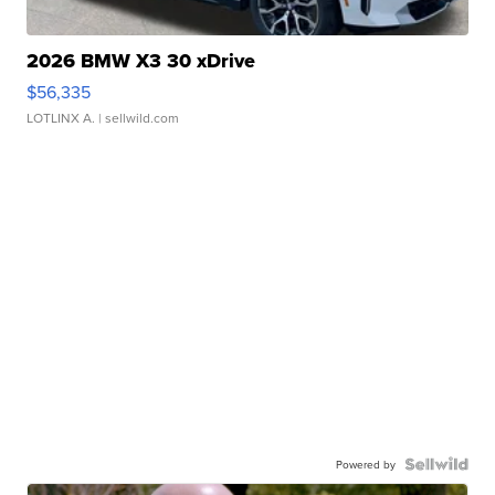
2026 BMW X3 30 xDrive
$56,335
LOTLINX A.
| sellwild.com
Powered by