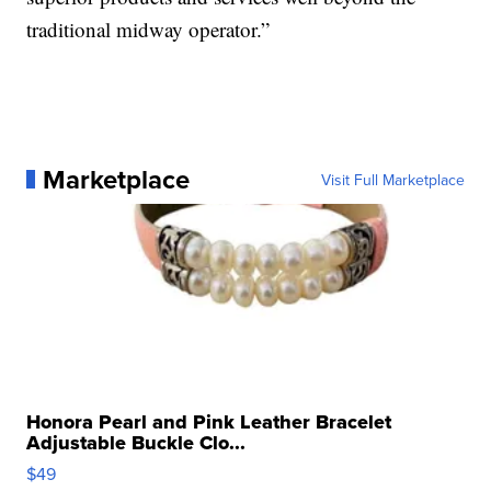
traditional midway operator.”
Marketplace
Visit Full Marketplace
Honora Pearl and Pink Leather Bracelet
Adjustable Buckle Clo...
$49