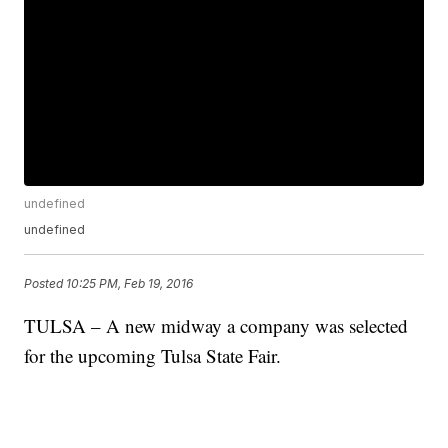
undefined
undefined
Posted
10:25 PM, Feb 19, 2016
TULSA – A new midway a company was selected
for the upcoming Tulsa State Fair.