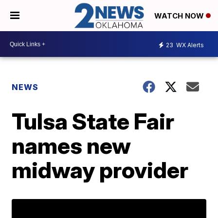
WATCH NOW
23
WX Alerts
NEWS
Tulsa State Fair
names new
midway provider