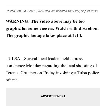
Posted
3:31 PM, Sep 19, 2016
and last updated
11:02 PM, Sep 19, 2016
WARNING: The video above may be too
graphic for some viewers. Watch with discretion.
The graphic footage takes place at 1:14.
TULSA - Several local leaders held a press
conference Monday regarding the fatal shooting of
Terence Crutcher on Friday involving a Tulsa police
officer.