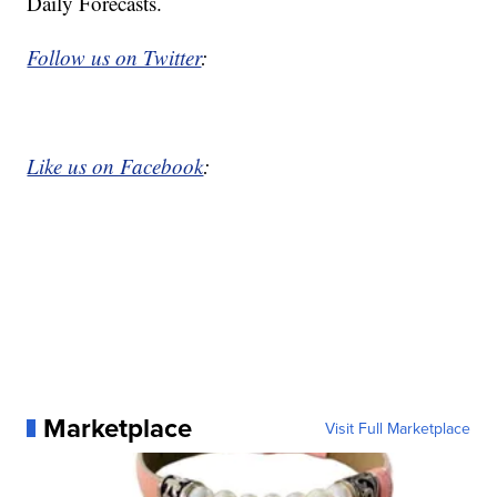
Daily Forecasts.
Follow us on Twitter
:
Like us on Facebook
:
Marketplace
Visit Full Marketplace