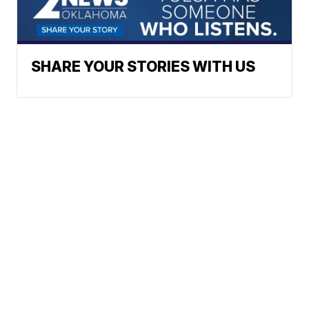
SHARE YOUR STORIES WITH US