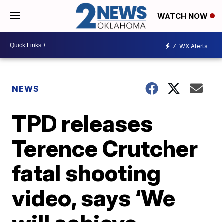
WATCH NOW
7
WX Alerts
NEWS
TPD releases
Terence Crutcher
fatal shooting
video, says ‘We