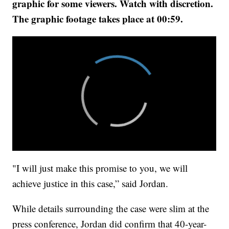
graphic for some viewers. Watch with discretion.
The graphic footage takes place at 00:59.
"I will just make this promise to you, we will
achieve justice in this case,” said Jordan.
While details surrounding the case were slim at the
press conference, Jordan did confirm that 40-year-