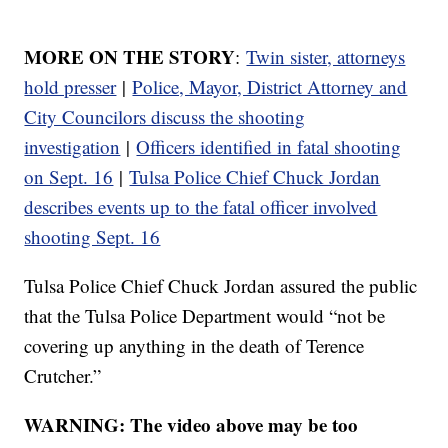
MORE ON THE STORY
:
Twin sister, attorneys
hold presser
|
Police, Mayor, District Attorney and
City Councilors discuss the shooting
investigation
|
Officers identified in fatal shooting
on Sept. 16
|
Tulsa Police Chief Chuck Jordan
describes events up to the fatal officer involved
shooting Sept. 16
Tulsa Police Chief Chuck Jordan assured the public
that the Tulsa Police Department would “not be
covering up anything in the death of Terence
Crutcher.”
WARNING: The video above may be too