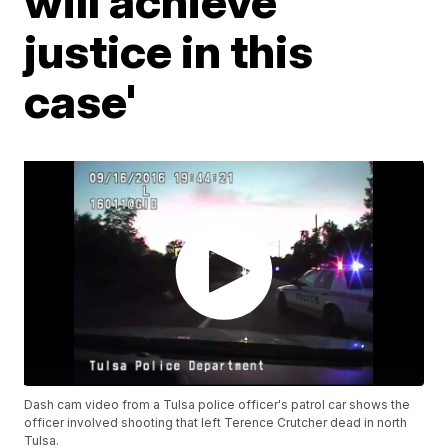
will achieve
justice in this
case'
Dash cam video from a Tulsa police officer's patrol car shows the
officer involved shooting that left Terence Crutcher dead in north
Tulsa.