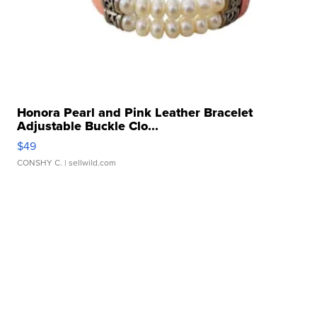
Honora Pearl and Pink Leather Bracelet
Adjustable Buckle Clo...
$49
CONSHY C.
| sellwild.com