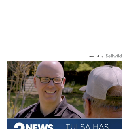
Powered by