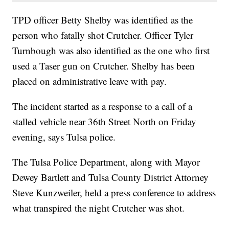
TPD officer Betty Shelby was identified as the
person who fatally shot Crutcher. Officer Tyler
Turnbough was also identified as the one who first
used a Taser gun on Crutcher. Shelby has been
placed on administrative leave with pay.
The incident started as a response to a call of a
stalled vehicle near 36th Street North on Friday
evening, says Tulsa police.
The Tulsa Police Department, along with Mayor
Dewey Bartlett and Tulsa County District Attorney
Steve Kunzweiler, held a press conference to address
what transpired the night Crutcher was shot.