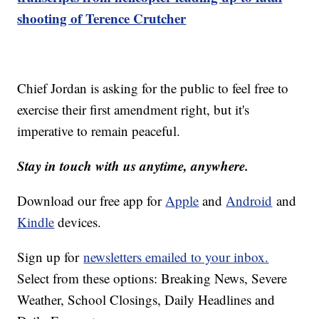
shooting of Terence Crutcher
Chief Jordan is asking for the public to feel free to
exercise their first amendment right, but it's
imperative to remain peaceful.
Stay in touch with us anytime, anywhere.
Download our free app for
Apple
and
Android
and
Kindle
devices.
Sign up for
newsletters emailed to your inbox.
Select from these options: Breaking News, Severe
Weather, School Closings, Daily Headlines and