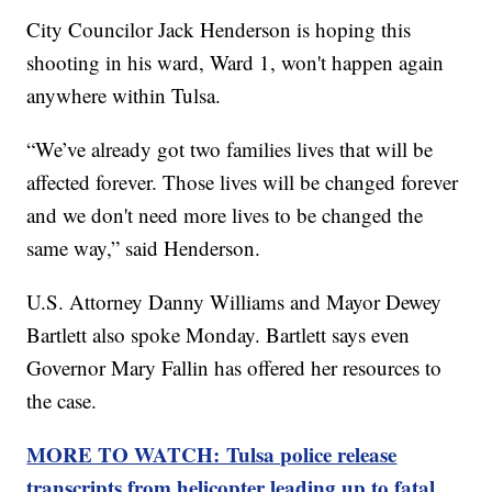
City Councilor Jack Henderson is hoping this
shooting in his ward, Ward 1, won't happen again
anywhere within Tulsa.
“We’ve already got two families lives that will be
affected forever. Those lives will be changed forever
and we don't need more lives to be changed the
same way,” said Henderson.
U.S. Attorney Danny Williams and Mayor Dewey
Bartlett also spoke Monday. Bartlett says even
Governor Mary Fallin has offered her resources to
the case.
MORE TO WATCH: Tulsa police release
transcripts from helicopter leading up to fatal