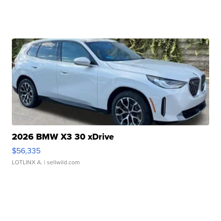
2026 BMW X3 30 xDrive
$56,335
LOTLINX A.
| sellwild.com