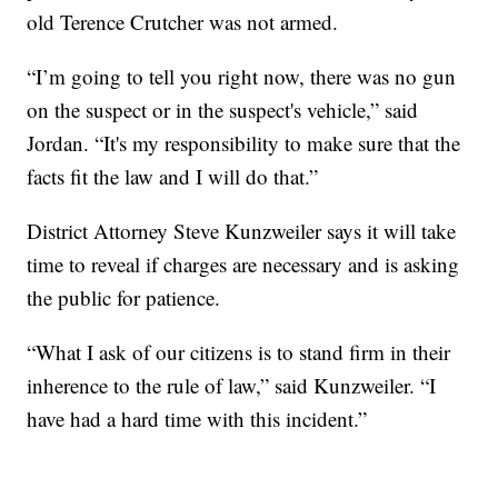
old Terence Crutcher was not armed.
“I’m going to tell you right now, there was no gun
on the suspect or in the suspect's vehicle,” said
Jordan. “It's my responsibility to make sure that the
facts fit the law and I will do that.”
District Attorney Steve Kunzweiler says it will take
time to reveal if charges are necessary and is asking
the public for patience.
“What I ask of our citizens is to stand firm in their
inherence to the rule of law,” said Kunzweiler. “I
have had a hard time with this incident.”