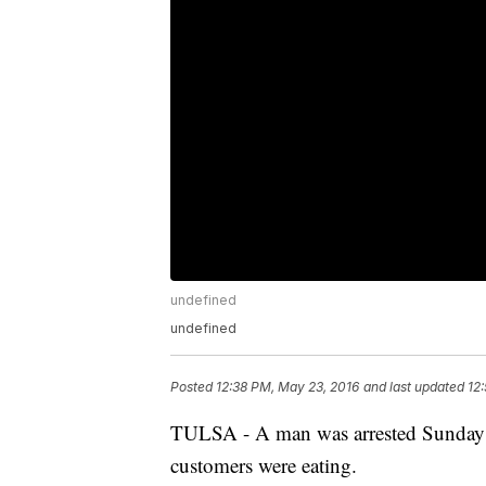
undefined
undefined
Posted
12:38 PM, May 23, 2016
and last updated
12
TULSA - A man was arrested Sunday af
customers were eating.