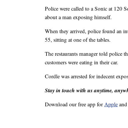
Police were called to a Sonic at 120 S
about a man exposing himself.
When they arrived, police found an int
55, sitting at one of the tables.
The restaurants manager told police th
customers were eating in their car.
Cordle was arrested for indecent expos
Stay in touch with us anytime, anyw
Download our free app for
Apple
an