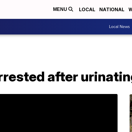
LOCAL
NATIONAL
W
MENU
Local News
rrested after urinati