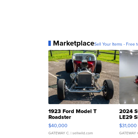
Marketplace
Sell Your Items - Free t
1923 Ford Model T
2024 S
Roadster
LE29 S
$40,000
$31,000
GATEWAY C.
| sellwild.com
GATEWAY 