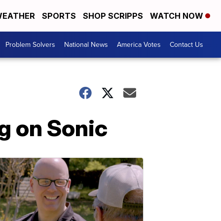
EATHER
SPORTS
SHOP SCRIPPS
WATCH NOW
Problem Solvers
National News
America Votes
Contact Us
ng on Sonic