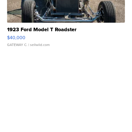
1923 Ford Model T Roadster
$40,000
GATEWAY C.
| sellwild.com