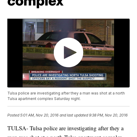
complex
Tulsa police are investigating after they a man was shot at a north
Tulsa apartment complex Saturday night.
Posted
5:01 AM, Nov 20, 2016
and last updated
9:38 PM, Nov 20, 2016
TULSA- Tulsa police are investigating after they a