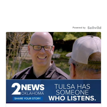
Powered by