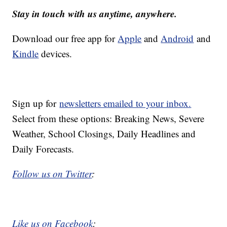
Stay in touch with us anytime, anywhere.
Download our free app for
Apple
and
Android
and
Kindle
devices.
Sign up for
newsletters emailed to your inbox.
Select from these options: Breaking News, Severe
Weather, School Closings, Daily Headlines and
Daily Forecasts.
Follow us on Twitter
:
Like us on Facebook
: