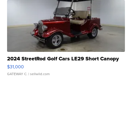
2024 StreetRod Golf Cars LE29 Short Canopy
$31,000
GATEWAY C.
| sellwild.com