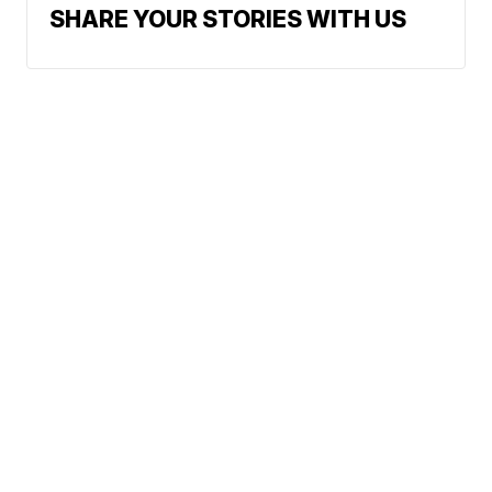
SHARE YOUR STORIES WITH US