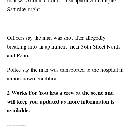
man was shot at a north Tulsa apartment complex
Saturday night.
Officers say the man was shot after allegedly
breaking into an apartment near 36th Street North
and Peoria.
Police say the man was transported to the hospital in
an unknown condition.
2 Works For You has a crew at the scene and
will keep you updated as more information is
available.
-----------