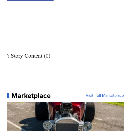
? Story Content (0)
Marketplace
Visit Full Marketplace