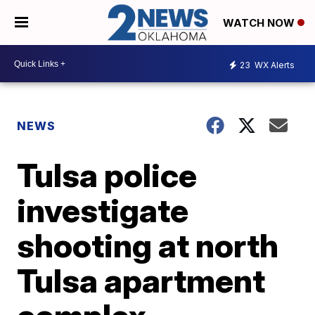
WATCH NOW
23
WX Alerts
NEWS
Tulsa police
investigate
shooting at north
Tulsa apartment