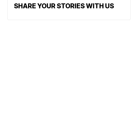
SHARE YOUR STORIES WITH US