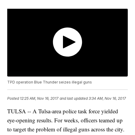
TPD operation Blue Thunder seizes illegal guns
Posted
12:25 AM, Nov 16, 2017
and last updated
3:34 AM, Nov 16, 2017
TULSA -- A Tulsa-area police task force yielded
eye-opening results. For weeks, officers teamed up
to target the problem of illegal guns across the city.