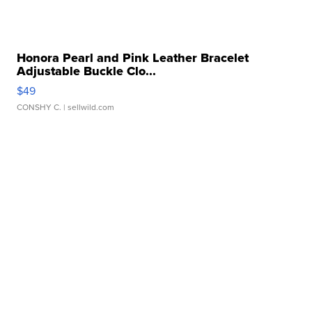
Honora Pearl and Pink Leather Bracelet
Adjustable Buckle Clo...
$49
CONSHY C.
| sellwild.com