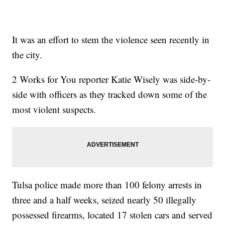
It was an effort to stem the violence seen recently in
the city.
2 Works for You reporter Katie Wisely was side-by-
side with officers as they tracked down some of the
most violent suspects.
Tulsa police made more than 100 felony arrests in
three and a half weeks, seized nearly 50 illegally
possessed firearms, located 17 stolen cars and served