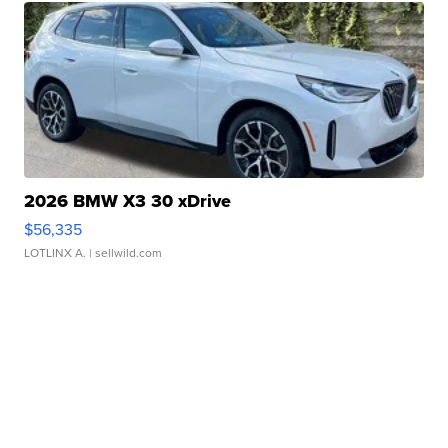
2026 BMW X3 30 xDrive
$56,335
LOTLINX A.
| sellwild.com