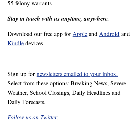
55 felony warrants.
Stay in touch with us anytime, anywhere.
Download our free app for
Apple
and
Android
and
Kindle
devices.
Sign up for
newsletters emailed to your inbox.
Select from these options: Breaking News, Severe
Weather, School Closings, Daily Headlines and
Daily Forecasts.
Follow us on Twitter
: