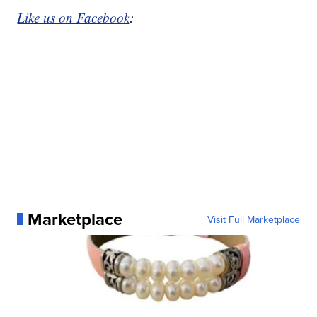
Like us on Facebook
:
Marketplace
Visit Full Marketplace