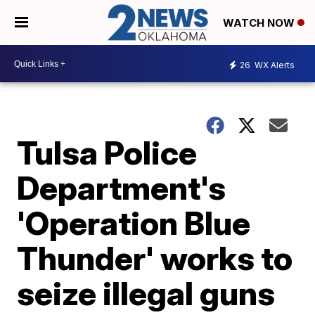
WATCH NOW
26
WX Alerts
Tulsa Police
Department's
'Operation Blue
Thunder' works to
seize illegal guns