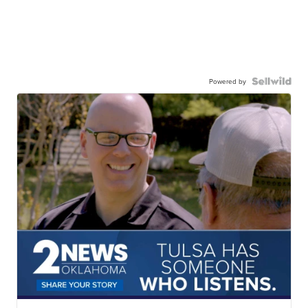
Powered by