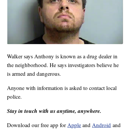
Walker says Anthony is known as a drug dealer in
the neighborhood. He says investigators believe he
is armed and dangerous.
Anyone with information is asked to contact local
police.
Stay in touch with us anytime, anywhere.
Download our free app for
Apple
and
Android
and