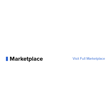
Marketplace
Visit Full Marketplace