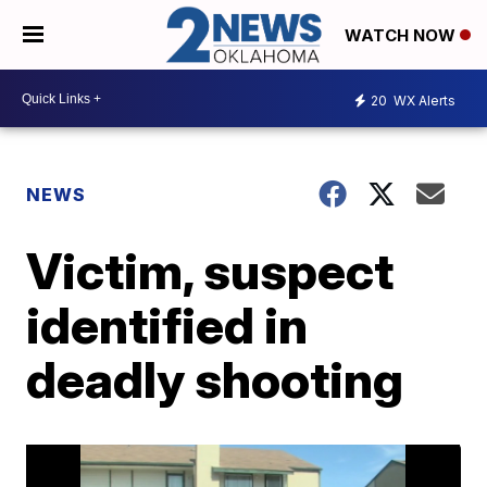
WATCH NOW
20
WX Alerts
NEWS
Victim, suspect
identified in
deadly shooting