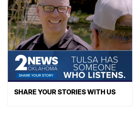
SHARE YOUR STORIES WITH US