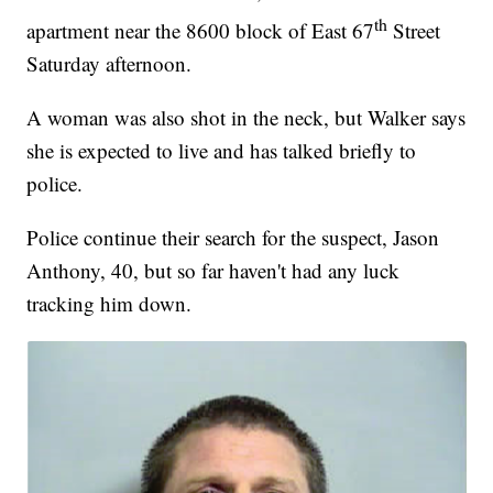
th
apartment near the 8600 block of East 67
Street
Saturday afternoon.
A woman was also shot in the neck, but Walker says
she is expected to live and has talked briefly to
police.
Police continue their search for the suspect, Jason
Anthony, 40, but so far haven't had any luck
tracking him down.