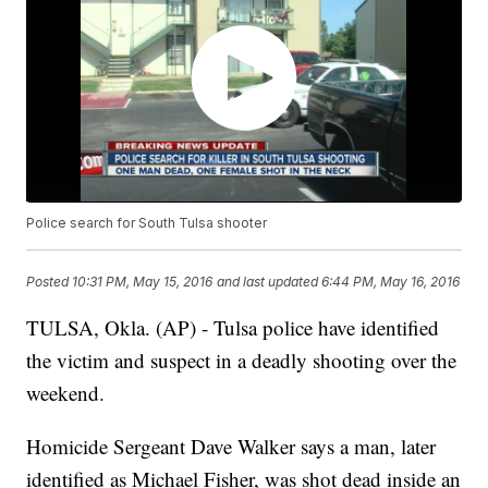
Police search for South Tulsa shooter
Posted
10:31 PM, May 15, 2016
and last updated
6:44 PM, May 16, 2016
TULSA, Okla. (AP) - Tulsa police have identified
the victim and suspect in a deadly shooting over the
weekend.
Homicide Sergeant Dave Walker says a man, later
identified as Michael Fisher, was shot dead inside an