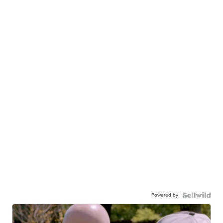
Powered by