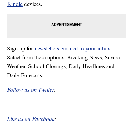
Kindle
devices.
Sign up for
newsletters emailed to your inbox.
Select from these options: Breaking News, Severe
Weather, School Closings, Daily Headlines and
Daily Forecasts.
Follow us on Twitter
:
Like us on Facebook
: