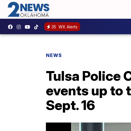
35
WX Alerts
NEWS
Tulsa Police 
events up to t
Sept. 16