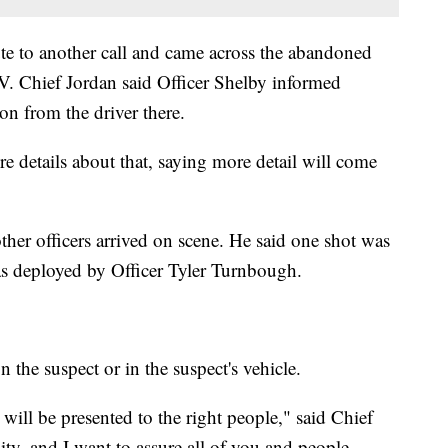
te to another call and came across the abandoned
V. Chief Jordan said Officer Shelby informed
on from the driver there.
e details about that, saying more detail will come
other officers arrived on scene. He said one shot was
as deployed by Officer Tyler Turnbough.
the suspect or in the suspect's vehicle.
t will be presented to the right people," said Chief
ty, and I want to assure all of you and people