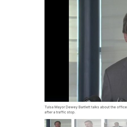
Tulsa Mayor Dewey Bartlett talks about the office
after a traffic stop.