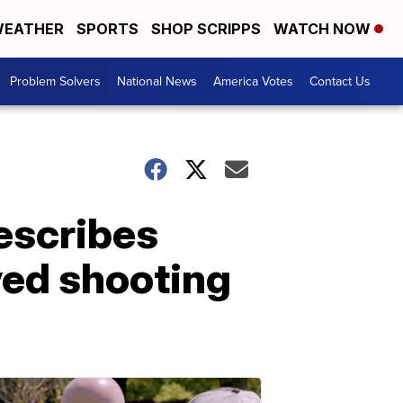
EATHER
SPORTS
SHOP SCRIPPS
WATCH NOW
Problem Solvers
National News
America Votes
Contact Us
escribes
lved shooting