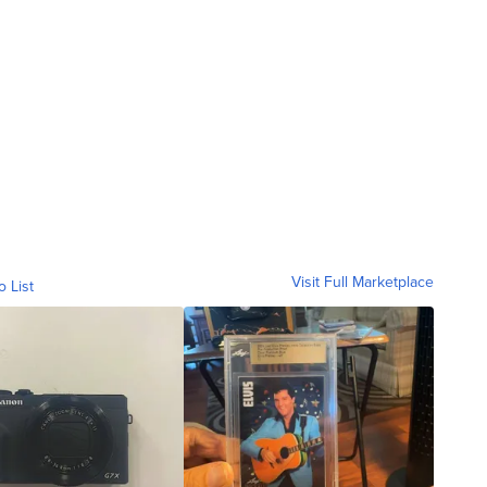
Visit Full Marketplace
o List