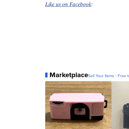
Like us on Facebook
:
Marketplace
Sell Your Items - Free t