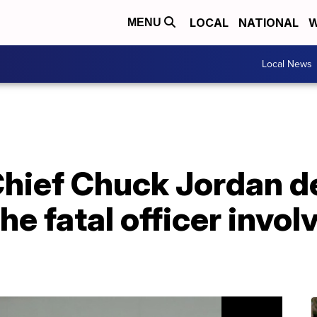
LOCAL
NATIONAL
W
MENU
Local News
Chief Chuck Jordan d
he fatal officer invo