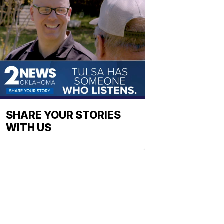
SHARE YOUR STORIES
WITH US