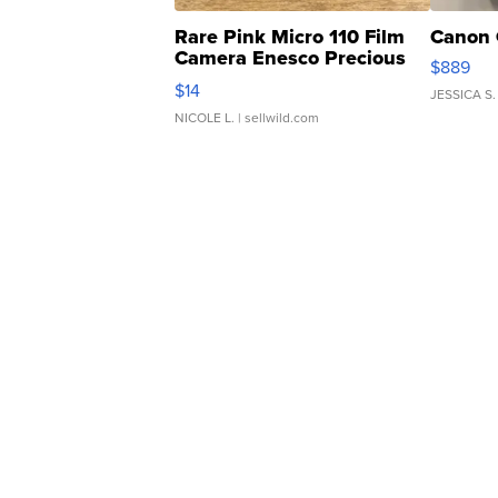
Rare Pink Micro 110 Film
Canon 
Camera Enesco Precious
$889
Moments TD4
$14
JESSICA S.
NICOLE L.
| sellwild.com