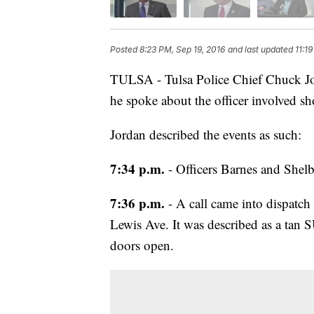
Posted
8:23 PM, Sep 19, 2016
and last updated
11:1
TULSA - Tulsa Police Chief Chuck Jor
he spoke about the officer involved sh
Jordan described the events as such:
7:34 p.m.
- Officers Barnes and Shelb
7:36 p.m.
- A call came into dispatch
Lewis Ave. It was described as a tan S
doors open.