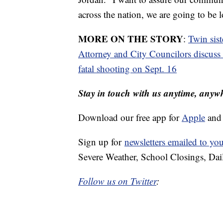
across the nation, we are going to be l
MORE ON THE STORY
:
Twin sist
Attorney and City Councilors discuss 
fatal shooting on Sept. 16
Stay in touch with us anytime, anyw
Download our free app for
Apple
an
Sign up for
newsletters emailed to yo
Severe Weather, School Closings, Dai
Follow us on Twitter
: