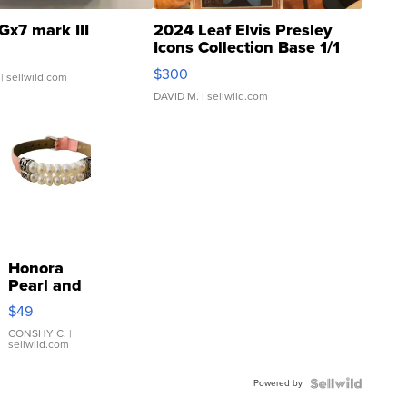
Gx7 mark III
2024 Leaf Elvis Presley
Icons Collection Base 1/1
SSP Clear ...
$300
| sellwild.com
DAVID M.
| sellwild.com
Honora
Pearl and
Pink
$49
Leather
Bracelet
CONSHY C.
|
sellwild.com
Adjustable
Buckle
Powered by
Clo...