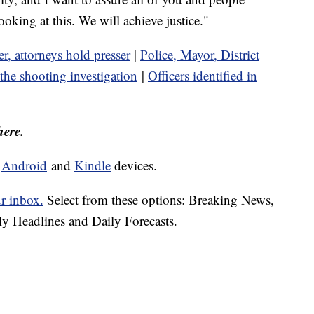
ooking at this. We will achieve justice."
er, attorneys hold presser
|
Police, Mayor, District
the shooting investigation
|
Officers identified in
here.
d
Android
and
Kindle
devices.
ur inbox.
Select from these options: Breaking News,
ly Headlines and Daily Forecasts.