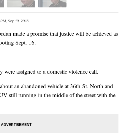
9 PM, Sep 19, 2016
dan made a promise that justice will be achieved as
ooting Sept. 16.
y were assigned to a domestic violence call.
 about an abandoned vehicle at 36th St. North and
UV still running in the middle of the street with the