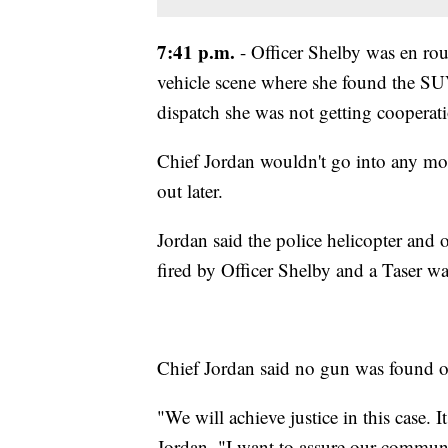
7:41 p.m.
- Officer Shelby was en rou
vehicle scene where she found the SU
dispatch she was not getting cooperati
Chief Jordan wouldn't go into any mor
out later.
Jordan said the police helicopter and 
fired by Officer Shelby and a Taser w
Chief Jordan said no gun was found on 
"We will achieve justice in this case. I
Jordan. "I want to assure our communi