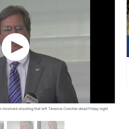
r-involved shooting that left Terence Crutcher dead Friday night