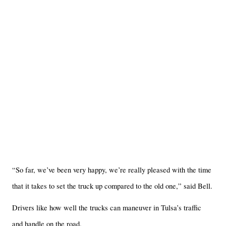
“So far, we’ve been very happy, we’re really pleased with the time
that it takes to set the truck up compared to the old one,” said Bell.
Drivers like how well the trucks can maneuver in Tulsa’s traffic
and handle on the road.