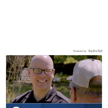
Powered by