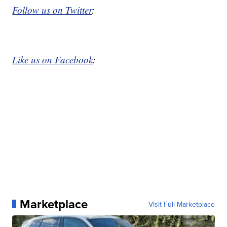
Follow us on Twitter
:
Like us on Facebook
:
Marketplace
Visit Full Marketplace