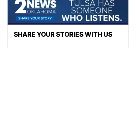
SHARE YOUR STORIES WITH US