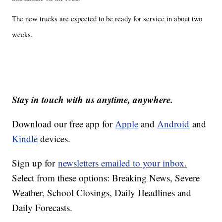
The new trucks are expected to be ready for service in about two
weeks.
Stay in touch with us anytime, anywhere.
Download our free app for
Apple
and
Android
and
Kindle
devices.
Sign up for
newsletters emailed to your inbox.
Select from these options: Breaking News, Severe
Weather, School Closings, Daily Headlines and
Daily Forecasts.