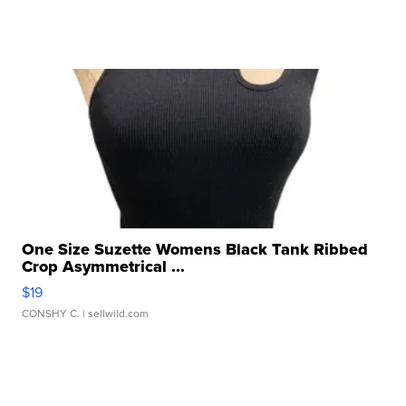
One Size Suzette Womens Black Tank Ribbed
Crop Asymmetrical ...
$19
CONSHY C.
| sellwild.com