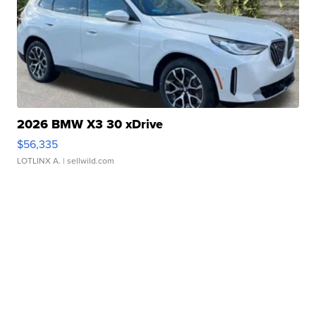
2026 BMW X3 30 xDrive
$56,335
LOTLINX A.
| sellwild.com