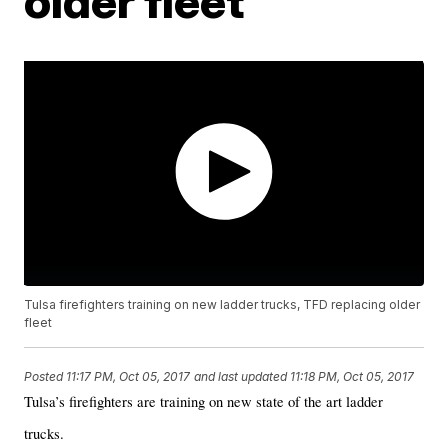
older fleet
Tulsa firefighters training on new ladder trucks, TFD replacing older
fleet
Posted
11:17 PM, Oct 05, 2017
and last updated
11:18 PM, Oct 05, 2017
Tulsa’s firefighters are training on new state of the art ladder
trucks.