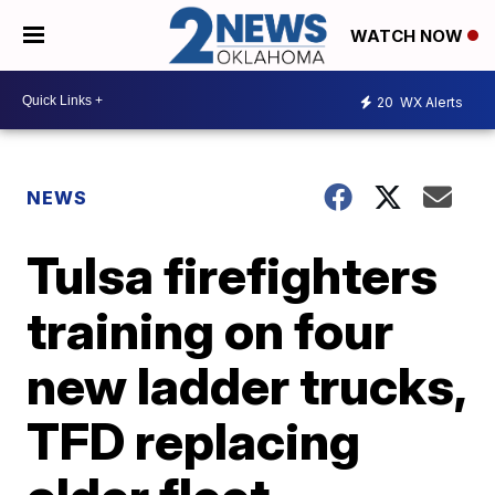
WATCH NOW
20
WX Alerts
NEWS
Tulsa firefighters
training on four
new ladder trucks,
TFD replacing