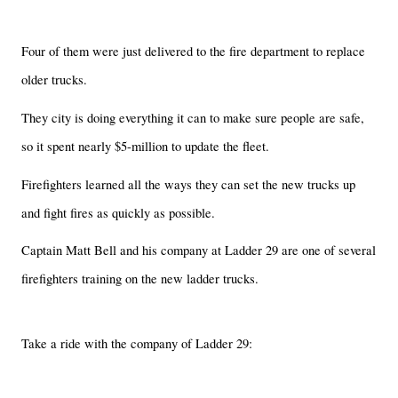
Four of them were just delivered to the fire department to replace
older trucks.
They city is doing everything it can to make sure people are safe,
so it spent nearly $5-million to update the fleet.
Firefighters learned all the ways they can set the new trucks up
and fight fires as quickly as possible.
Captain Matt Bell and his company at Ladder 29 are one of several
firefighters training on the new ladder trucks.
Take a ride with the company of Ladder 29: