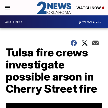
WATCH NOW
23
WX Alerts
Tulsa fire crews
investigate
possible arson in
Cherry Street fire