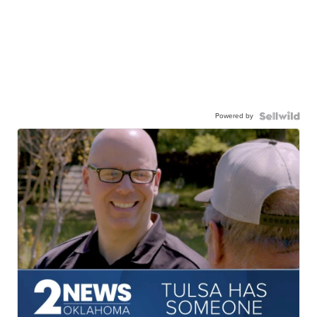
Powered by