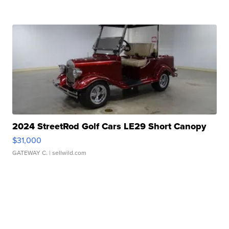
2024 StreetRod Golf Cars LE29 Short Canopy
$31,000
GATEWAY C.
| sellwild.com