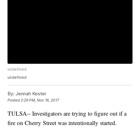
undefined
undefined
By:
Jennah Kester
Posted
2:29 PM, Nov 16, 2017
TULSA-- Investigators are trying to figure out if a
fire on Cherry Street was intentionally started.