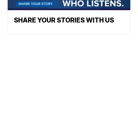
SHARE YOUR STORIES WITH US