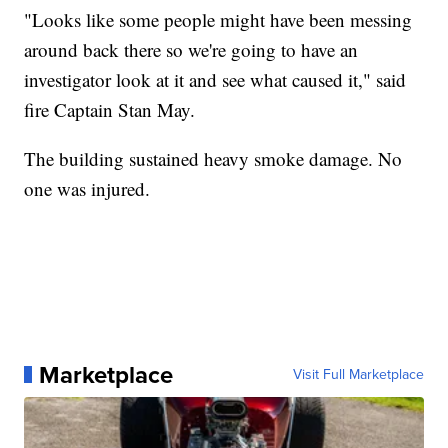
"Looks like some people might have been messing
around back there so we're going to have an
investigator look at it and see what caused it," said
fire Captain Stan May.
The building sustained heavy smoke damage. No
one was injured.
Marketplace
Visit Full Marketplace