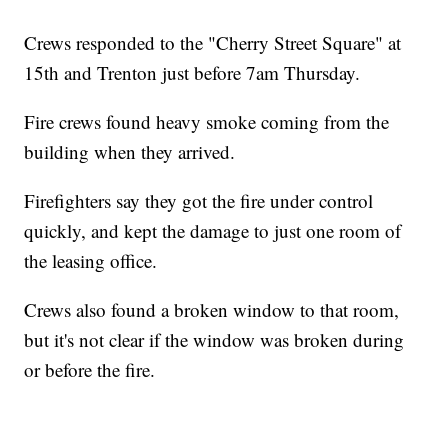
Crews responded to the "Cherry Street Square" at
15th and Trenton just before 7am Thursday.
Fire crews found heavy smoke coming from the
building when they arrived.
Firefighters say they got the fire under control
quickly, and kept the damage to just one room of
the leasing office.
Crews also found a broken window to that room,
but it's not clear if the window was broken during
or before the fire.