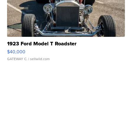
1923 Ford Model T Roadster
$40,000
GATEWAY C.
| sellwild.com