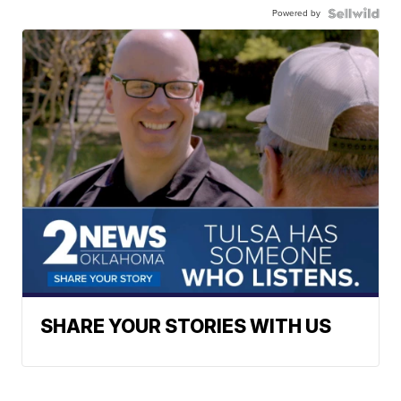
Powered by
SHARE YOUR STORIES WITH US