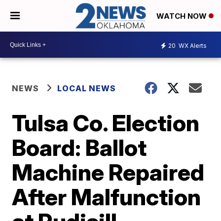
WATCH NOW
20
WX Alerts
NEWS
LOCAL NEWS
Tulsa Co. Election
Board: Ballot
Machine Repaired
After Malfunction