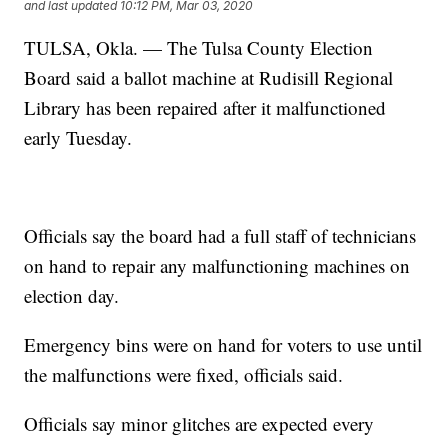
and last updated
10:12 PM, Mar 03, 2020
TULSA, Okla. — The Tulsa County Election
Board said a ballot machine at Rudisill Regional
Library has been repaired after it malfunctioned
early Tuesday.
Officials say the board had a full staff of technicians
on hand to repair any malfunctioning machines on
election day.
Emergency bins were on hand for voters to use until
the malfunctions were fixed, officials said.
Officials say minor glitches are expected every