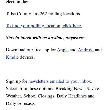
election day.
Tulsa County has 262 polling locations.
To find your polling location, click here.
Stay in touch with us anytime, anywhere.
Download our free app for
Apple
and
Android
and
Kindle
devices.
Sign up for
newsletters emailed to your inbox.
Select from these options: Breaking News, Severe
Weather, School Closings, Daily Headlines and
Daily Forecasts.