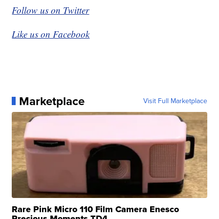
Follow us on Twitter
Like us on Facebook
Marketplace
Visit Full Marketplace
Rare Pink Micro 110 Film Camera Enesco
Precious Moments TD4