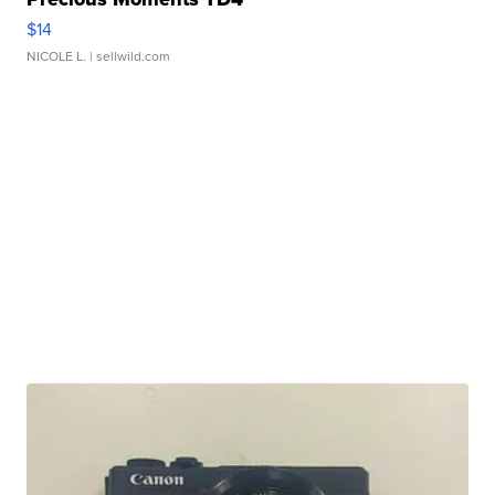
$14
NICOLE L.
| sellwild.com