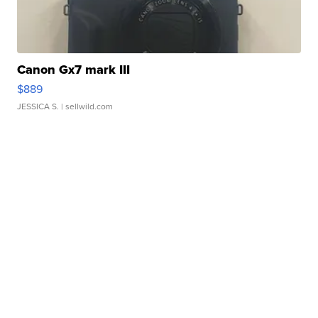
Canon Gx7 mark III
$889
JESSICA S.
| sellwild.com