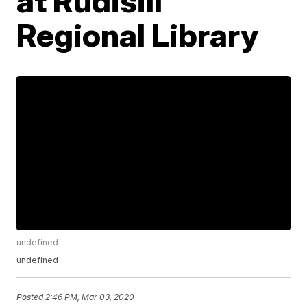
at Rudisill
Regional Library
undefined
undefined
Posted
2:46 PM, Mar 03, 2020