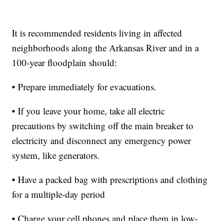
It is recommended residents living in affected
neighborhoods along the Arkansas River and in a
100-year floodplain should:
• Prepare immediately for evacuations.
• If you leave your home, take all electric
precautions by switching off the main breaker to
electricity and disconnect any emergency power
system, like generators.
• Have a packed bag with prescriptions and clothing
for a multiple-day period
• Charge your cell phones and place them in low-