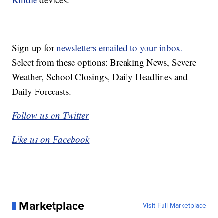
Sign up for
newsletters emailed to your inbox.
Select from these options: Breaking News, Severe
Weather, School Closings, Daily Headlines and
Daily Forecasts.
Follow us on Twitter
Like us on Facebook
Marketplace
Visit Full Marketplace