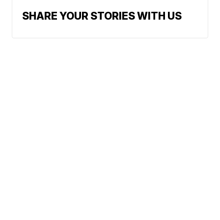
SHARE YOUR STORIES WITH US