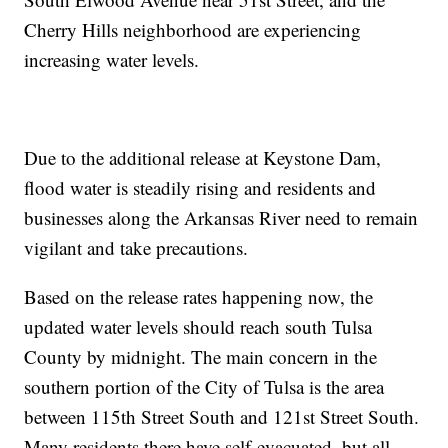
Cherry Hills neighborhood are experiencing
increasing water levels.
Due to the additional release at Keystone Dam,
flood water is steadily rising and residents and
businesses along the Arkansas River need to remain
vigilant and take precautions.
Based on the release rates happening now, the
updated water levels should reach south Tulsa
County by midnight. The main concern in the
southern portion of the City of Tulsa is the area
between 115th Street South and 121st Street South.
Many residents there have self-evacuated, but all