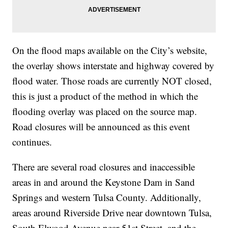
On the flood maps available on the City’s website,
the overlay shows interstate and highway covered by
flood water. Those roads are currently NOT closed,
this is just a product of the method in which the
flooding overlay was placed on the source map.
Road closures will be announced as this event
continues.
There are several road closures and inaccessible
areas in and around the Keystone Dam in Sand
Springs and western Tulsa County. Additionally,
areas around Riverside Drive near downtown Tulsa,
South Elwood Avenue near 51st Street, and the