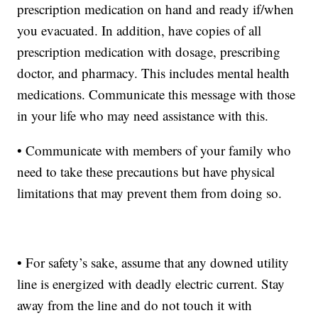
prescription medication on hand and ready if/when
you evacuated. In addition, have copies of all
prescription medication with dosage, prescribing
doctor, and pharmacy. This includes mental health
medications. Communicate this message with those
in your life who may need assistance with this.
• Communicate with members of your family who
need to take these precautions but have physical
limitations that may prevent them from doing so.
• For safety’s sake, assume that any downed utility
line is energized with deadly electric current. Stay
away from the line and do not touch it with