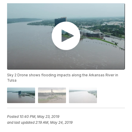
Sky 2 Drone shows flooding impacts along the Arkansas River in
Tulsa
Posted
10:40 PM, May 23, 2019
and last updated
2:19 AM, May 24, 2019