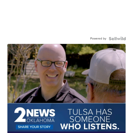
Powered by