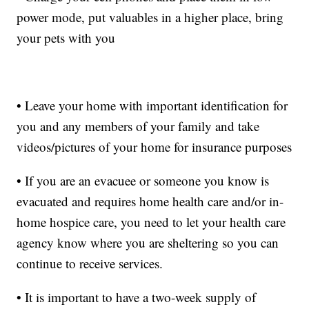
power mode, put valuables in a higher place, bring
your pets with you
• Leave your home with important identification for
you and any members of your family and take
videos/pictures of your home for insurance purposes
• If you are an evacuee or someone you know is
evacuated and requires home health care and/or in-
home hospice care, you need to let your health care
agency know where you are sheltering so you can
continue to receive services.
• It is important to have a two-week supply of