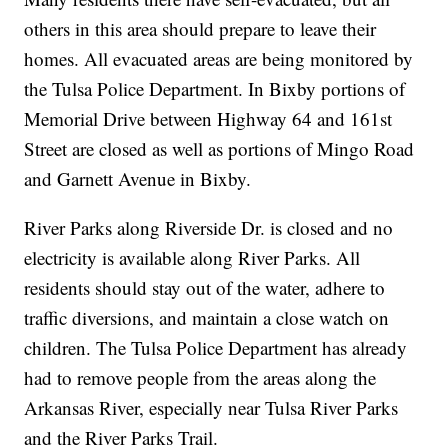
others in this area should prepare to leave their
homes. All evacuated areas are being monitored by
the Tulsa Police Department. In Bixby portions of
Memorial Drive between Highway 64 and 161st
Street are closed as well as portions of Mingo Road
and Garnett Avenue in Bixby.
River Parks along Riverside Dr. is closed and no
electricity is available along River Parks. All
residents should stay out of the water, adhere to
traffic diversions, and maintain a close watch on
children. The Tulsa Police Department has already
had to remove people from the areas along the
Arkansas River, especially near Tulsa River Parks
and the River Parks Trail.