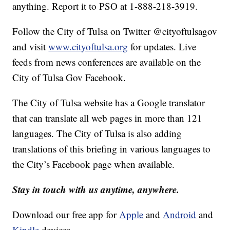
anything. Report it to PSO at 1-888-218-3919.
Follow the City of Tulsa on Twitter @cityoftulsagov
and visit
www.cityoftulsa.org
for updates. Live
feeds from news conferences are available on the
City of Tulsa Gov Facebook.
The City of Tulsa website has a Google translator
that can translate all web pages in more than 121
languages. The City of Tulsa is also adding
translations of this briefing in various languages to
the City’s Facebook page when available.
Stay in touch with us anytime, anywhere.
Download our free app for
Apple
and
Android
and
Kindle
devices.