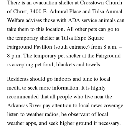
There is an evacuation shelter at Crosstown Church
of Christ, 3400 E. Admiral Place and Tulsa Animal
Welfare advises those with ADA service animals can
take them to this location. All other pets can go to
the temporary shelter at Tulsa Expo Square
Fairground Pavilion (south entrance) from 8 a.m. –
8 p.m. The temporary pet shelter at the Fairground
is accepting pet food, blankets and towels.
Residents should go indoors and tune to local
media to seek more information. It is highly
recommended that all people who live near the
Arkansas River pay attention to local news coverage,
listen to weather radios, be observant of local
weather apps, and seek higher ground if necessary.