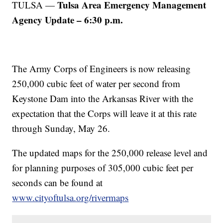
Tulsa Area Emergency Management
TULSA —
Agency Update – 6:30 p.m.
The Army Corps of Engineers is now releasing
250,000 cubic feet of water per second from
Keystone Dam into the Arkansas River with the
expectation that the Corps will leave it at this rate
through Sunday, May 26.
The updated maps for the 250,000 release level and
for planning purposes of 305,000 cubic feet per
seconds can be found at
www.cityoftulsa.org/rivermaps