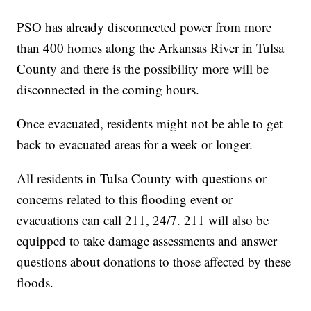
PSO has already disconnected power from more
than 400 homes along the Arkansas River in Tulsa
County and there is the possibility more will be
disconnected in the coming hours.
Once evacuated, residents might not be able to get
back to evacuated areas for a week or longer.
All residents in Tulsa County with questions or
concerns related to this flooding event or
evacuations can call 211, 24/7. 211 will also be
equipped to take damage assessments and answer
questions about donations to those affected by these
floods.