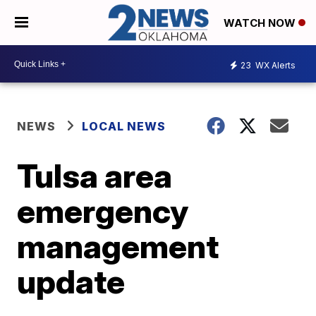
WATCH NOW
23
WX Alerts
NEWS
LOCAL NEWS
Tulsa area
emergency
management
update