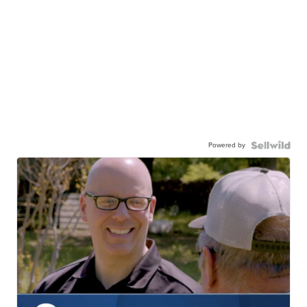
Powered by