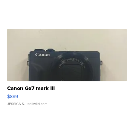
Canon Gx7 mark III
$889
JESSICA S.
| sellwild.com