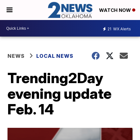
WATCH NOW
21
WX Alerts
NEWS
LOCAL NEWS
Trending2Day
evening update
Feb. 14