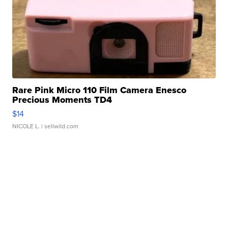
Rare Pink Micro 110 Film Camera Enesco
Precious Moments TD4
$14
NICOLE L.
| sellwild.com