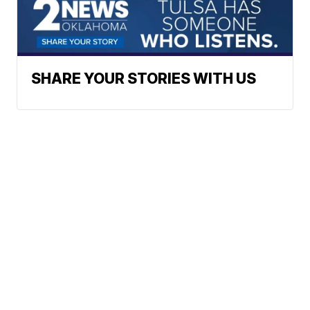
SHARE YOUR STORIES WITH US