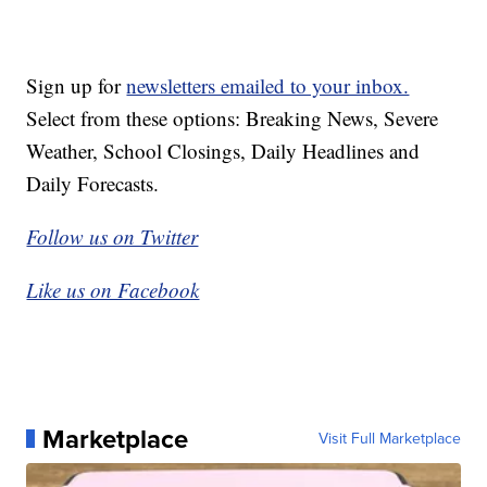
Sign up for
newsletters emailed to your inbox.
Select from these options: Breaking News, Severe
Weather, School Closings, Daily Headlines and
Daily Forecasts.
Follow us on Twitter
Like us on Facebook
Marketplace
Visit Full Marketplace