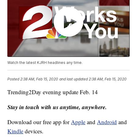
Watch the latest KJRH headlines any time.
Posted
2:38 AM, Feb 15, 2020
and last updated
2:38 AM, Feb 15, 2020
Trending2Day evening update Feb. 14
Stay in touch with us anytime, anywhere.
Download our free app for
Apple
and
Android
and
Kindle
devices.