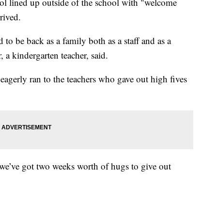
ol lined up outside of the school with "welcome
rived.
 to be back as a family both as a staff and as a
a kindergarten teacher, said.
eagerly ran to the teachers who gave out high fives
 we’ve got two weeks worth of hugs to give out