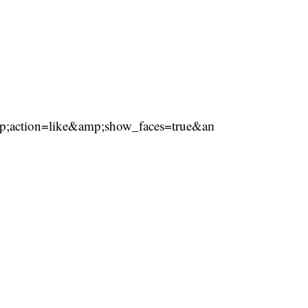
ction=like&amp;show_faces=true&amp;share=true&am