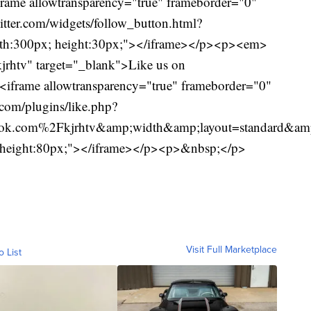
ame allowtransparency="true" frameborder="0"
witter.com/widgets/follow_button.html?
h:300px; height:30px;"></iframe></p><p><em>
jrhtv" target="_blank">Like us on
frame allowtransparency="true" frameborder="0"
com/plugins/like.php?
.com%2Fkjrhtv&amp;width&amp;layout=standard&amp;a
n; height:80px;"></iframe></p><p>&nbsp;</p>
Visit Full Marketplace
o List