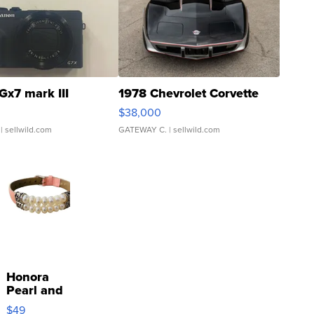
Gx7 mark III
1978 Chevrolet Corvette
$38,000
| sellwild.com
GATEWAY C.
| sellwild.com
Honora
Pearl and
Pink
$49