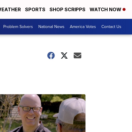
EATHER
SPORTS
SHOP SCRIPPS
WATCH NOW
Problem Solvers
National News
America Votes
Contact Us