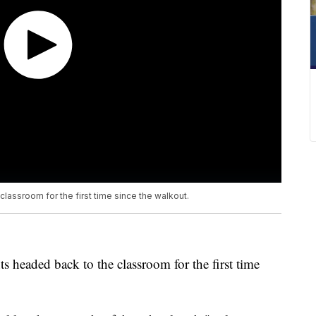
lassroom for the first time since the walkout.
 headed back to the classroom for the first time