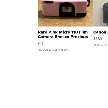
Rare Pink Micro 110 Film
Canon 
Camera Enesco Precious
$889
Moments TD4
$14
JESSICA S.
NICOLE L.
| sellwild.com