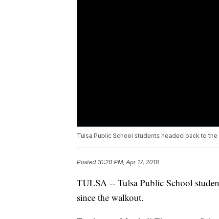
Tulsa Public School students headed back to the c
Posted
10:20 PM, Apr 17, 2018
TULSA -- Tulsa Public School students
since the walkout.