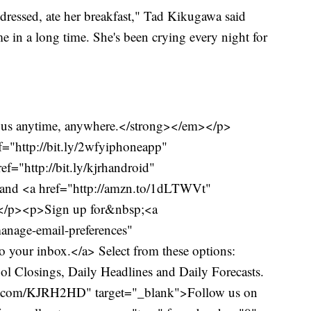
dressed, ate her breakfast," Tad Kikugawa said
ime in a long time. She's been crying every night for
us anytime, anywhere.</strong></em></p>
="http://bit.ly/2wfyiphoneapp"
f="http://bit.ly/kjrhandroid"
and <a href="http://amzn.to/1dLTWVt"
.</p><p>Sign up for&nbsp;<a
anage-email-preferences"
o your inbox.</a> Select from these options:
l Closings, Daily Headlines and Daily Forecasts.
er.com/KJRH2HD" target="_blank">Follow us on