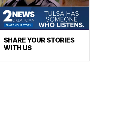
SHARE YOUR STORIES
WITH US