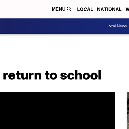
LOCAL
NATIONAL
W
MENU
Local News
return to school