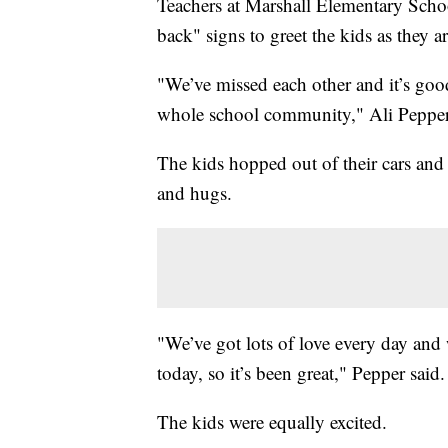
Teachers at Marshall Elementary Scho
back" signs to greet the kids as they ar
"We’ve missed each other and it’s good
whole school community," Ali Pepper, 
The kids hopped out of their cars and 
and hugs.
"We’ve got lots of love every day and
today, so it’s been great," Pepper said.
The kids were equally excited.