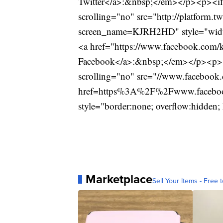
Twitter</a>:&nbsp;</em></p><p><ifr
scrolling="no" src="http://platform.t
screen_name=KJRH2HD" style="widt
<a href="https://www.facebook.com/k
Facebook</a>:&nbsp;</em></p><p><i
scrolling="no" src="//www.facebook.
href=https%3A%2F%2Fwww.facebook
style="border:none; overflow:hidde
Marketplace
Sell Your Items - Free t