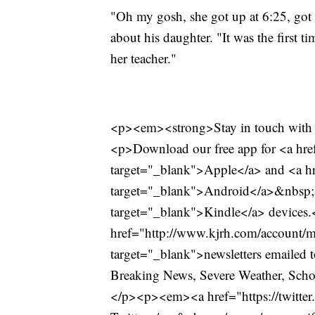
"Oh my gosh, she got up at 6:25, got 
about his daughter. "It was the first t
her teacher."
<p><em><strong>Stay in touch with 
<p>Download our free app for <a href
target="_blank">Apple</a> and <a hre
target="_blank">Android</a>&nbsp;
target="_blank">Kindle</a> devices
href="http://www.kjrh.com/account/m
target="_blank">newsletters emailed t
Breaking News, Severe Weather, Schoo
</p><p><em><a href="https://twitt