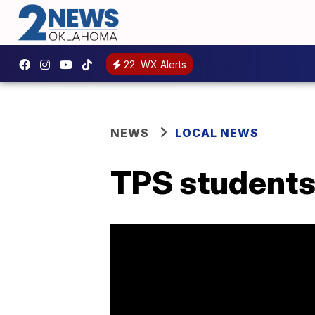
22
WX Alerts
NEWS
LOCAL NEWS
TPS students 