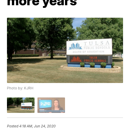
more years
Photo by: KJRH
Posted
4:18 AM, Jun 24, 2020