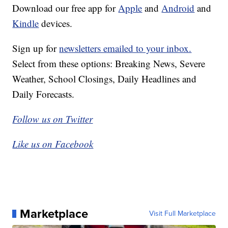
Download our free app for
Apple
and
Android
and
Kindle
devices.
Sign up for
newsletters emailed to your inbox.
Select from these options: Breaking News, Severe
Weather, School Closings, Daily Headlines and
Daily Forecasts.
Follow us on Twitter
Like us on Facebook
Marketplace
Visit Full Marketplace