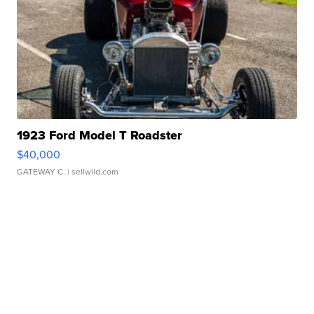
1923 Ford Model T Roadster
$40,000
GATEWAY C.
| sellwild.com