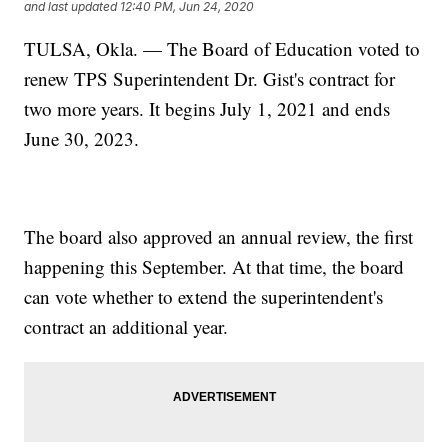
and last updated
12:40 PM, Jun 24, 2020
TULSA, Okla. — The Board of Education voted to
renew TPS Superintendent Dr. Gist's contract for
two more years. It begins July 1, 2021 and ends
June 30, 2023.
The board also approved an annual review, the first
happening this September. At that time, the board
can vote whether to extend the superintendent's
contract an additional year.