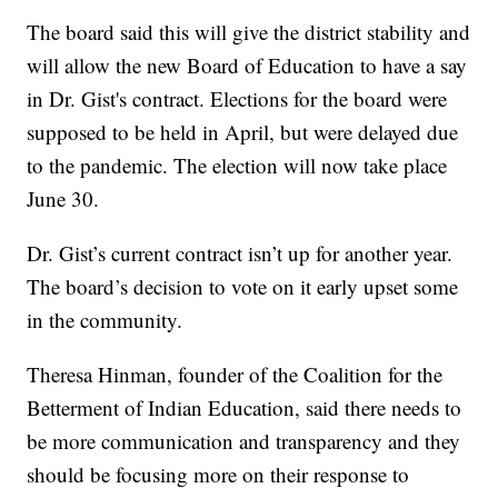
The board said this will give the district stability and
will allow the new Board of Education to have a say
in Dr. Gist's contract. Elections for the board were
supposed to be held in April, but were delayed due
to the pandemic. The election will now take place
June 30.
Dr. Gist’s current contract isn’t up for another year.
The board’s decision to vote on it early upset some
in the community.
Theresa Hinman, founder of the Coalition for the
Betterment of Indian Education, said there needs to
be more communication and transparency and they
should be focusing more on their response to