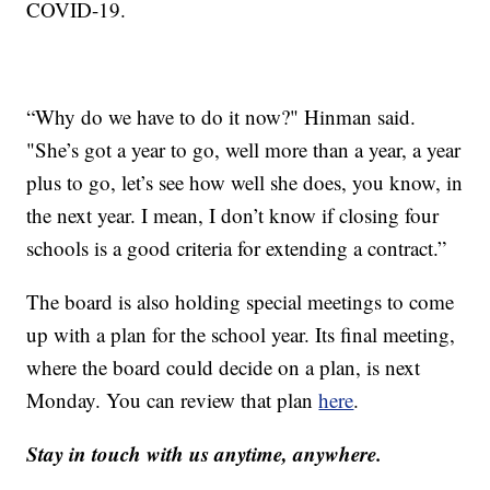
COVID-19.
“Why do we have to do it now?" Hinman said.
"She’s got a year to go, well more than a year, a year
plus to go, let’s see how well she does, you know, in
the next year. I mean, I don’t know if closing four
schools is a good criteria for extending a contract.”
The board is also holding special meetings to come
up with a plan for the school year. Its final meeting,
where the board could decide on a plan, is next
Monday. You can review that plan
here
.
Stay in touch with us anytime, anywhere.