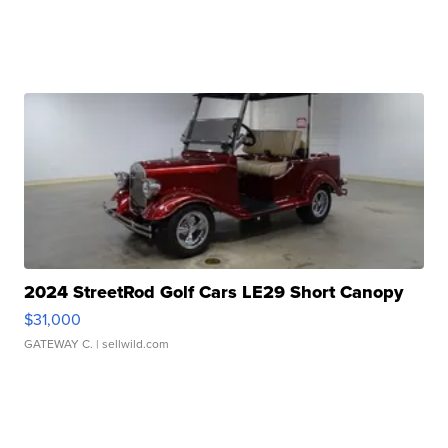
2024 StreetRod Golf Cars LE29 Short Canopy
$31,000
GATEWAY C.
| sellwild.com