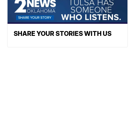
SHARE YOUR STORIES WITH US