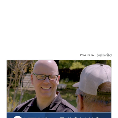
Powered by