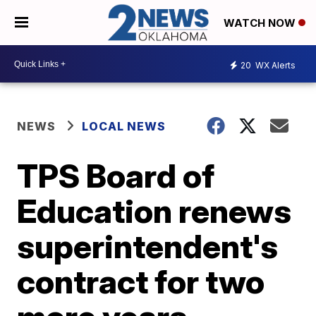
WATCH NOW
20
WX Alerts
NEWS
LOCAL NEWS
TPS Board of
Education renews
superintendent's
contract for two