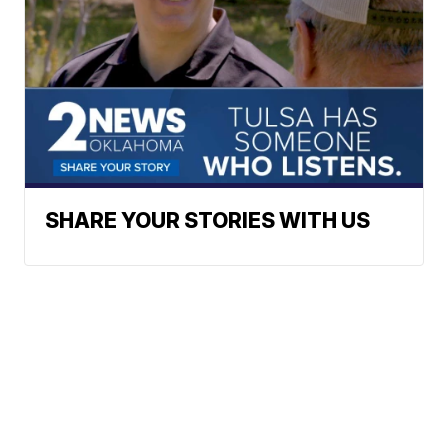
SHARE YOUR STORIES WITH US