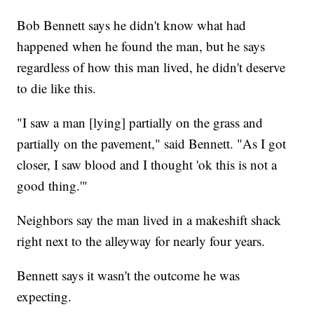
Bob Bennett says he didn't know what had
happened when he found the man, but he says
regardless of how this man lived, he didn't deserve
to die like this.
"I saw a man [lying] partially on the grass and
partially on the pavement," said Bennett. "As I got
closer, I saw blood and I thought 'ok this is not a
good thing.'"
Neighbors say the man lived in a makeshift shack
right next to the alleyway for nearly four years.
Bennett says it wasn't the outcome he was
expecting.