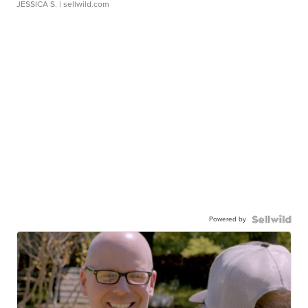
JESSICA S.
| sellwild.com
Powered by