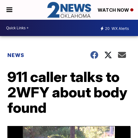
WATCH NOW
20
WX Alerts
NEWS
911 caller talks to
2WFY about body
found