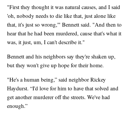
"First they thought it was natural causes, and I said
'oh, nobody needs to die like that, just alone like
that, it's just so wrong,'" Bennett said. "And then to
hear that he had been murdered, cause that's what it
was, it just, um, I can't describe it."
Bennett and his neighbors say they're shaken up,
but they won't give up hope for their home.
"He's a human being,” said neighbor Rickey
Haydurst. “I'd love for him to have that solved and
get another murderer off the streets. We've had
enough.”