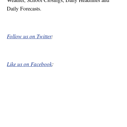
Daily Forecasts.
Follow us on Twitter
:
Like us on Facebook
: