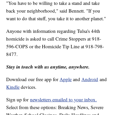
"You have to be willing to take a stand and take
back your neighborhood," said Bennett. "If you
want to do that stuff, you take it to another planet."
Anyone with information regarding Tulsa's 44th
homicide is asked to call Crime Stoppers at 918-
596-COPS or the Homicide Tip Line at 918-798-
8477.
Stay in touch with us anytime, anywhere.
Download our free app for
Apple
and
Android
and
Kindle
devices.
Sign up for
newsletters emailed to your inbox.
Select from these options: Breaking News, Severe
Weather, School Closings, Daily Headlines and