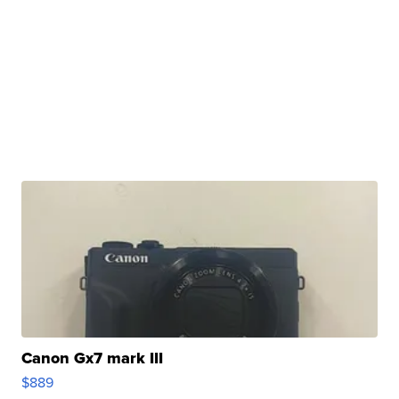
Canon Gx7 mark III
$889