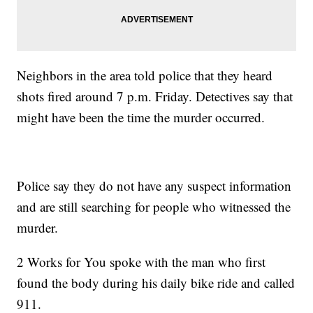
Neighbors in the area told police that they heard
shots fired around 7 p.m. Friday. Detectives say that
might have been the time the murder occurred.
Police say they do not have any suspect information
and are still searching for people who witnessed the
murder.
2 Works for You spoke with the man who first
found the body during his daily bike ride and called
911.