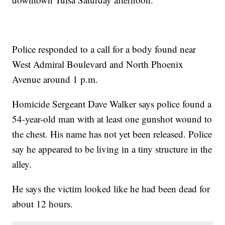
Police responded to a call for a body found near
West Admiral Boulevard and North Phoenix
Avenue around 1 p.m.
Homicide Sergeant Dave Walker says police found a
54-year-old man with at least one gunshot wound to
the chest. His name has not yet been released. Police
say he appeared to be living in a tiny structure in the
alley.
He says the victim looked like he had been dead for
about 12 hours.