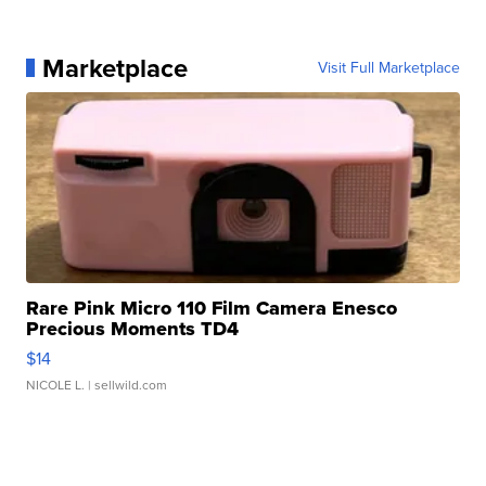
Marketplace
Visit Full Marketplace
Rare Pink Micro 110 Film Camera Enesco
Precious Moments TD4
$14
NICOLE L.
| sellwild.com