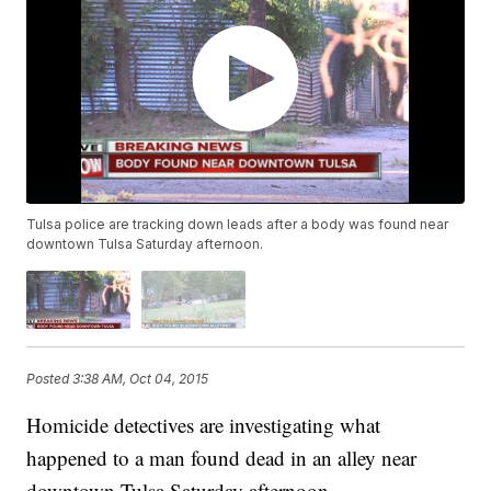
Tulsa police are tracking down leads after a body was found near
downtown Tulsa Saturday afternoon.
Posted
3:38 AM, Oct 04, 2015
Homicide detectives are investigating what
happened to a man found dead in an alley near
downtown Tulsa Saturday afternoon.