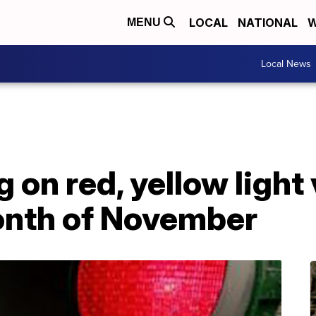
LOCAL
NATIONAL
W
MENU
Local News
 on red, yellow light 
onth of November