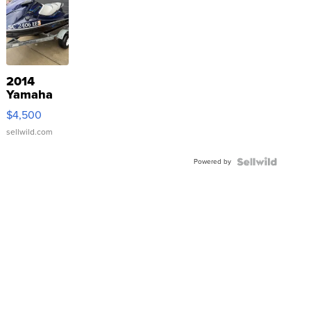
2014
Yamaha
VX Deluxe
$4,500
sellwild.com
Powered by