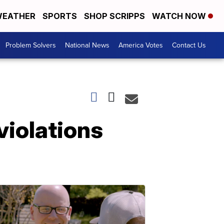
EATHER
SPORTS
SHOP SCRIPPS
WATCH NOW
Problem Solvers
National News
America Votes
Contact Us
violations