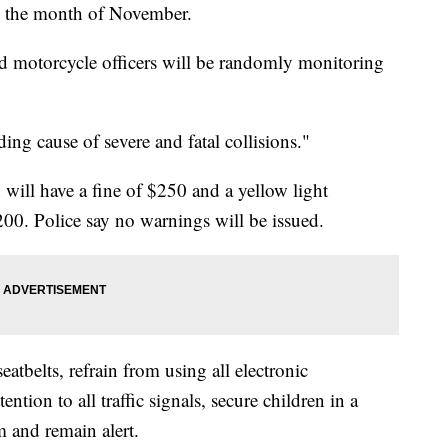
ng the month of November.
and motorcycle officers will be randomly monitoring
ding cause of severe and fatal collisions."
on will have a fine of $250 and a yellow light
$200. Police say no warnings will be issued.
eatbelts, refrain from using all electronic
ntion to all traffic signals, secure children in a
em and remain alert.