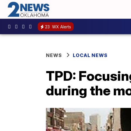
23
WX Alerts
NEWS
LOCAL NEWS
TPD: Focusing
during the m