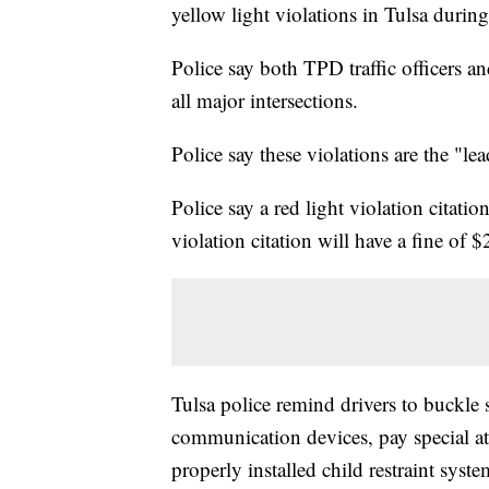
yellow light violations in Tulsa duri
Police say both TPD traffic officers 
all major intersections.
Police say these violations are the "lea
Police say a red light violation citati
violation citation will have a fine of 
Tulsa police remind drivers to buckle s
communication devices, pay special atte
properly installed child restraint syst