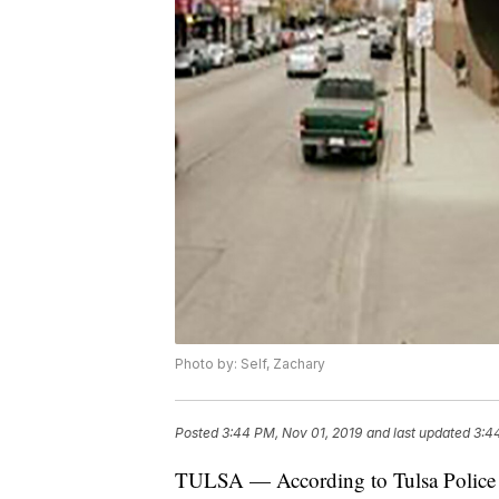
Photo by: Self, Zachary
Posted
3:44 PM, Nov 01, 2019
and last updated
3:4
TULSA — According to Tulsa Police D