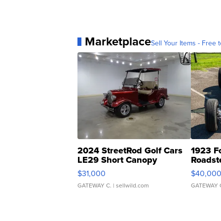
Marketplace
Sell Your Items - Free t
2024 StreetRod Golf Cars
1923 F
LE29 Short Canopy
Roadst
$31,000
$40,00
GATEWAY C.
| sellwild.com
GATEWAY 