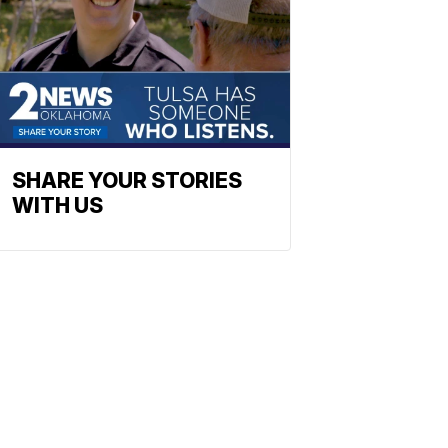
SHARE YOUR STORIES
WITH US