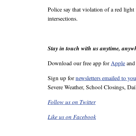
Police say that violation of a red light 
intersections.
Stay in touch with us anytime, anyw
Download our free app for
Apple
an
Sign up for
newsletters emailed to you
Severe Weather, School Closings, Dai
Follow us on Twitter
Like us on Facebook