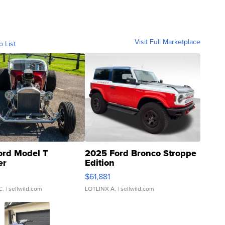
Visit Full Marketplace
o List
ord Model T
2025 Ford Bronco Stroppe
er
Edition
0
$61,881
C.
| sellwild.com
LOTLINX A.
| sellwild.com