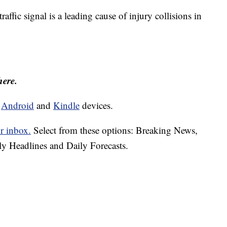
traffic signal is a leading cause of injury collisions in
here.
d
Android
and
Kindle
devices.
r inbox.
Select from these options: Breaking News,
ly Headlines and Daily Forecasts.