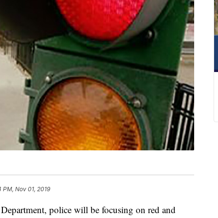
4 PM, Nov 01, 2019
epartment, police will be focusing on red and