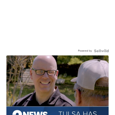
Powered by