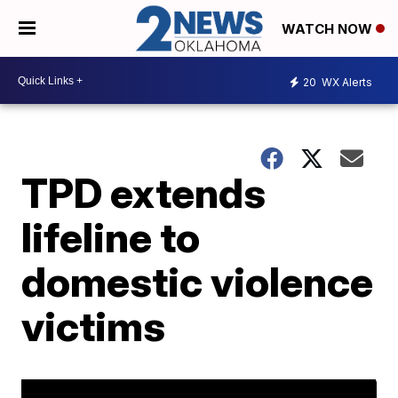
WATCH NOW
20
WX Alerts
TPD extends
lifeline to
domestic violence
victims