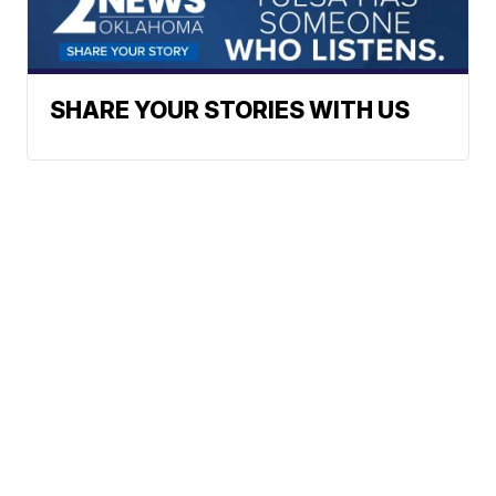
SHARE YOUR STORIES WITH US