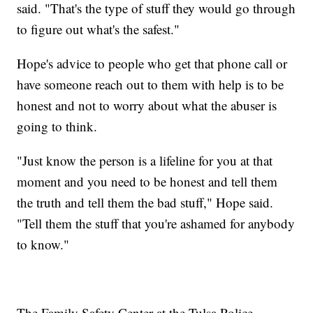
said. "That's the type of stuff they would go through
to figure out what's the safest."
Hope's advice to people who get that phone call or
have someone reach out to them with help is to be
honest and not to worry about what the abuser is
going to think.
"Just know the person is a lifeline for you at that
moment and you need to be honest and tell them
the truth and tell them the bad stuff," Hope said.
"Tell them the stuff that you're ashamed for anybody
to know."
The Family Safety Center at the Tulsa Police