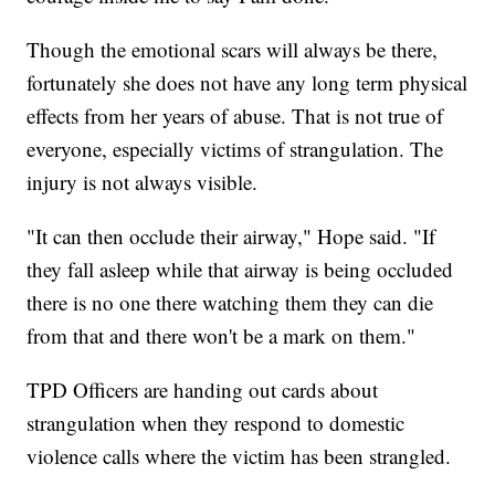
Though the emotional scars will always be there,
fortunately she does not have any long term physical
effects from her years of abuse. That is not true of
everyone, especially victims of strangulation. The
injury is not always visible.
"It can then occlude their airway," Hope said. "If
they fall asleep while that airway is being occluded
there is no one there watching them they can die
from that and there won't be a mark on them."
TPD Officers are handing out cards about
strangulation when they respond to domestic
violence calls where the victim has been strangled.