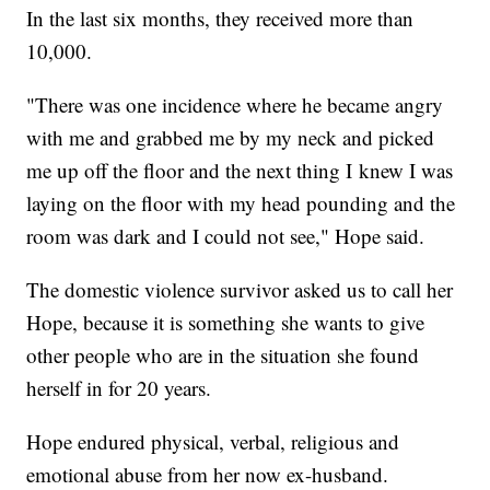
In the last six months, they received more than
10,000.
"There was one incidence where he became angry
with me and grabbed me by my neck and picked
me up off the floor and the next thing I knew I was
laying on the floor with my head pounding and the
room was dark and I could not see," Hope said.
The domestic violence survivor asked us to call her
Hope, because it is something she wants to give
other people who are in the situation she found
herself in for 20 years.
Hope endured physical, verbal, religious and
emotional abuse from her now ex-husband.