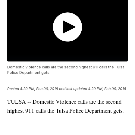
Domestic Violence calls are the second highest 911 calls the Tulsa
Police Department gets.
Posted
4:20 PM, Feb 09, 2018
and last updated
4:20 PM, Feb 09, 2018
TULSA -- Domestic Violence calls are the second
highest 911 calls the Tulsa Police Department gets.