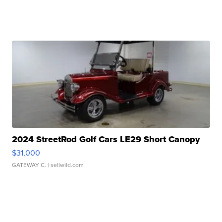
2024 StreetRod Golf Cars LE29 Short Canopy
$31,000
GATEWAY C.
| sellwild.com