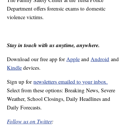
Department offers forensic exams to domestic
violence victims.
Stay in touch with us anytime, anywhere.
Download our free app for
Apple
and
Android
and
Kindle
devices.
Sign up for
newsletters emailed to your inbox.
Select from these options: Breaking News, Severe
Weather, School Closings, Daily Headlines and
Daily Forecasts.
Follow us on Twitter
: