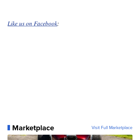
Like us on Facebook
:
Marketplace
Visit Full Marketplace