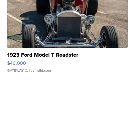
1923 Ford Model T Roadster
$40,000
GATEWAY C.
| sellwild.com