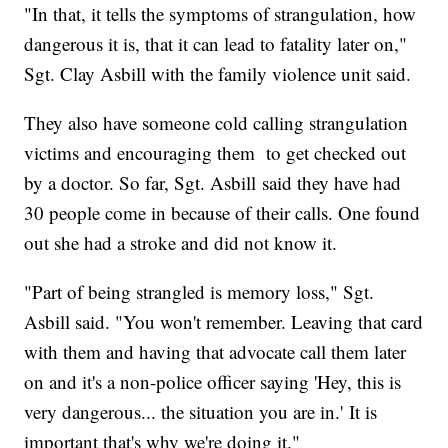
"In that, it tells the symptoms of strangulation, how
dangerous it is, that it can lead to fatality later on,"
Sgt. Clay Asbill with the family violence unit said.
They also have someone cold calling strangulation
victims and encouraging them to get checked out
by a doctor. So far, Sgt. Asbill said they have had
30 people come in because of their calls. One found
out she had a stroke and did not know it.
"Part of being strangled is memory loss," Sgt.
Asbill said. "You won't remember. Leaving that card
with them and having that advocate call them later
on and it's a non-police officer saying 'Hey, this is
very dangerous... the situation you are in.' It is
important that's why we're doing it."