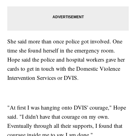
She said more than once police got involved. One
time she found herself in the emergency room.
Hope said the police and hospital workers gave her
cards to get in touch with the Domestic Violence
Intervention Services or DVIS.
"At first I was hanging onto DVIS' courage," Hope
said. "I didn't have that courage on my own.
Eventually through all their supports, I found that
courage inside me to say I am done."