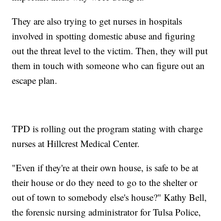
They are also trying to get nurses in hospitals
involved in spotting domestic abuse and figuring
out the threat level to the victim. Then, they will put
them in touch with someone who can figure out an
escape plan.
TPD is rolling out the program stating with charge
nurses at Hillcrest Medical Center.
"Even if they're at their own house, is safe to be at
their house or do they need to go to the shelter or
out of town to somebody else's house?" Kathy Bell,
the forensic nursing administrator for Tulsa Police,