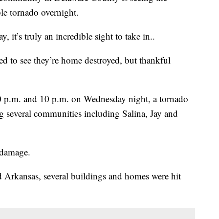
ble tornado overnight.
, it’s truly an incredible sight to take in..
ed to see they’re home destroyed, but thankful
30 p.m. and 10 p.m. on Wednesday night, a tornado
g several communities including Salina, Jay and
f damage.
nd Arkansas, several buildings and homes were hit