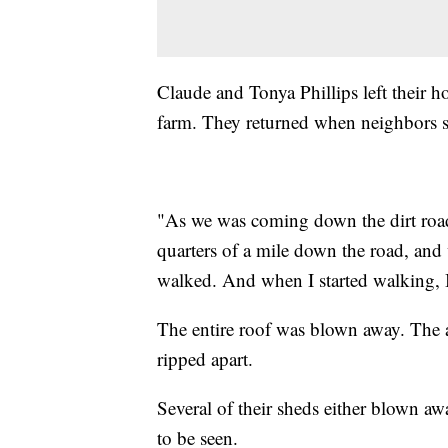
Claude and Tonya Phillips left their ho
farm. They returned when neighbors s
"As we was coming down the dirt road
quarters of a mile down the road, and
walked. And when I started walking, 
The entire roof was blown away. The 
ripped apart.
Several of their sheds either blown aw
to be seen.