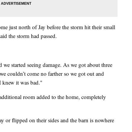
me just north of Jay before the storm hit their small
aid the storm had passed.
 we started seeing damage. As we got about three
 we couldn’t come no farther so we got out and
I knew it was bad."
additional room added to the home, completely
ay or flipped on their sides and the barn is nowhere