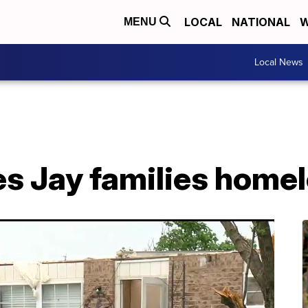
LOCAL
NATIONAL
W
MENU
Local News
es Jay families home