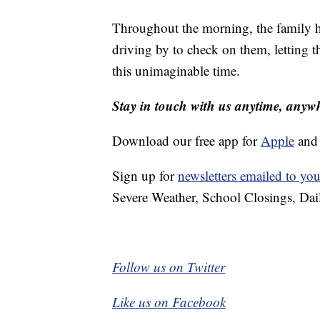
Throughout the morning, the family 
driving by to check on them, letting
this unimaginable time.
Stay in touch with us anytime, anyw
Download our free app for
Apple
an
Sign up for
newsletters emailed to you
Severe Weather, School Closings, Dai
Follow us on Twitter
Like us on Facebook