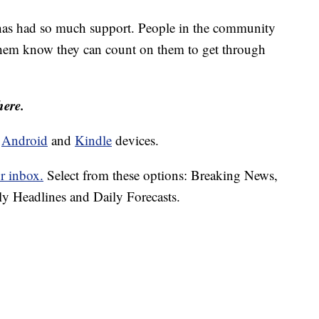
has had so much support. People in the community
 them know they can count on them to get through
here.
d
Android
and
Kindle
devices.
r inbox.
Select from these options: Breaking News,
ly Headlines and Daily Forecasts.