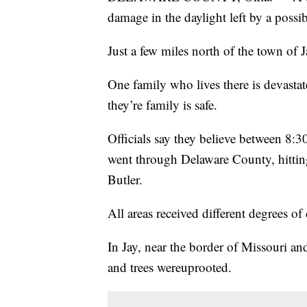
damage in the daylight left by a possi
Just a few miles north of the town of Jay
One family who lives there is devastat
they’re family is safe.
Officials say they believe between 8:
went through Delaware County, hittin
Butler.
All areas received different degrees o
In Jay, near the border of Missouri a
and trees wereuprooted.