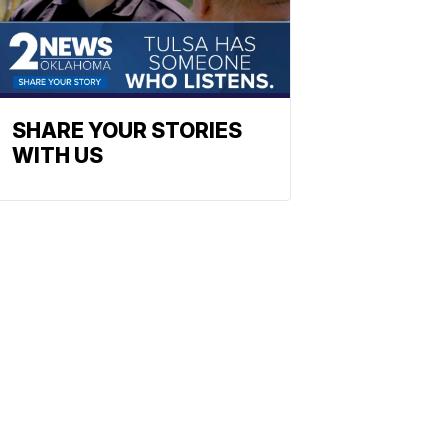
SHARE YOUR STORIES
WITH US