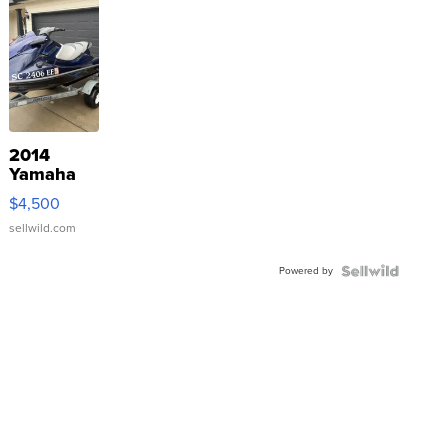
2014
Yamaha
VX Deluxe
$4,500
sellwild.com
Powered by