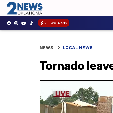
23
WX Alerts
NEWS
LOCAL NEWS
Tornado leav