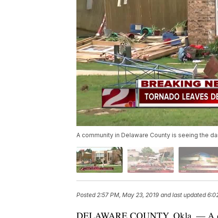
A community in Delaware County is seeing the dam
Posted
2:57 PM, May 23, 2019
and last updated
6:0
DELAWARE COUNTY, Okla. — A comm