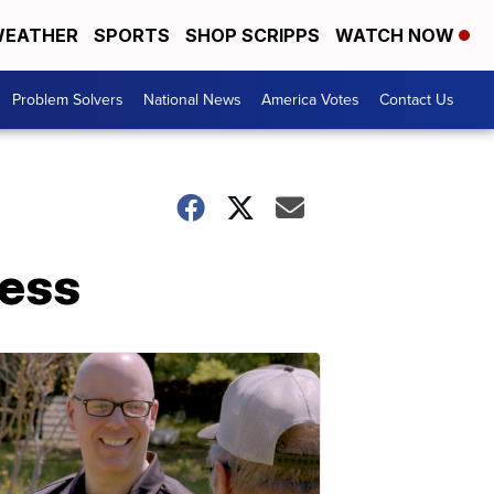
EATHER
SPORTS
SHOP SCRIPPS
WATCH NOW
Problem Solvers
National News
America Votes
Contact Us
less