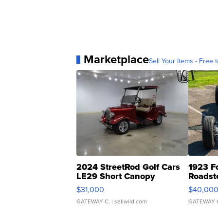
Marketplace
Sell Your Items - Free t
2024 StreetRod Golf Cars
1923 F
LE29 Short Canopy
Roadst
$31,000
$40,00
GATEWAY C.
| sellwild.com
GATEWAY 