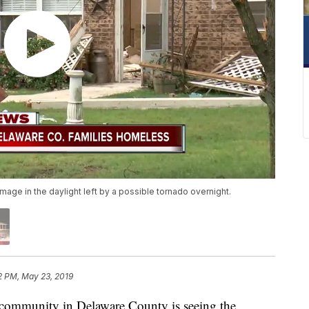
age in the daylight left by a possible tornado overnight.
2 PM, May 23, 2019
unity in Delaware County is seeing the