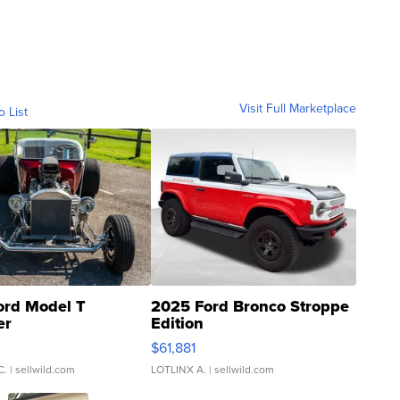
Visit Full Marketplace
o List
ord Model T
2025 Ford Bronco Stroppe
er
Edition
0
$61,881
C.
| sellwild.com
LOTLINX A.
| sellwild.com