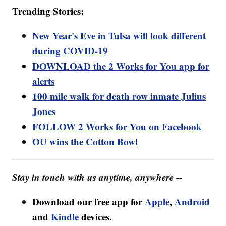
Trending Stories:
New Year's Eve in Tulsa will look different
during COVID-19
DOWNLOAD the 2 Works for You app for
alerts
100 mile walk for death row inmate Julius
Jones
FOLLOW 2 Works for You on Facebook
OU wins the Cotton Bowl
Stay in touch with us anytime, anywhere --
Download our free app for
Apple
,
Android
and
Kindle
devices.