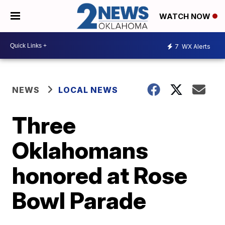
WATCH NOW
7
WX Alerts
NEWS
LOCAL NEWS
Three
Oklahomans
honored at Rose
Bowl Parade