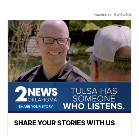
Powered by
SHARE YOUR STORIES WITH US