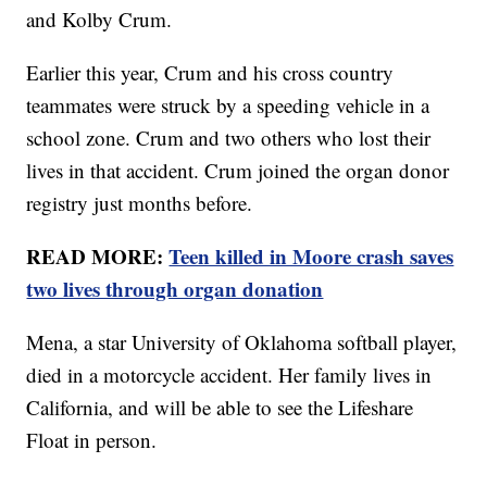
and Kolby Crum.
Earlier this year, Crum and his cross country
teammates were struck by a speeding vehicle in a
school zone. Crum and two others who lost their
lives in that accident. Crum joined the organ donor
registry just months before.
READ MORE:
Teen killed in Moore crash saves
two lives through organ donation
Mena, a star University of Oklahoma softball player,
died in a motorcycle accident. Her family lives in
California, and will be able to see the Lifeshare
Float in person.