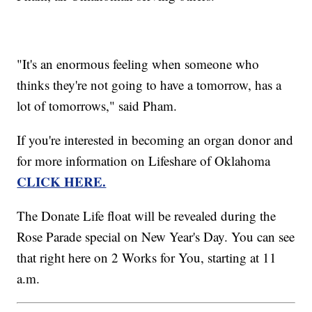
"It's an enormous feeling when someone who
thinks they're not going to have a tomorrow, has a
lot of tomorrows," said Pham.
If you're interested in becoming an organ donor and
for more information on Lifeshare of Oklahoma
CLICK HERE.
The Donate Life float will be revealed during the
Rose Parade special on New Year's Day. You can see
that right here on 2 Works for You, starting at 11
a.m.