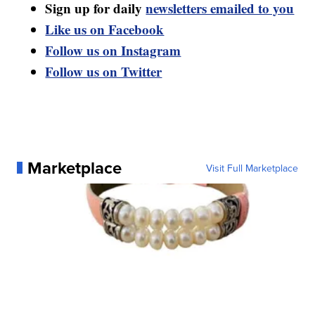
Sign up for daily
newsletters emailed to you
Like us on Facebook
Follow us on Instagram
Follow us on Twitter
Marketplace
Visit Full Marketplace