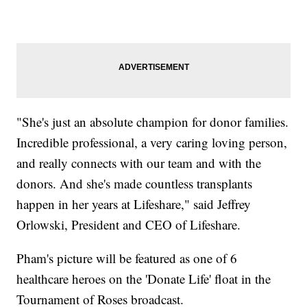
"She's just an absolute champion for donor families.
Incredible professional, a very caring loving person,
and really connects with our team and with the
donors. And she's made countless transplants
happen in her years at Lifeshare," said Jeffrey
Orlowski, President and CEO of Lifeshare.
Pham's picture will be featured as one of 6
healthcare heroes on the 'Donate Life' float in the
Tournament of Roses broadcast.