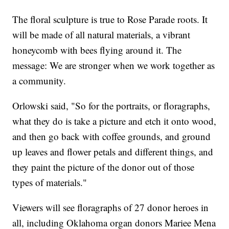
The floral sculpture is true to Rose Parade roots. It
will be made of all natural materials, a vibrant
honeycomb with bees flying around it. The
message: We are stronger when we work together as
a community.
Orlowski said, "So for the portraits, or floragraphs,
what they do is take a picture and etch it onto wood,
and then go back with coffee grounds, and ground
up leaves and flower petals and different things, and
they paint the picture of the donor out of those
types of materials."
Viewers will see floragraphs of 27 donor heroes in
all, including Oklahoma organ donors Mariee Mena