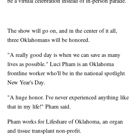
be a virtual celebration instead of in-person parade.
The show will go on, and in the center of it all,
three Oklahomans will be honored.
"A really good day is when we can save as many
lives as possible." Luci Pham is an Oklahoma
frontline worker who'll be in the national spotlight
New Year's Day.
"A huge honor. I've never experienced anything like
that in my life!" Pham said.
Pham works for Lifeshare of Oklahoma, an organ
and tissue transplant non-profit.