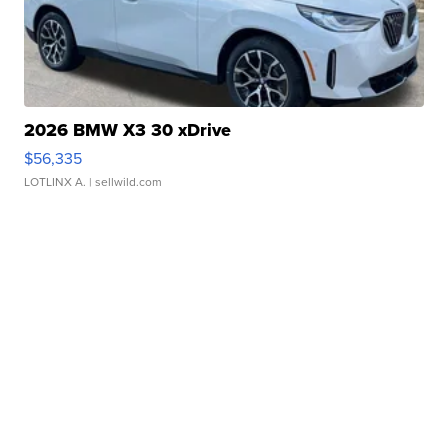
2026 BMW X3 30 xDrive
$56,335
LOTLINX A.
| sellwild.com