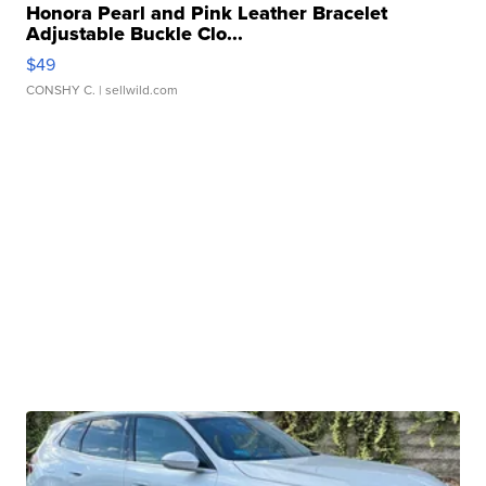
Honora Pearl and Pink Leather Bracelet
Adjustable Buckle Clo...
$49
CONSHY C.
| sellwild.com