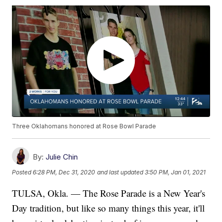
Three Oklahomans honored at Rose Bowl Parade
By:
Julie Chin
Posted
6:28 PM, Dec 31, 2020
and last updated
3:50 PM, Jan 01, 2021
TULSA, Okla. — The Rose Parade is a New Year's
Day tradition, but like so many things this year, it'll