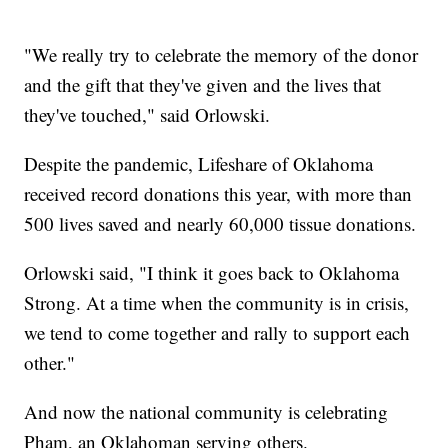
"We really try to celebrate the memory of the donor
and the gift that they've given and the lives that
they've touched," said Orlowski.
Despite the pandemic, Lifeshare of Oklahoma
received record donations this year, with more than
500 lives saved and nearly 60,000 tissue donations.
Orlowski said, "I think it goes back to Oklahoma
Strong. At a time when the community is in crisis,
we tend to come together and rally to support each
other."
And now the national community is celebrating
Pham, an Oklahoman serving others.