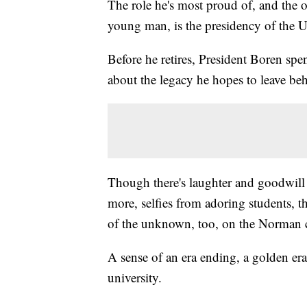
The role he's most proud of, and the 
young man, is the presidency of the 
Before he retires, President Boren sp
about the legacy he hopes to leave behi
Though there's laughter and goodwill 
more, selfies from adoring students, 
of the unknown, too, on the Norman
A sense of an era ending, a golden era, 
university.