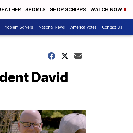
EATHER
SPORTS
SHOP SCRIPPS
WATCH NOW
Problem Solvers
National News
America Votes
Contact Us
ident David