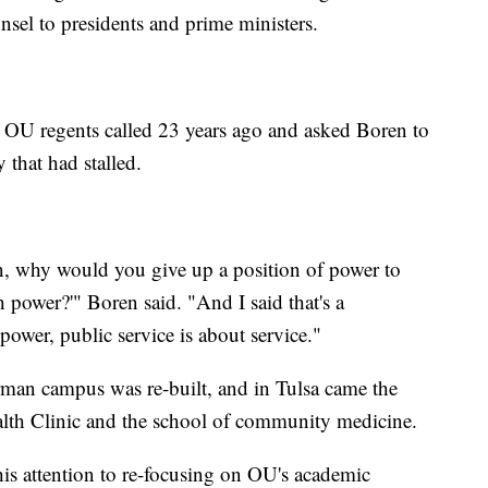
nsel to presidents and prime ministers.
 OU regents called 23 years ago and asked Boren to
 that had stalled.
, why would you give up a position of power to
 power?'" Boren said. "And I said that's a
power, public service is about service."
rman campus was re-built, and in Tulsa came the
lth Clinic and the school of community medicine.
is attention to re-focusing on OU's academic