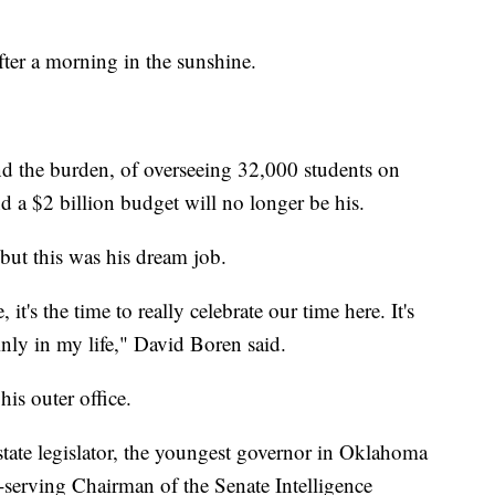
ter a morning in the sunshine.
nd the burden, of overseeing 32,000 students on
 a $2 billion budget will no longer be his.
but this was his dream job.
it's the time to really celebrate our time here. It's
nly in my life," David Boren said.
 his outer office.
tate legislator, the youngest governor in Oklahoma
t-serving Chairman of the Senate Intelligence