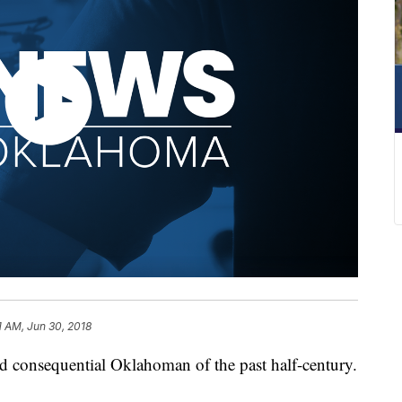
1 AM, Jun 30, 2018
nd consequential Oklahoman of the past half-century.