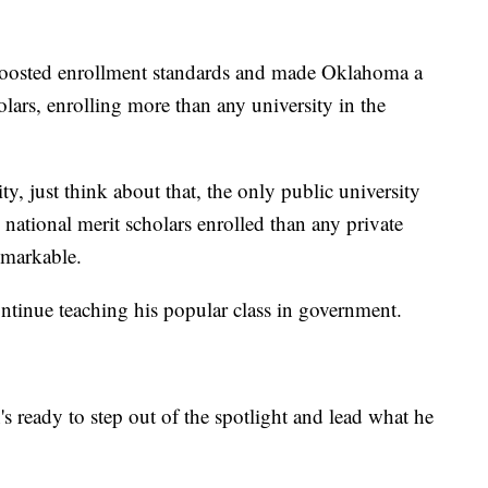
boosted enrollment standards and made Oklahoma a
olars, enrolling more than any university in the
y, just think about that, the only public university
national merit scholars enrolled than any private
remarkable.
ontinue teaching his popular class in government.
n's ready to step out of the spotlight and lead what he