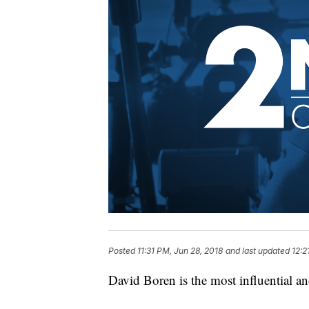
Posted
11:31 PM, Jun 28, 2018
and last updated
12:2
David Boren is the most influential a