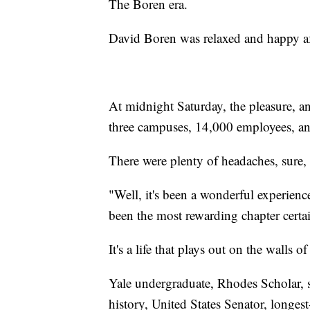
The Boren era.
David Boren was relaxed and happy af
At midnight Saturday, the pleasure, a
three campuses, 14,000 employees, and
There were plenty of headaches, sure, 
"Well, it's been a wonderful experience, 
been the most rewarding chapter certai
It's a life that plays out on the walls of
Yale undergraduate, Rhodes Scholar, s
history, United States Senator, longes