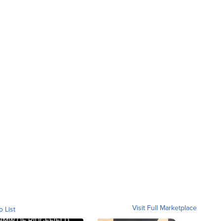
Visit Full Marketplace
o List