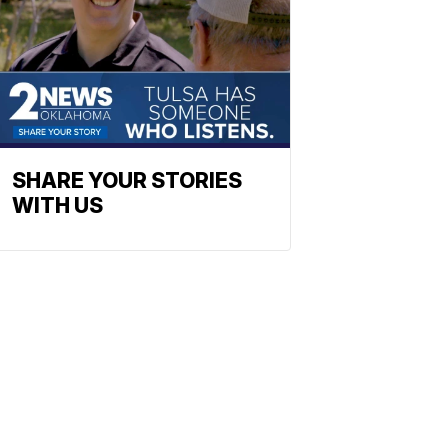
SHARE YOUR STORIES
WITH US