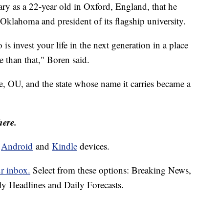
ry as a 22-year old in Oxford, England, that he
lahoma and president of its flagship university.
s invest your life in the next generation in a place
 than that," Boren said.
, OU, and the state whose name it carries became a
here.
d
Android
and
Kindle
devices.
ur inbox.
Select from these options: Breaking News,
ly Headlines and Daily Forecasts.