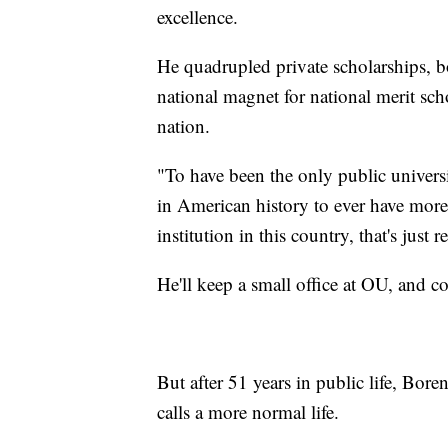
excellence.
He quadrupled private scholarships, 
national magnet for national merit sch
nation.
"To have been the only public universit
in American history to ever have more 
institution in this country, that's just 
He'll keep a small office at OU, and c
But after 51 years in public life, Bore
calls a more normal life.