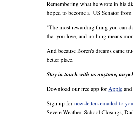
Remembering what he wrote in his dia
hoped to become a US Senator from Ok
"The most rewarding thing you can do i
that you love, and nothing means more
And because Boren's dreams came true
better place.
Stay in touch with us anytime, anyw
Download our free app for
Apple
an
Sign up for
newsletters emailed to yo
Severe Weather, School Closings, Dai