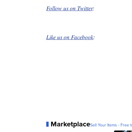
Follow us on Twitter
:
Like us on Facebook
:
Marketplace
Sell Your Items - Free t