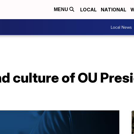
LOCAL
NATIONAL
W
MENU
Local News
d culture of OU Pres