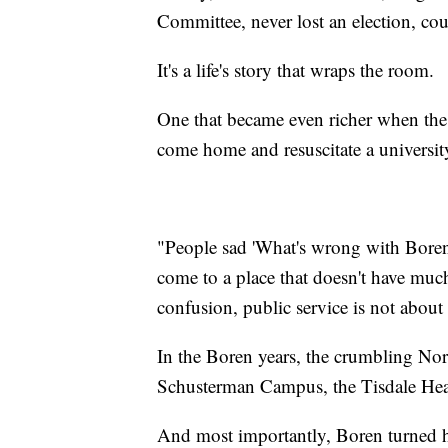
Committee, never lost an election, cou
It's a life's story that wraps the room.
One that became even richer when the
come home and resuscitate a university
"People sad 'What's wrong with Boren
come to a place that doesn't have much
confusion, public service is not about 
In the Boren years, the crumbling No
Schusterman Campus, the Tisdale Hea
And most importantly, Boren turned h