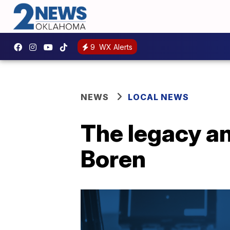
9
WX Alerts
NEWS
LOCAL NEWS
The legacy an
Boren