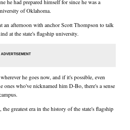
one he had prepared himself for since he was a
University of Oklahoma.
ent an afternoon with anchor Scott Thompson to talk
nd at the state's flagship university.
wherever he goes now, and if it's possible, even
the ones who've nicknamed him D-Bo, there's a sense
 campus.
the greatest era in the history of the state's flagship