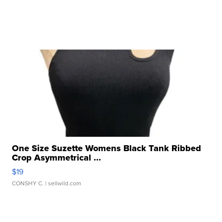
One Size Suzette Womens Black Tank Ribbed
Crop Asymmetrical ...
$19
CONSHY C.
| sellwild.com