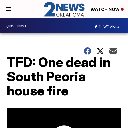
WATCH NOW
11
WX Alerts
TFD: One dead in
South Peoria
house fire