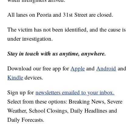
All lanes on Peoria and 31st Street are closed.
The victim has not been identified, and the cause is
under investigation.
Stay in touch with us anytime, anywhere.
Download our free app for
Apple
and
Android
and
Kindle
devices.
Sign up for
newsletters emailed to your inbox.
Select from these options: Breaking News, Severe
Weather, School Closings, Daily Headlines and
Daily Forecasts.