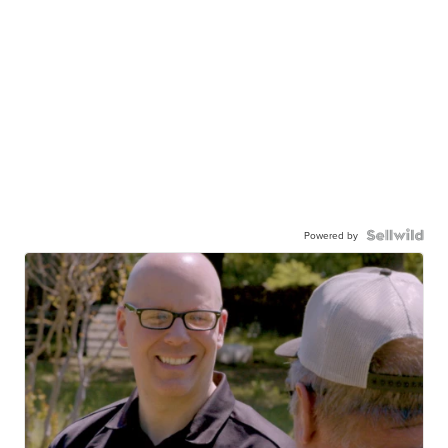
Powered by