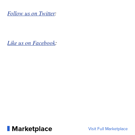
Follow us on Twitter
:
Like us on Facebook
:
Marketplace
Visit Full Marketplace