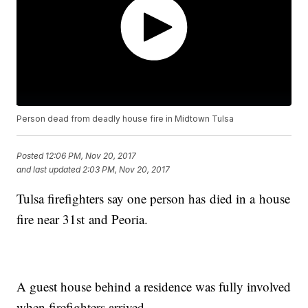
Person dead from deadly house fire in Midtown Tulsa
Posted
12:06 PM, Nov 20, 2017
and last updated
2:03 PM, Nov 20, 2017
Tulsa firefighters say one person has died in a house
fire near 31st and Peoria.
A guest house behind a residence was fully involved
when firefighters arrived.