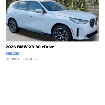
2026 BMW X3 30 xDrive
$56,335
LOTLINX A.
| sellwild.com