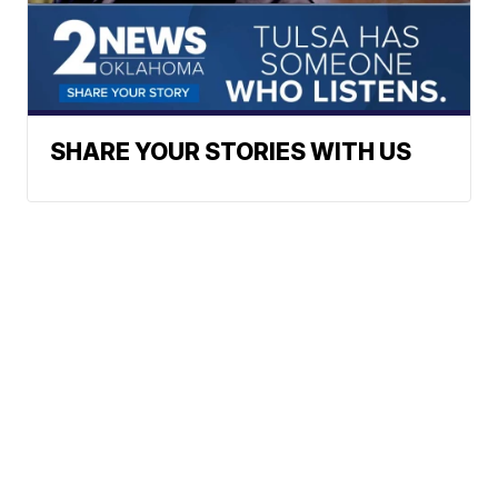
SHARE YOUR STORIES WITH US