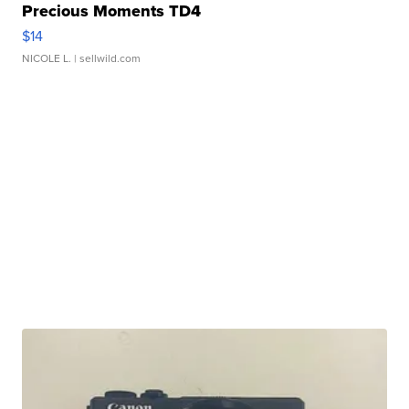
Precious Moments TD4
$14
NICOLE L.
| sellwild.com