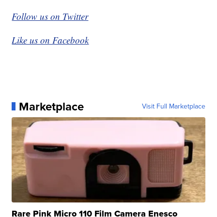
Follow us on Twitter
Like us on Facebook
Marketplace
Visit Full Marketplace
Rare Pink Micro 110 Film Camera Enesco