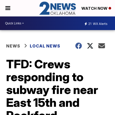
WATCH NOW
21
WX Alerts
NEWS
LOCAL NEWS
TFD: Crews
responding to
subway fire near
East 15th and