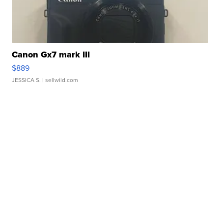
Canon Gx7 mark III
$889
JESSICA S.
| sellwild.com