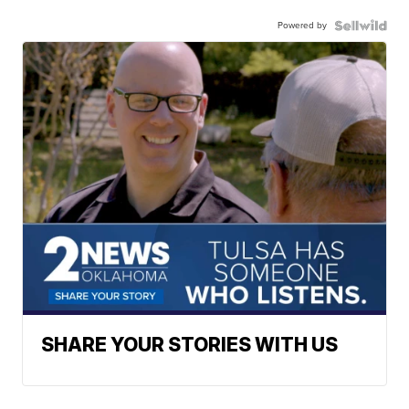
Powered by
SHARE YOUR STORIES WITH US