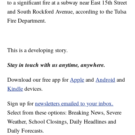
to a significant fire at a subway near East 15th Street
and South Rockford Avenue, according to the Tulsa
Fire Department.
This is a developing story.
Stay in touch with us anytime, anywhere.
Download our free app for
Apple
and
Android
and
Kindle
devices.
Sign up for
newsletters emailed to your inbox.
Select from these options: Breaking News, Severe
Weather, School Closings, Daily Headlines and
Daily Forecasts.