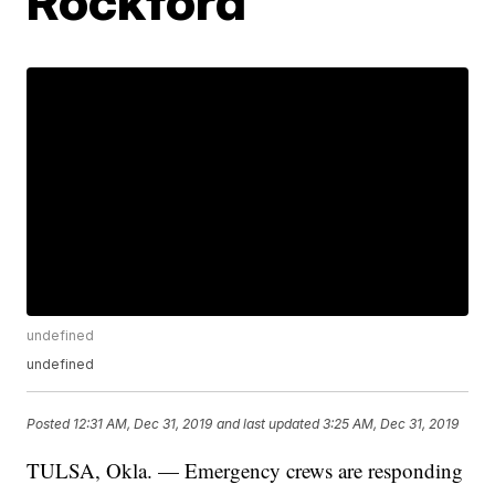
Rockford
undefined
undefined
Posted
12:31 AM, Dec 31, 2019
and last updated
3:25 AM, Dec 31, 2019
TULSA, Okla. — Emergency crews are responding