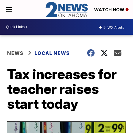
WATCH NOW
9
WX Alerts
NEWS
LOCAL NEWS
Tax increases for
teacher raises
start today