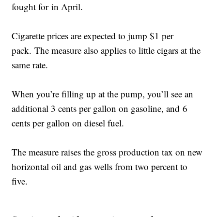
fought for in April.
Cigarette prices are expected to jump $1 per
pack. The measure also applies to little cigars at the
same rate.
When you’re filling up at the pump, you’ll see an
additional 3 cents per gallon on gasoline, and 6
cents per gallon on diesel fuel.
The measure raises the gross production tax on new
horizontal oil and gas wells from two percent to
five.