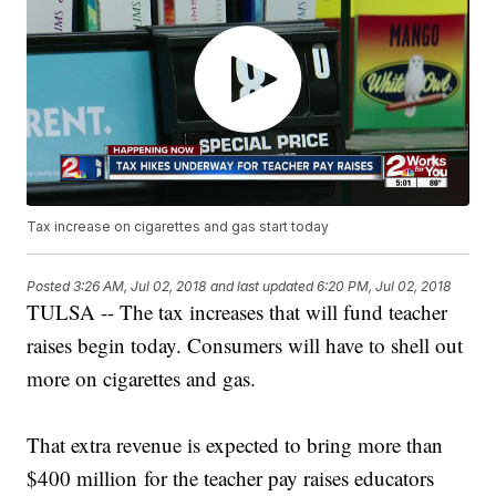
Tax increase on cigarettes and gas start today
Posted
3:26 AM, Jul 02, 2018
and last updated
6:20 PM, Jul 02, 2018
TULSA -- The tax increases that will fund teacher
raises begin today. Consumers will have to shell out
more on cigarettes and gas.
That extra revenue is expected to bring more than
$400 million for the teacher pay raises educators