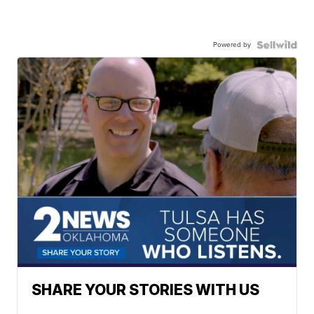
Powered by
SHARE YOUR STORIES WITH US