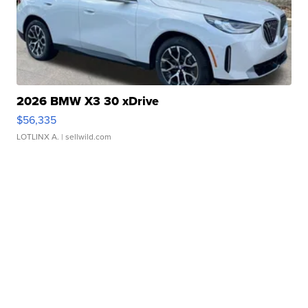
2026 BMW X3 30 xDrive
$56,335
LOTLINX A.
| sellwild.com