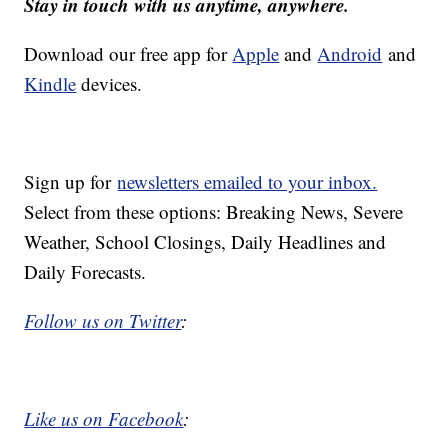
Stay in touch with us anytime, anywhere.
Download our free app for
Apple
and
Android
and
Kindle
devices.
Sign up for
newsletters emailed to your inbox.
Select from these options: Breaking News, Severe
Weather, School Closings, Daily Headlines and
Daily Forecasts.
Follow us on Twitter
:
Like us on Facebook
: