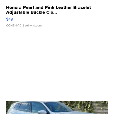
Honora Pearl and Pink Leather Bracelet
Adjustable Buckle Clo...
$49
CONSHY C.
| sellwild.com