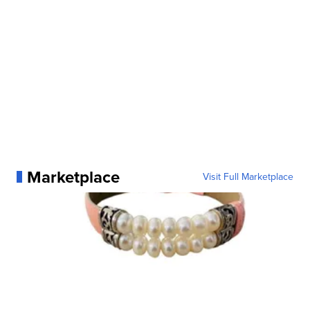
Marketplace
Visit Full Marketplace