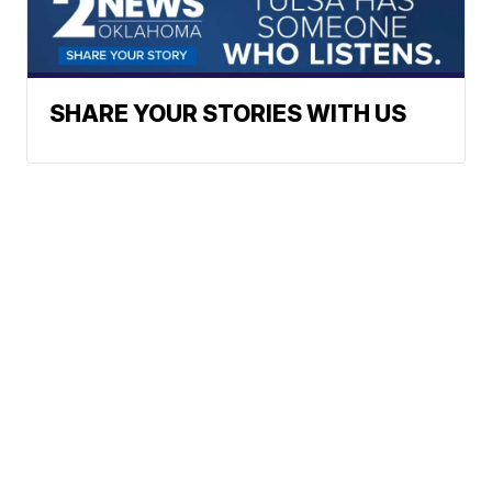
SHARE YOUR STORIES WITH US