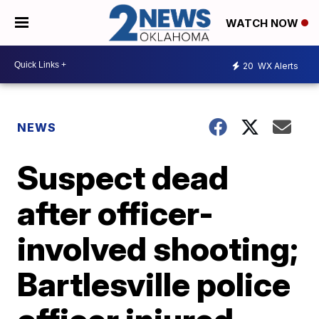
WATCH NOW
20
WX Alerts
NEWS
Suspect dead
after officer-
involved shooting;
Bartlesville police