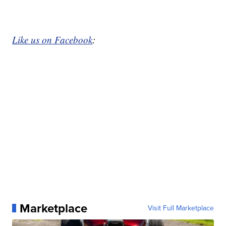
Like us on Facebook
:
Marketplace
Visit Full Marketplace