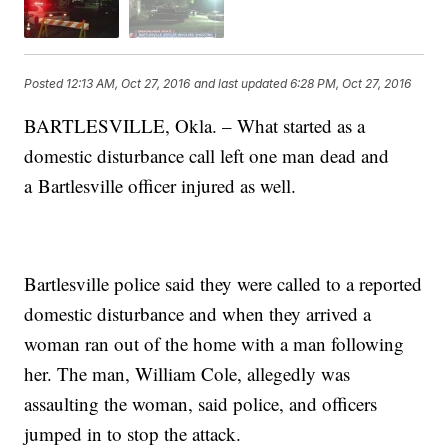
Posted
12:13 AM, Oct 27, 2016
and last updated
6:28 PM, Oct 27, 2016
BARTLESVILLE, Okla. – What started as a
domestic disturbance call left one man dead and
a Bartlesville officer injured as well.
Bartlesville police said they were called to a reported
domestic disturbance and when they arrived a
woman ran out of the home with a man following
her. The man, William Cole, allegedly was
assaulting the woman, said police, and officers
jumped in to stop the attack.