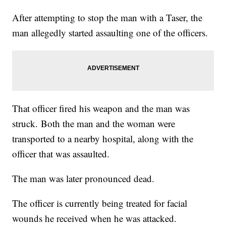
After attempting to stop the man with a Taser, the
man allegedly started assaulting one of the officers.
That officer fired his weapon and the man was
struck. Both the man and the woman were
transported to a nearby hospital, along with the
officer that was assaulted.
The man was later pronounced dead.
The officer is currently being treated for facial
wounds he received when he was attacked.