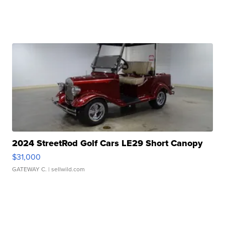
2024 StreetRod Golf Cars LE29 Short Canopy
$31,000
GATEWAY C.
| sellwild.com