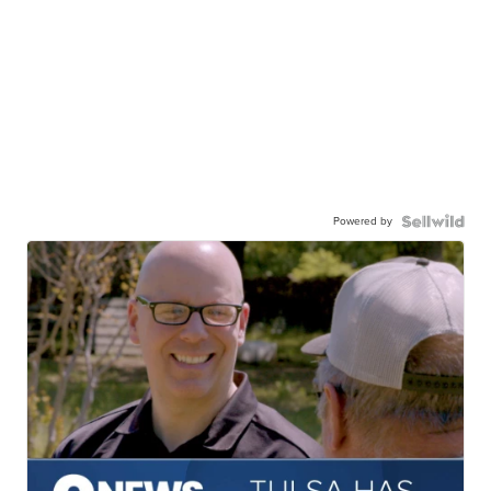
Powered by