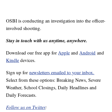
OSBI is conducting an investigation into the officer-
involved shooting.
Stay in touch with us anytime, anywhere.
Download our free app for
Apple
and
Android
and
Kindle
devices.
Sign up for
newsletters emailed to your inbox.
Select from these options: Breaking News, Severe
Weather, School Closings, Daily Headlines and
Daily Forecasts.
Follow us on Twitter
: