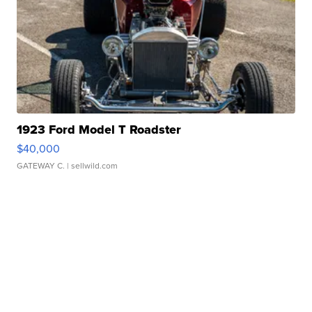
1923 Ford Model T Roadster
$40,000
GATEWAY C.
| sellwild.com