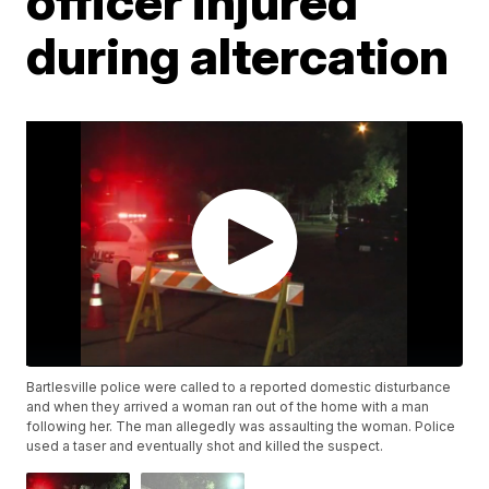
officer injured
during altercation
Bartlesville police were called to a reported domestic disturbance
and when they arrived a woman ran out of the home with a man
following her. The man allegedly was assaulting the woman. Police
used a taser and eventually shot and killed the suspect.