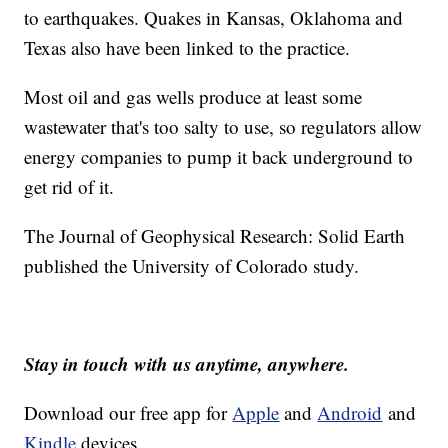
to earthquakes. Quakes in Kansas, Oklahoma and
Texas also have been linked to the practice.
Most oil and gas wells produce at least some
wastewater that's too salty to use, so regulators allow
energy companies to pump it back underground to
get rid of it.
The Journal of Geophysical Research: Solid Earth
published the University of Colorado study.
Stay in touch with us anytime, anywhere.
Download our free app for
Apple
and
Android
and
Kindle
devices.