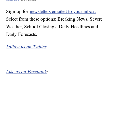
Sign up for
newsletters emailed to your inbox.
Select from these options: Breaking News, Severe
Weather, School Closings, Daily Headlines and
Daily Forecasts.
Follow us on Twitter
:
Like us on Facebook
: