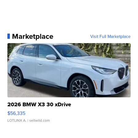
Marketplace
Visit Full Marketplace
2026 BMW X3 30 xDrive
$56,335
LOTLINX A.
| sellwild.com