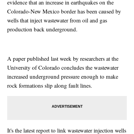
evidence that an increase in earthquakes on the
Colorado-New Mexico border has been caused by
wells that inject wastewater from oil and gas
production back underground.
A paper published last week by researchers at the
University of Colorado concludes the wastewater
increased underground pressure enough to make
rock formations slip along fault lines.
It's the latest report to link wastewater injection wells