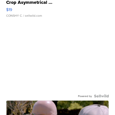
Crop Asymmetrical ...
$19
CONSHY C.
| sellwild.com
Powered by