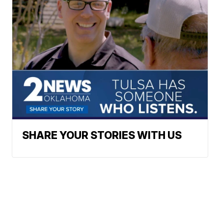
SHARE YOUR STORIES WITH US