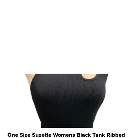
One Size Suzette Womens Black Tank Ribbed