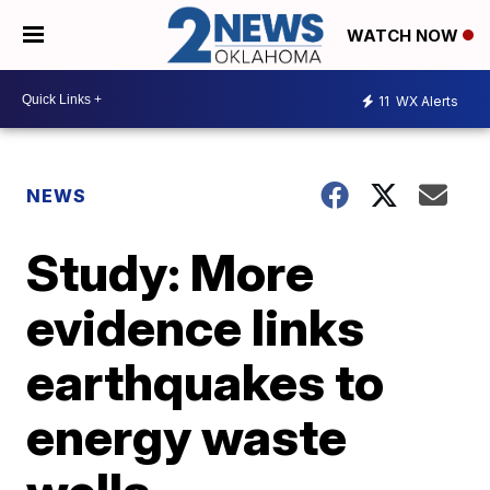
WATCH NOW
11
WX Alerts
NEWS
Study: More
evidence links
earthquakes to
energy waste