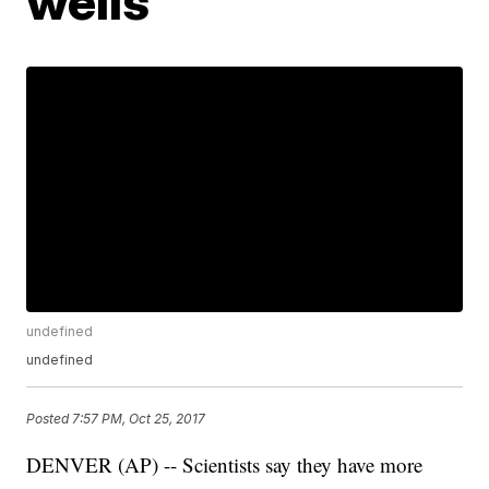
wells
undefined
undefined
Posted
7:57 PM, Oct 25, 2017
DENVER (AP) -- Scientists say they have more