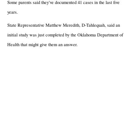
Some parents said they've documented 41 cases in the last five
years.
State Representative Matthew Meredith, D-Tahlequah, said an
initial study was just completed by the Oklahoma Department of
Health that might give them an answer.