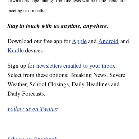
Lawmakers hope findings from the tests will be made public at a
meeting next month.
Stay in touch with us anytime, anywhere.
Download our free app for
Apple
and
Android
and
Kindle
devices.
Sign up for
newsletters emailed to your inbox.
Select from these options: Breaking News, Severe
Weather, School Closings, Daily Headlines and
Daily Forecasts.
Follow us on Twitter
:
Like us on Facebook
: