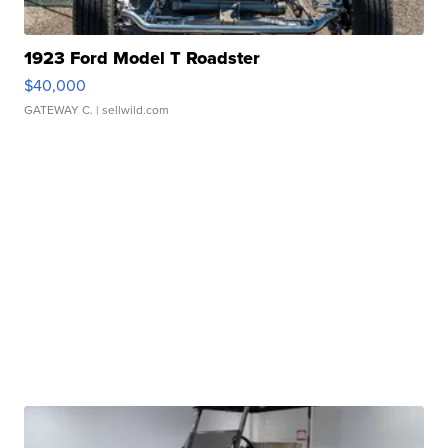
1923 Ford Model T Roadster
$40,000
GATEWAY C.
| sellwild.com