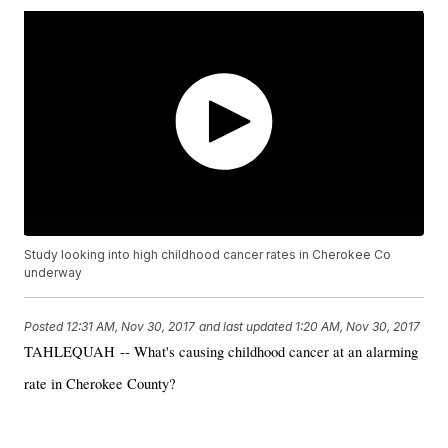
Study looking into high childhood cancer rates in Cherokee Co
underway
Posted
12:31 AM, Nov 30, 2017
and last updated
1:20 AM, Nov 30, 2017
TAHLEQUAH -- What's causing childhood cancer at an alarming
rate in Cherokee County?