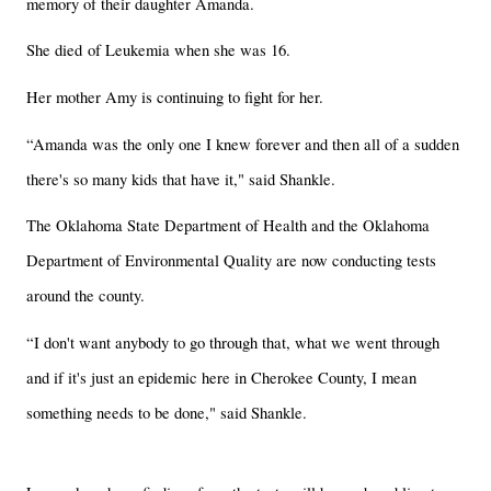
memory of their daughter Amanda.
She died of Leukemia when she was 16.
Her mother Amy is continuing to fight for her.
“Amanda was the only one I knew forever and then all of a sudden
there's so many kids that have it," said Shankle.
The Oklahoma State Department of Health and the Oklahoma
Department of Environmental Quality are now conducting tests
around the county.
“I don't want anybody to go through that, what we went through
and if it's just an epidemic here in Cherokee County, I mean
something needs to be done," said Shankle.