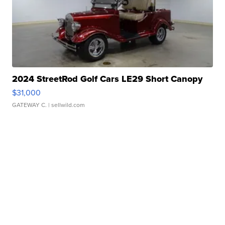
2024 StreetRod Golf Cars LE29 Short Canopy
$31,000
GATEWAY C.
| sellwild.com