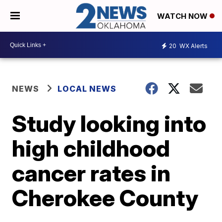
WATCH NOW
20
WX Alerts
NEWS
LOCAL NEWS
Study looking into
high childhood
cancer rates in
Cherokee County