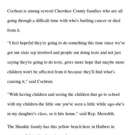
Cochran is among several Cherokee County families who are all
going through a difficult time with who's battling cancer or died
from it.
“I feel hopeful they're going to do something this time since we've
got our state rep involved and people out doing tests and not just
saying they're going to do tests, gives more hope that maybe more
children won't be affected from it because they'll find what's
causing it," said Cochran.
“With having children and seeing the children that go to school
with my children-the little one you've seen a little while ago-she's
in my daughter's class, so it hits home," said Rep. Meredith.
The Shankle family has this yellow bench here in Hulbert in