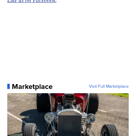
Marketplace
Visit Full Marketplace