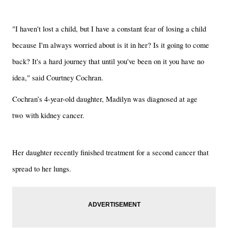
"I haven't lost a child, but I have a constant fear of losing a child
because I'm always worried about is it in her? Is it going to come
back? It's a hard journey that until you've been on it you have no
idea," said Courtney Cochran.
Cochran’s 4-year-old daughter, Madilyn was diagnosed at age
two with kidney cancer.
Her daughter recently finished treatment for a second cancer that
spread to her lungs.