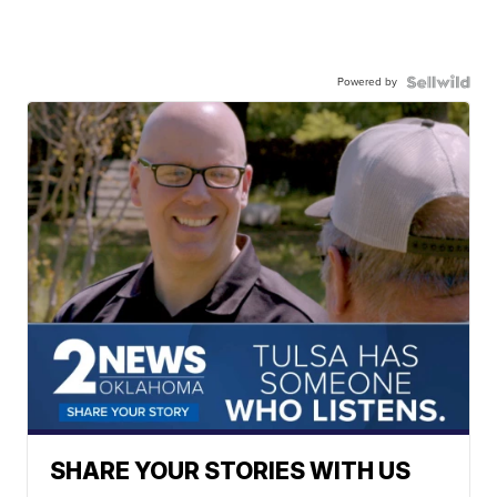
Powered by
SHARE YOUR STORIES WITH US