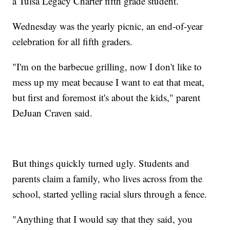
a Tulsa Legacy Charter fifth grade student.
Wednesday was the yearly picnic, an end-of-year
celebration for all fifth graders.
"I'm on the barbecue grilling, now I don't like to
mess up my meat because I want to eat that meat,
but first and foremost it's about the kids," parent
DeJuan Craven said.
But things quickly turned ugly. Students and
parents claim a family, who lives across from the
school, started yelling racial slurs through a fence.
"Anything that I would say that they said, you