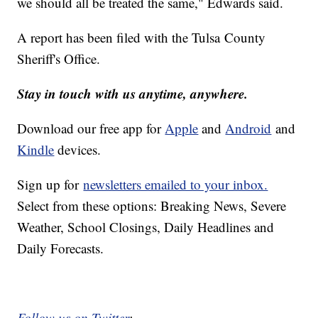
we should all be treated the same," Edwards said.
A report has been filed with the Tulsa County
Sheriff's Office.
Stay in touch with us anytime, anywhere.
Download our free app for
Apple
and
Android
and
Kindle
devices.
Sign up for
newsletters emailed to your inbox.
Select from these options: Breaking News, Severe
Weather, School Closings, Daily Headlines and
Daily Forecasts.
Follow us on Twitter
: