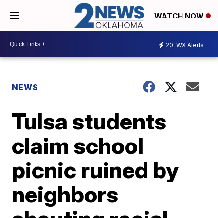
WATCH NOW
20
WX Alerts
NEWS
Tulsa students
claim school
picnic ruined by
neighbors