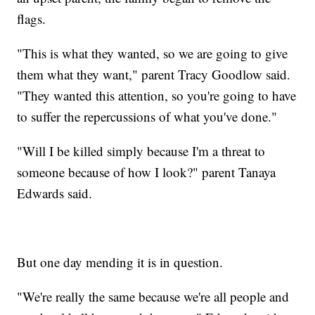
flags.
"This is what they wanted, so we are going to give
them what they want," parent Tracy Goodlow said.
"They wanted this attention, so you're going to have
to suffer the repercussions of what you've done."
"Will I be killed simply because I'm a threat to
someone because of how I look?" parent Tanaya
Edwards said.
But one day mending it is in question.
"We're really the same because we're all people and