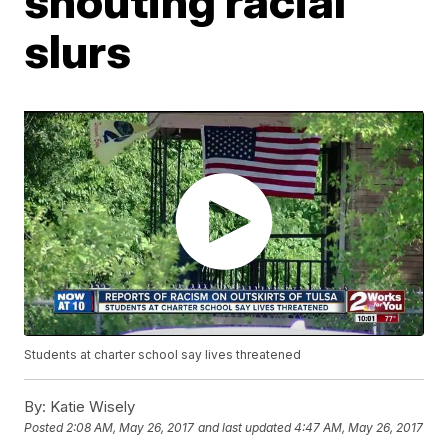
shouting racial
slurs
Students at charter school say lives threatened
By:
Katie Wisely
Posted
2:08 AM, May 26, 2017
and last updated
4:47 AM, May 26, 2017