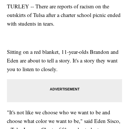
TURLEY -- There are reports of racism on the
outskirts of Tulsa after a charter school picnic ended
with students in tears.
Sitting on a red blanket, 11-year-olds Brandon and
Eden are about to tell a story. It's a story they want
you to listen to closely.
"It's not like we choose who we want to be and
choose what color we want to be," said Eden Sisco,