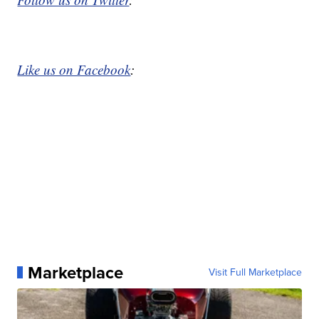
Like us on Facebook
:
Marketplace
Visit Full Marketplace