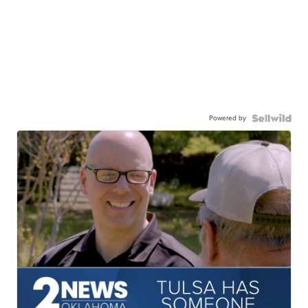
Powered by