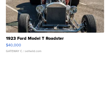
1923 Ford Model T Roadster
$40,000
GATEWAY C.
| sellwild.com