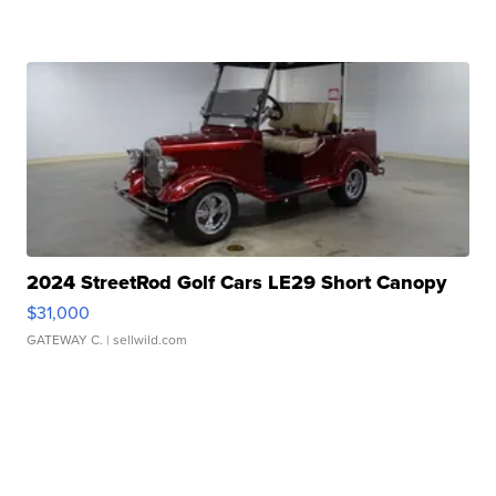
2024 StreetRod Golf Cars LE29 Short Canopy
$31,000
GATEWAY C.
| sellwild.com