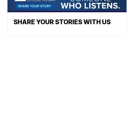
SHARE YOUR STORIES WITH US