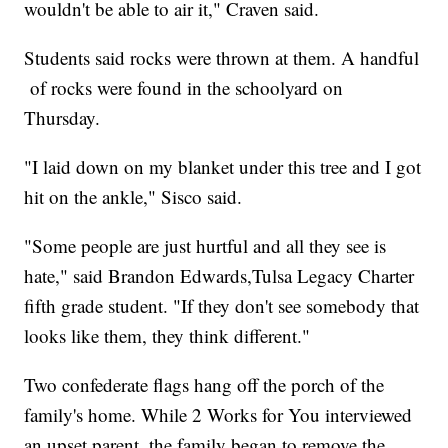
wouldn't be able to air it," Craven said.
Students said rocks were thrown at them. A handful
of rocks were found in the schoolyard on
Thursday.
"I laid down on my blanket under this tree and I got
hit on the ankle," Sisco said.
"Some people are just hurtful and all they see is
hate," said Brandon Edwards,Tulsa Legacy Charter
fifth grade student. "If they don't see somebody that
looks like them, they think different."
Two confederate flags hang off the porch of the
family's home. While 2 Works for You interviewed
an upset parent, the family began to remove the