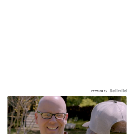
Powered by