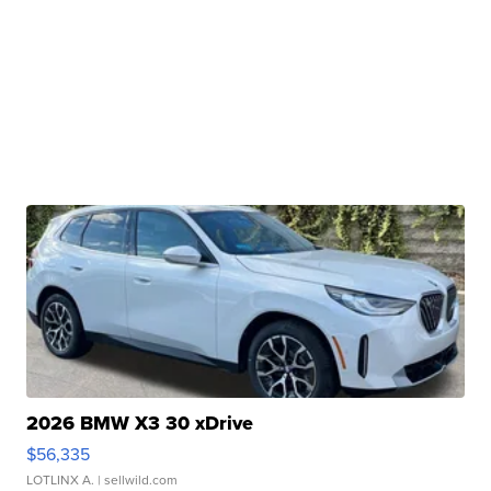
2026 BMW X3 30 xDrive
$56,335
LOTLINX A.
| sellwild.com