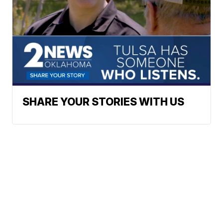
SHARE YOUR STORIES WITH US