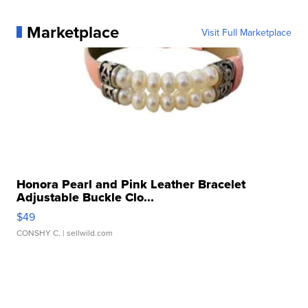
Marketplace
Visit Full Marketplace
Honora Pearl and Pink Leather Bracelet
Adjustable Buckle Clo...
$49
CONSHY C.
| sellwild.com