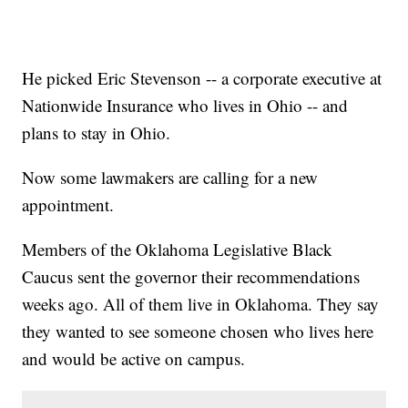
He picked Eric Stevenson -- a corporate executive at
Nationwide Insurance who lives in Ohio -- and
plans to stay in Ohio.
Now some lawmakers are calling for a new
appointment.
Members of the Oklahoma Legislative Black
Caucus sent the governor their recommendations
weeks ago. All of them live in Oklahoma. They say
they wanted to see someone chosen who lives here
and would be active on campus.