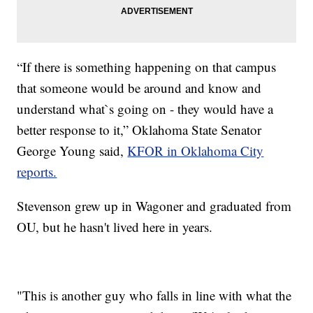
“If there is something happening on that campus
that someone would be around and know and
understand what`s going on - they would have a
better response to it,” Oklahoma State Senator
George Young said,
KFOR in Oklahoma City
reports.
Stevenson grew up in Wagoner and graduated from
OU, but he hasn't lived here in years.
"This is another guy who falls in line with what the