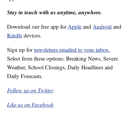
Stay in touch with us anytime, anywhere.
Download our free app for
Apple
and
Android
and
Kindle
devices.
Sign up for
newsletters emailed to your inbox.
Select from these options: Breaking News, Severe
Weather, School Closings, Daily Headlines and
Daily Forecasts.
Follow us on Twitter
Like us on Facebook