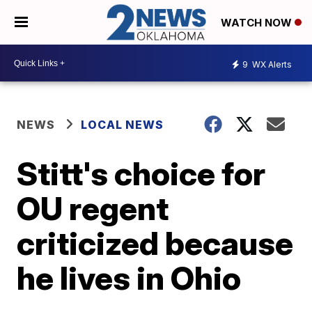
WATCH NOW
9
WX Alerts
NEWS
LOCAL NEWS
Stitt's choice for
OU regent
criticized because
he lives in Ohio