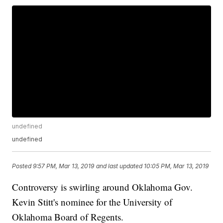
undefined
undefined
Posted
9:57 PM, Mar 13, 2019
and last updated
10:05 PM, Mar 13, 2019
Controversy is swirling around Oklahoma Gov.
Kevin Stitt's nominee for the University of
Oklahoma Board of Regents.