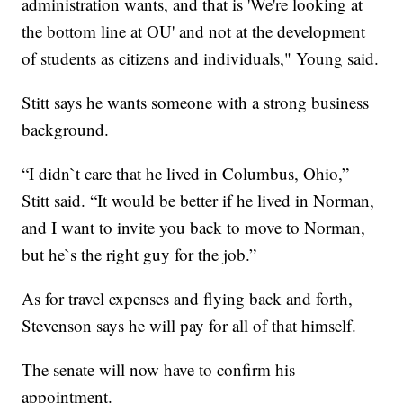
administration wants, and that is 'We're looking at
the bottom line at OU' and not at the development
of students as citizens and individuals," Young said.
Stitt says he wants someone with a strong business
background.
“I didn`t care that he lived in Columbus, Ohio,”
Stitt said. “It would be better if he lived in Norman,
and I want to invite you back to move to Norman,
but he`s the right guy for the job.”
As for travel expenses and flying back and forth,
Stevenson says he will pay for all of that himself.
The senate will now have to confirm his
appointment.