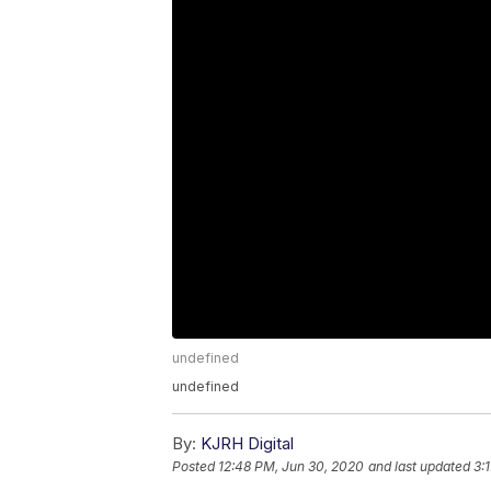
undefined
undefined
By:
KJRH Digital
Posted
12:48 PM, Jun 30, 2020
and last updated
3: