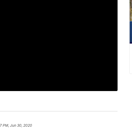
17 PM, Jun 30, 2020