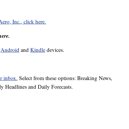
ro, Inc., click here.
here.
d
Android
and
Kindle
devices.
r inbox.
Select from these options: Breaking News,
ly Headlines and Daily Forecasts.