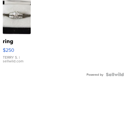
ring
$250
TERRY S.
|
sellwild.com
Powered by