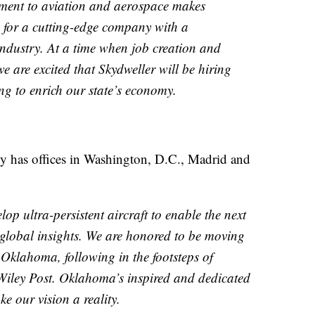
ment to aviation and aerospace makes
 for a cutting-edge company with a
ndustry. At a time when job creation and
e are excited that Skydweller will be hiring
ng to enrich our state’s economy.
ly has offices in Washington, D.C., Madrid and
op ultra-persistent aircraft to enable the next
 global insights. We are honored to be moving
Oklahoma, following in the footsteps of
Wiley Post. Oklahoma’s inspired and dedicated
e our vision a reality.