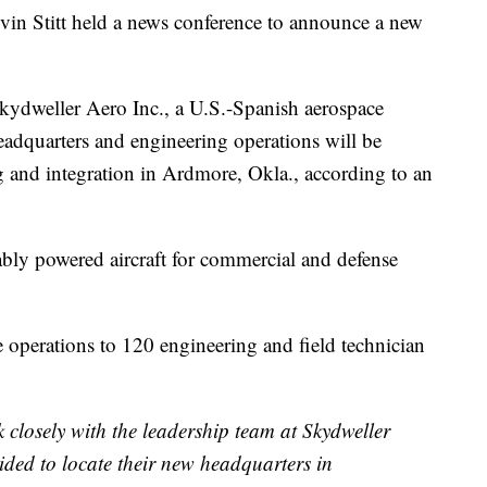
titt held a news conference to announce a new
 Skydweller Aero Inc., a U.S.-Spanish aerospace
dquarters and engineering operations will be
g and integration in Ardmore, Okla., according to an
bly powered aircraft for commercial and defense
 operations to 120 engineering and field technician
 closely with the leadership team at Skydweller
ided to locate their new headquarters in