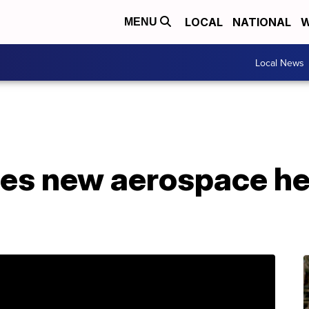
LOCAL
NATIONAL
W
MENU
Local News
ces new aerospace h