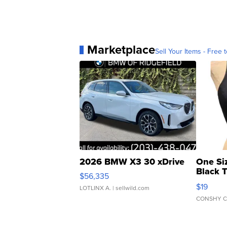
Marketplace
Sell Your Items - Free t
2026 BMW X3 30 xDrive
One Si
Black 
$56,335
Asymmet
$19
LOTLINX A.
| sellwild.com
CONSHY C