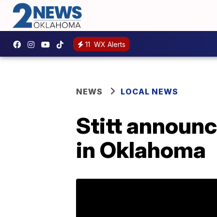
11
WX Alerts
NEWS
LOCAL NEWS
Stitt announ
in Oklahoma