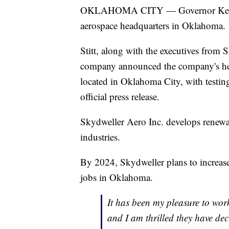
OKLAHOMA CITY — Governor Kevin S
aerospace headquarters in Oklahoma.
Stitt, along with the executives from
company announced the company's hea
located in Oklahoma City, with testin
official press release.
Skydweller Aero Inc. develops renewa
industries.
By 2024, Skydweller plans to increase
jobs in Oklahoma.
It has been my pleasure to work
and I am thrilled they have dec