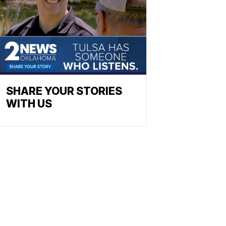
SHARE YOUR STORIES
WITH US