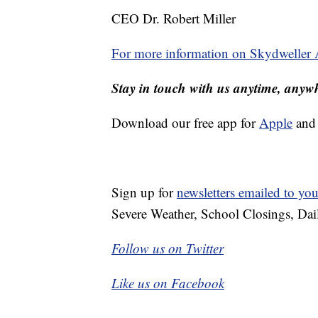
CEO Dr. Robert Miller
For more information on Skydweller Ae
Stay in touch with us anytime, anyw
Download our free app for
Apple
an
Sign up for
newsletters emailed to you
Severe Weather, School Closings, Dai
Follow us on Twitter
Like us on Facebook