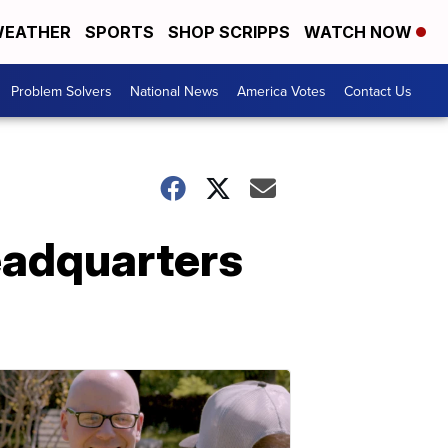
EATHER
SPORTS
SHOP SCRIPPS
WATCH NOW
Problem Solvers
National News
America Votes
Contact Us
eadquarters