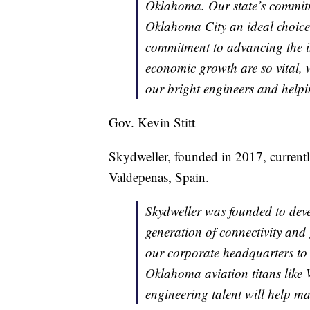
Oklahoma. Our state’s commit
Oklahoma City an ideal choice
commitment to advancing the i
economic growth are so vital, w
our bright engineers and helpi
Gov. Kevin Stitt
Skydweller, founded in 2017, current
Valdepenas, Spain.
Skydweller was founded to devel
generation of connectivity and
our corporate headquarters to 
Oklahoma aviation titans like 
engineering talent will help mak