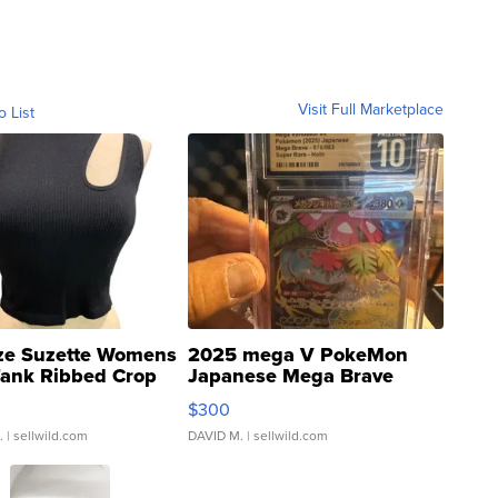
Visit Full Marketplace
o List
ze Suzette Womens
2025 mega V PokeMon
Tank Ribbed Crop
Japanese Mega Brave
rical ...
076/063 Super Rare H...
$300
.
| sellwild.com
DAVID M.
| sellwild.com