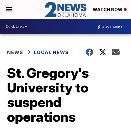
WATCH NOW
9
WX Alerts
NEWS
LOCAL NEWS
St. Gregory's
University to
suspend
operations