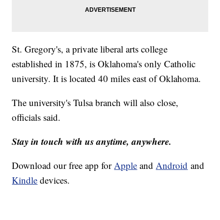
St. Gregory's, a private liberal arts college
established in 1875, is Oklahoma's only Catholic
university. It is located 40 miles east of Oklahoma.
The university's Tulsa branch will also close,
officials said.
Stay in touch with us anytime, anywhere.
Download our free app for
Apple
and
Android
and
Kindle
devices.