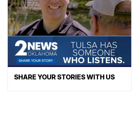
SHARE YOUR STORIES WITH US