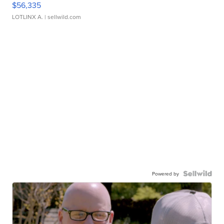
$56,335
LOTLINX A.
| sellwild.com
Powered by