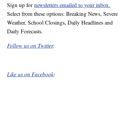
Sign up for
newsletters emailed to your inbox.
Select from these options: Breaking News, Severe
Weather, School Closings, Daily Headlines and
Daily Forecasts.
Follow us on Twitter
:
Like us on Facebook
: