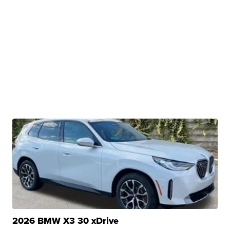
2026 BMW X3 30 xDrive