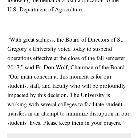
U.S. Department of Agriculture.
“With great sadness, the Board of Directors of St.
Gregory’s University voted today to suspend
operations effective at the close of the fall semester
2017,” said Fr. Don Wolf, Chairman of the Board.
“Our main concern at this moment is for our
students, staff, and faculty who will be profoundly
impacted by this decision. The University is
working with several colleges to facilitate student
transfers in an attempt to minimize disruption in our
students’ lives. Please keep them in your prayers.”