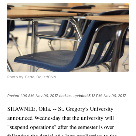
Photo by: Ferre' Dollar/CNN
Posted
1:09 AM, Nov 09, 2017
and last updated
5:12 PM, Nov 09, 2017
SHAWNEE, Okla. -- St. Gregory's University
announced Wednesday that the university will
"suspend operations" after the semester is over
following the denial of a loan application to the