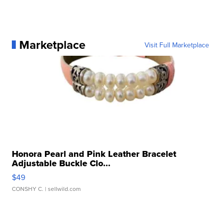
Marketplace
Visit Full Marketplace
Honora Pearl and Pink Leather Bracelet
Adjustable Buckle Clo...
$49
CONSHY C.
| sellwild.com