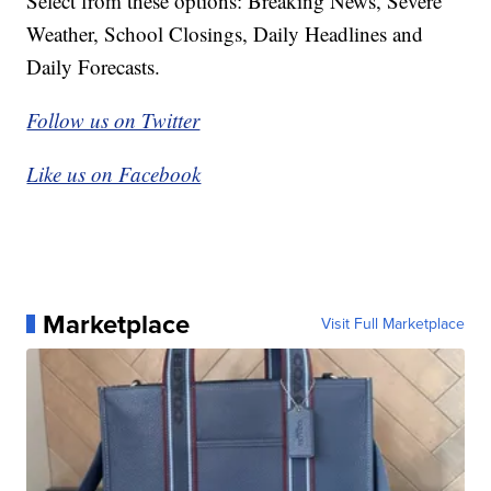
Select from these options: Breaking News, Severe
Weather, School Closings, Daily Headlines and
Daily Forecasts.
Follow us on Twitter
Like us on Facebook
Marketplace
Visit Full Marketplace