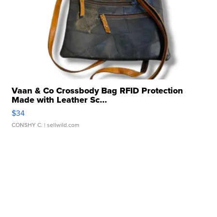
Vaan & Co Crossbody Bag RFID Protection
Made with Leather Sc...
$34
CONSHY C.
| sellwild.com