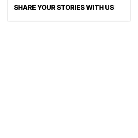
SHARE YOUR STORIES WITH US