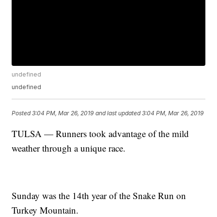
undefined
undefined
Posted
3:04 PM, Mar 26, 2019
and last updated
3:04 PM, Mar 26, 2019
TULSA — Runners took advantage of the mild
weather through a unique race.
Sunday was the 14th year of the Snake Run on
Turkey Mountain.