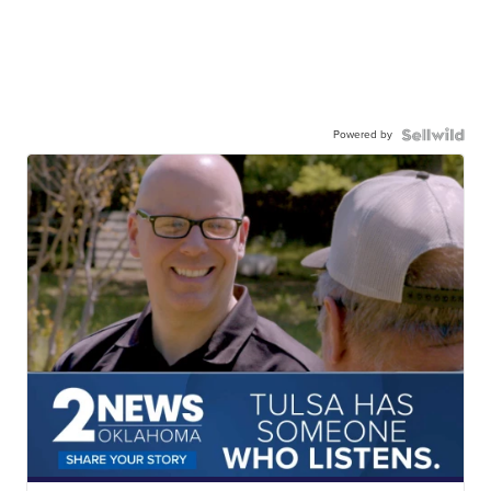
Powered by