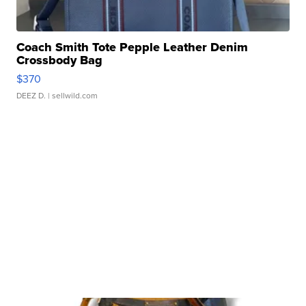
Coach Smith Tote Pepple Leather Denim
Crossbody Bag
$370
DEEZ D.
| sellwild.com