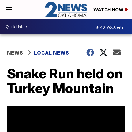
WATCH NOW
46
WX Alerts
NEWS
LOCAL NEWS
Snake Run held on
Turkey Mountain