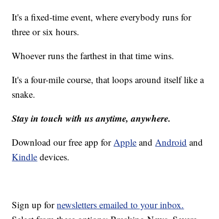
It's a fixed-time event, where everybody runs for
three or six hours.
Whoever runs the farthest in that time wins.
It's a four-mile course, that loops around itself like a
snake.
Stay in touch with us anytime, anywhere.
Download our free app for
Apple
and
Android
and
Kindle
devices.
Sign up for
newsletters emailed to your inbox.