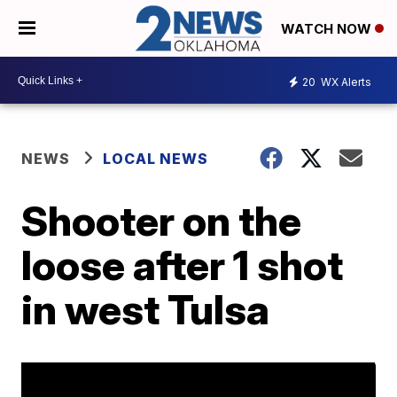
WATCH NOW
20
WX Alerts
NEWS
LOCAL NEWS
Shooter on the
loose after 1 shot
in west Tulsa