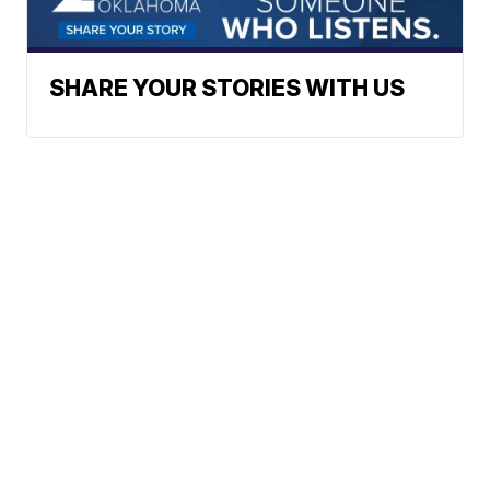
SHARE YOUR STORIES WITH US