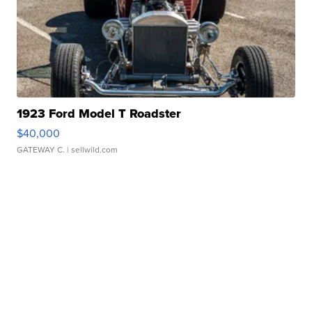
1923 Ford Model T Roadster
$40,000
GATEWAY C.
| sellwild.com