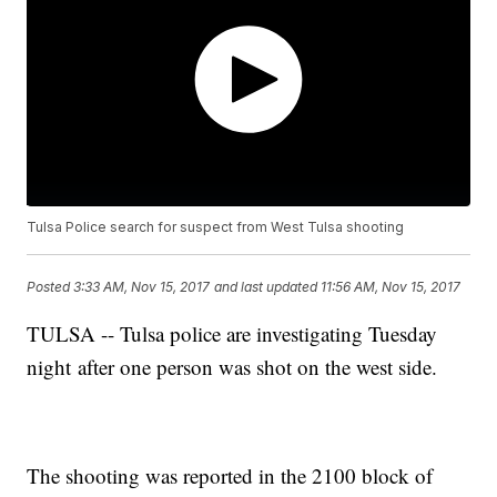
Tulsa Police search for suspect from West Tulsa shooting
Posted
3:33 AM, Nov 15, 2017
and last updated
11:56 AM, Nov 15, 2017
TULSA -- Tulsa police are investigating Tuesday
night after one person was shot on the west side.
The shooting was reported in the 2100 block of