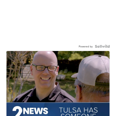
Powered by