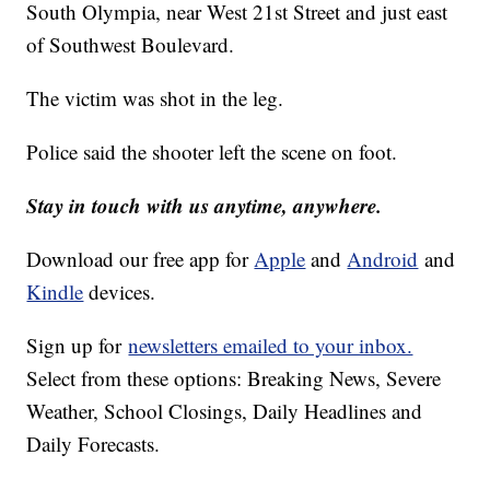
South Olympia, near West 21st Street and just east
of Southwest Boulevard.
The victim was shot in the leg.
Police said the shooter left the scene on foot.
Stay in touch with us anytime, anywhere.
Download our free app for
Apple
and
Android
and
Kindle
devices.
Sign up for
newsletters emailed to your inbox.
Select from these options: Breaking News, Severe
Weather, School Closings, Daily Headlines and
Daily Forecasts.