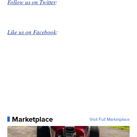
Follow us on Twitter
:
Like us on Facebook
:
Marketplace
Visit Full Marketplace