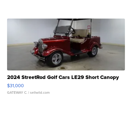
2024 StreetRod Golf Cars LE29 Short Canopy
$31,000
GATEWAY C.
| sellwild.com