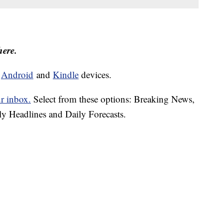
here.
d
Android
and
Kindle
devices.
ur inbox.
Select from these options: Breaking News,
ly Headlines and Daily Forecasts.