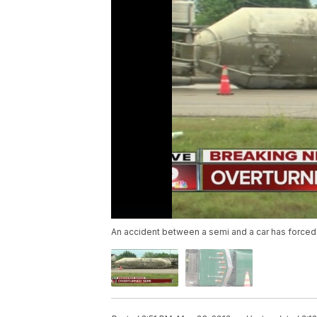
An accident between a semi and a car has forced