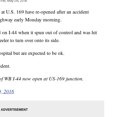
3 PM, May 09, 2016
at U.S. 169 have re-opened after an accident
 highway early Monday morning.
 on I-44 when it spun out of control and was hit
ler to turn over onto its side.
ospital but are expected to be ok.
ident.
of WB I-44 now open at US-169 junction.
, 2016