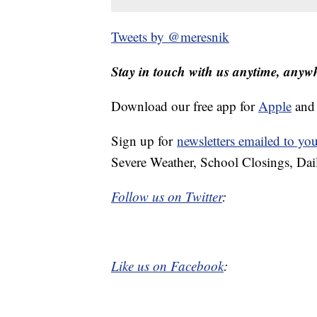
Tweets by @meresnik
Stay in touch with us anytime, anyw
Download our free app for
Apple
an
Sign up for
newsletters emailed to yo
Severe Weather, School Closings, Dai
Follow us on Twitter
:
Like us on Facebook
: