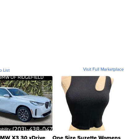
Visit Full Marketplace
o List
MW X3 30 xDrive
One Size Suzette Womens