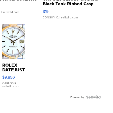
Black Tank Ribbed Crop
Asymmetrical ...
$19
.
| sellwild.com
CONSHY C.
| sellwild.com
ROLEX
DATEJUST
16233
$9,850
WHITE
DIAL
CARLOS R.
|
sellwild.com
FLUTED
BEZEL
TWO-
Powered by
TONE
JUBILE...