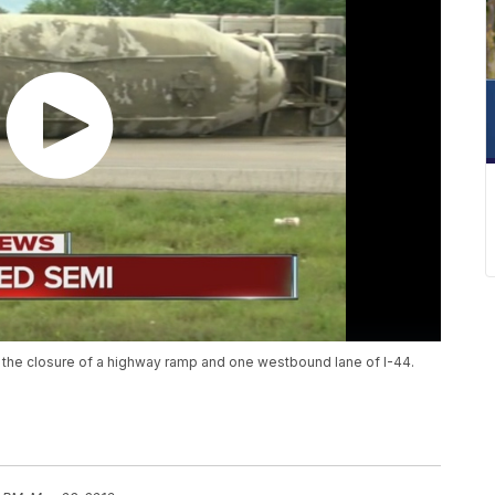
 the closure of a highway ramp and one westbound lane of I-44.