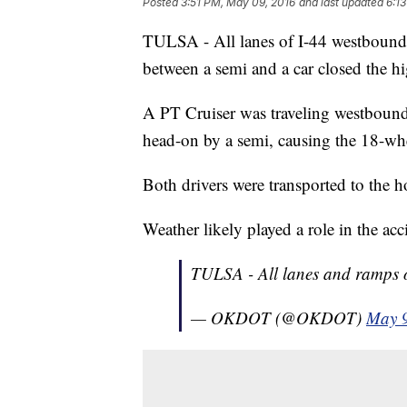
Posted
3:51 PM, May 09, 2016
and last updated
6:1
TULSA - All lanes of I-44 westbound 
between a semi and a car closed the
A PT Cruiser was traveling westbound
head-on by a semi, causing the 18-whee
Both drivers were transported to the h
Weather likely played a role in the acc
TULSA - All lanes and ramps 
— OKDOT (@OKDOT)
May 9