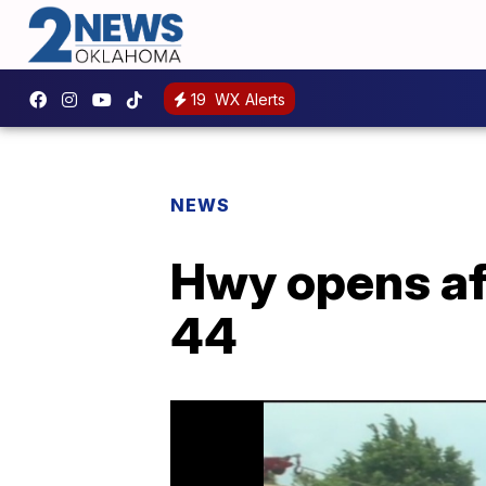
19
WX Alerts
NEWS
Hwy opens aft
44