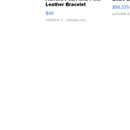
Leather Bracelet
$56,335
Adjustable Buckle Clo...
$49
LOTLINX A
CONSHY C.
| sellwild.com