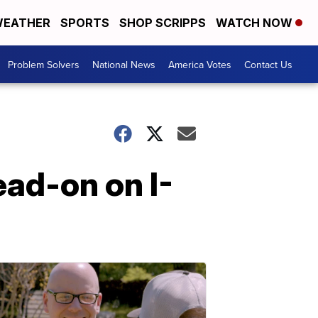
EATHER
SPORTS
SHOP SCRIPPS
WATCH NOW
Problem Solvers
National News
America Votes
Contact Us
ead-on on I-