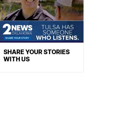
SHARE YOUR STORIES
WITH US