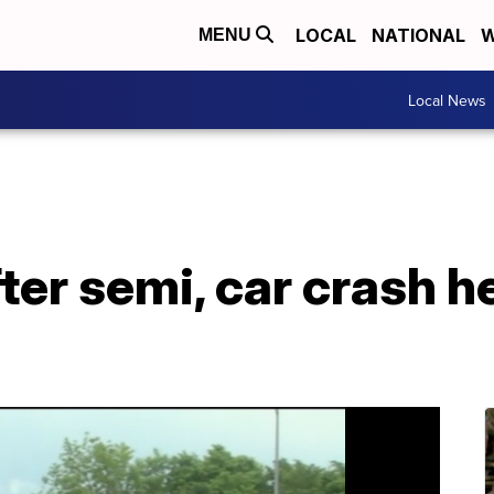
LOCAL
NATIONAL
W
MENU
Local News
er semi, car crash h