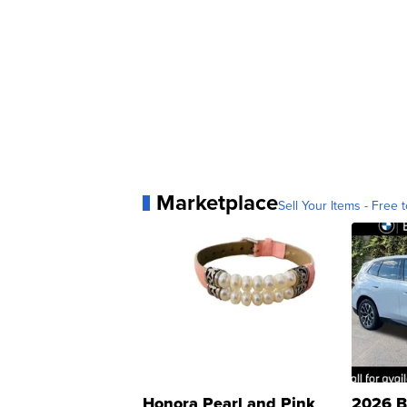
Marketplace
Sell Your Items - Free t
Honora Pearl and Pink
2026 B